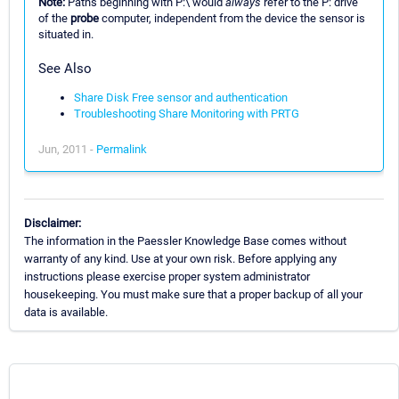
Note:
Paths beginning with P:\ would
always
refer to the P: drive
of the
probe
computer, independent from the device the sensor is
situated in.
See Also
Share Disk Free sensor and authentication
Troubleshooting Share Monitoring with PRTG
Jun, 2011 -
Permalink
Disclaimer:
The information in the Paessler Knowledge Base comes without
warranty of any kind. Use at your own risk. Before applying any
instructions please exercise proper system administrator
housekeeping. You must make sure that a proper backup of all your
data is available.