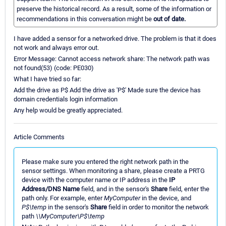
preserve the historical record. As a result, some of the information or
recommendations in this conversation might be
out of date.
I have added a sensor for a networked drive. The problem is that it does
not work and always error out.
Error Message: Cannot access network share: The network path was
not found(53) (code: PE030)
What I have tried so far:
Add the drive as P$ Add the drive as 'P$' Made sure the device has
domain credentials login information
Any help would be greatly appreciated.
Article Comments
Please make sure you entered the right network path in the
sensor settings. When monitoring a share, please create a PRTG
device with the computer name or IP address in the
IP
Address/DNS Name
field, and in the sensor's
Share
field, enter the
path only. For example, enter
MyComputer
in the device, and
P$\temp
in the sensor's
Share
field in order to monitor the network
path
\\MyComputer\P$\temp