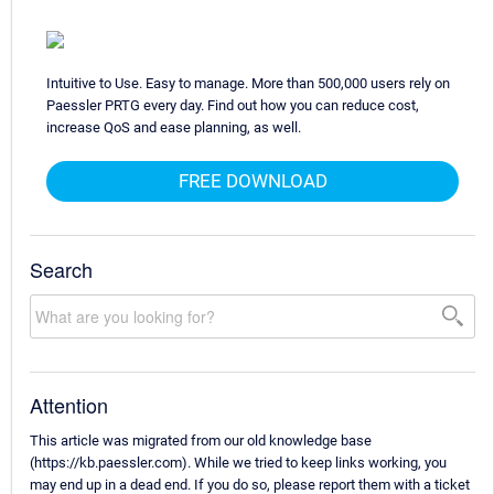
Intuitive to Use. Easy to manage. More than 500,000 users rely on
Paessler PRTG every day. Find out how you can reduce cost,
increase QoS and ease planning, as well.
FREE DOWNLOAD
Search
Attention
This article was migrated from our old knowledge base
(https://kb.paessler.com). While we tried to keep links working, you
may end up in a dead end. If you do so, please report them with a ticket