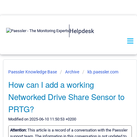
Helpdesk
Paessler Knowledge Base
Archive
kb.paessler.com
How can I add a working
Networked Drive Share Sensor to
PRTG?
Modified on 2025-06-10 11:50:53 +0200
Attention:
This article is a record of a conversation with the Paessler
support team. The information in this conversation is not updated to