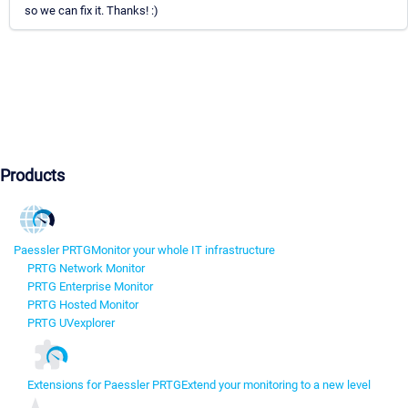
so we can fix it. Thanks! :)
Products
Paessler PRTG
Monitor your whole IT infrastructure
PRTG Network Monitor
PRTG Enterprise Monitor
PRTG Hosted Monitor
PRTG UVexplorer
Extensions for Paessler PRTG
Extend your monitoring to a new level