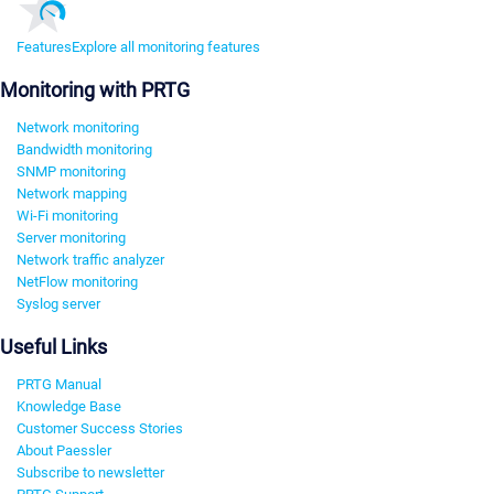
Features
Explore all monitoring features
Monitoring with PRTG
Network monitoring
Bandwidth monitoring
SNMP monitoring
Network mapping
Wi-Fi monitoring
Server monitoring
Network traffic analyzer
NetFlow monitoring
Syslog server
Useful Links
PRTG Manual
Knowledge Base
Customer Success Stories
About Paessler
Subscribe to newsletter