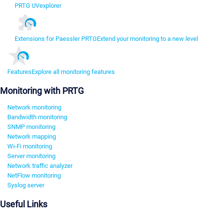
PRTG UVexplorer
Extensions for Paessler PRTG
Extend your monitoring to a new level
Features
Explore all monitoring features
Monitoring with PRTG
Network monitoring
Bandwidth monitoring
SNMP monitoring
Network mapping
Wi-Fi monitoring
Server monitoring
Network traffic analyzer
NetFlow monitoring
Syslog server
Useful Links