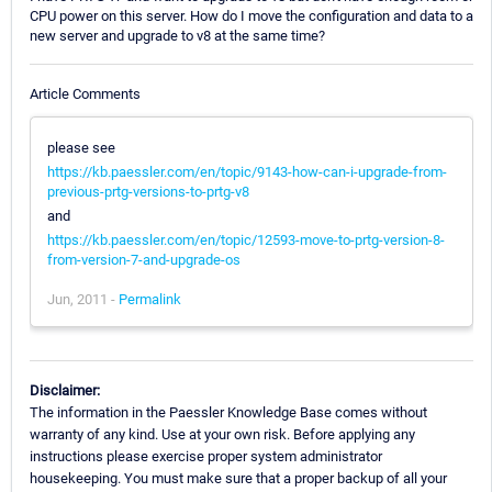
CPU power on this server. How do I move the configuration and data to a
new server and upgrade to v8 at the same time?
Article Comments
please see
https://kb.paessler.com/en/topic/9143-how-can-i-upgrade-from-
previous-prtg-versions-to-prtg-v8
and
https://kb.paessler.com/en/topic/12593-move-to-prtg-version-8-
from-version-7-and-upgrade-os
Jun, 2011 -
Permalink
Disclaimer:
The information in the Paessler Knowledge Base comes without
warranty of any kind. Use at your own risk. Before applying any
instructions please exercise proper system administrator
housekeeping. You must make sure that a proper backup of all your