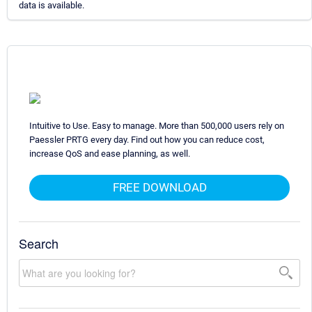
data is available.
Intuitive to Use. Easy to manage. More than 500,000 users rely on
Paessler PRTG every day. Find out how you can reduce cost,
increase QoS and ease planning, as well.
FREE DOWNLOAD
Search