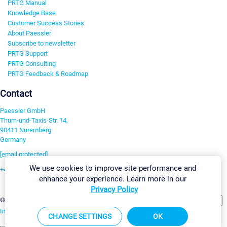
PRTG Manual
Knowledge Base
Customer Success Stories
About Paessler
Subscribe to newsletter
PRTG Support
PRTG Consulting
PRTG Feedback & Roadmap
Contact
Paessler GmbH
Thurn-und-Taxis-Str. 14,
90411 Nuremberg
Germany
[email protected]
We use cookies to improve site performance and
+49 911 93775-0
enhance your experience. Learn more in our
Contact us
Privacy Policy
Change Settings
©2026 Paessler GmbH
Terms & Conditions
Privacy Policy
Imprint
Report Vulnerability
Download & Install
Sitemap
CHANGE SETTINGS
OK