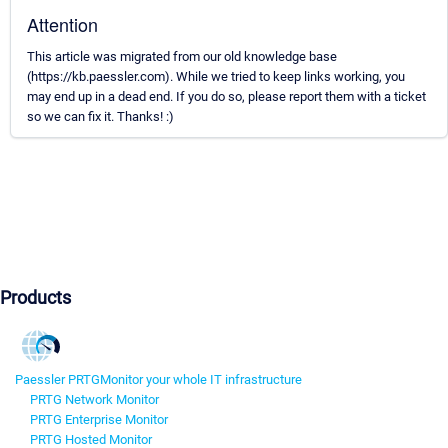
Attention
This article was migrated from our old knowledge base
(https://kb.paessler.com). While we tried to keep links working, you
may end up in a dead end. If you do so, please report them with a ticket
so we can fix it. Thanks! :)
Products
Paessler PRTG
Monitor your whole IT infrastructure
PRTG Network Monitor
PRTG Enterprise Monitor
PRTG Hosted Monitor