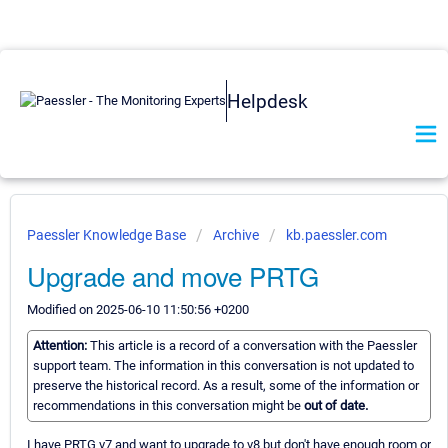
Helpdesk
Paessler Knowledge Base
Archive
kb.paessler.com
Upgrade and move PRTG
Modified on 2025-06-10 11:50:56 +0200
Attention:
This article is a record of a conversation with the Paessler
support team. The information in this conversation is not updated to
preserve the historical record. As a result, some of the information or
recommendations in this conversation might be
out of date.
I have PRTG v7 and want to upgrade to v8 but don't have enough room or