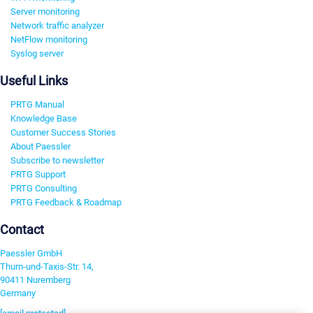
Server monitoring
Network traffic analyzer
NetFlow monitoring
Syslog server
Useful Links
PRTG Manual
Knowledge Base
Customer Success Stories
About Paessler
Subscribe to newsletter
PRTG Support
PRTG Consulting
PRTG Feedback & Roadmap
Contact
Paessler GmbH
Thurn-und-Taxis-Str. 14,
90411 Nuremberg
Germany