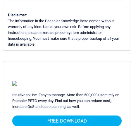
Disclaimer:
The information in the Paessler Knowledge Base comes without
warranty of any kind. Use at your own risk. Before applying any
instructions please exercise proper system administrator
housekeeping. You must make sure that a proper backup of all your
data is available.
Intuitive to Use. Easy to manage. More than 500,000 users rely on
Paessler PRTG every day. Find out how you can reduce cost,
increase QoS and ease planning, as well.
FREE DOWNLOAD