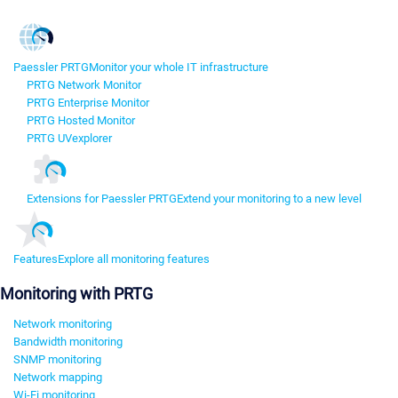
Paessler PRTG
Monitor your whole IT infrastructure
PRTG Network Monitor
PRTG Enterprise Monitor
PRTG Hosted Monitor
PRTG UVexplorer
Extensions for Paessler PRTG
Extend your monitoring to a new level
Features
Explore all monitoring features
Monitoring with PRTG
Network monitoring
Bandwidth monitoring
SNMP monitoring
Network mapping
Wi-Fi monitoring