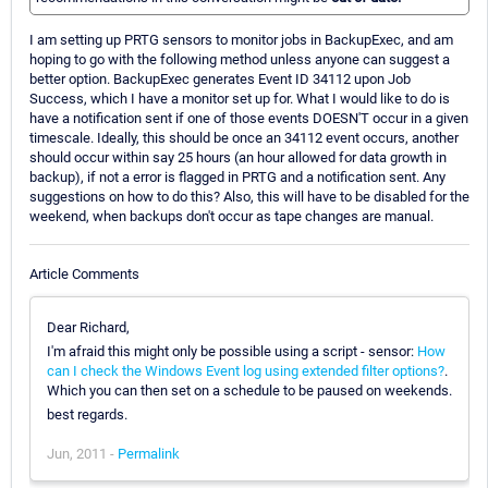
I am setting up PRTG sensors to monitor jobs in BackupExec, and am
hoping to go with the following method unless anyone can suggest a
better option. BackupExec generates Event ID 34112 upon Job
Success, which I have a monitor set up for. What I would like to do is
have a notification sent if one of those events DOESN'T occur in a given
timescale. Ideally, this should be once an 34112 event occurs, another
should occur within say 25 hours (an hour allowed for data growth in
backup), if not a error is flagged in PRTG and a notification sent. Any
suggestions on how to do this? Also, this will have to be disabled for the
weekend, when backups don't occur as tape changes are manual.
Article Comments
Dear Richard,
I'm afraid this might only be possible using a script - sensor:
How
can I check the Windows Event log using extended filter options?
.
Which you can then set on a schedule to be paused on weekends.
best regards.
Jun, 2011 -
Permalink