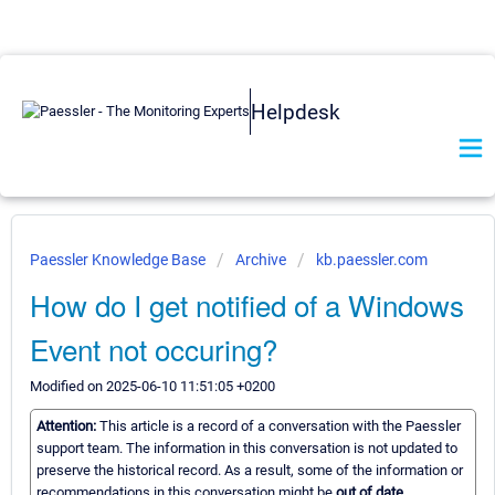
Helpdesk
Paessler Knowledge Base
Archive
kb.paessler.com
How do I get notified of a Windows
Event not occuring?
Modified on 2025-06-10 11:51:05 +0200
Attention:
This article is a record of a conversation with the Paessler
support team. The information in this conversation is not updated to
preserve the historical record. As a result, some of the information or
recommendations in this conversation might be
out of date.