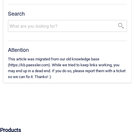
Search
Attention
This article was migrated from our old knowledge base
(https://kb.paessler.com). While we tried to keep links working, you
may end up in a dead end. If you do so, please report them with a ticket
so we can fix it. Thanks! :)
Products