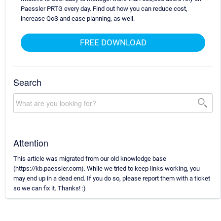
Paessler PRTG every day. Find out how you can reduce cost,
increase QoS and ease planning, as well.
FREE DOWNLOAD
Search
Attention
This article was migrated from our old knowledge base
(https://kb.paessler.com). While we tried to keep links working, you
may end up in a dead end. If you do so, please report them with a ticket
so we can fix it. Thanks! :)