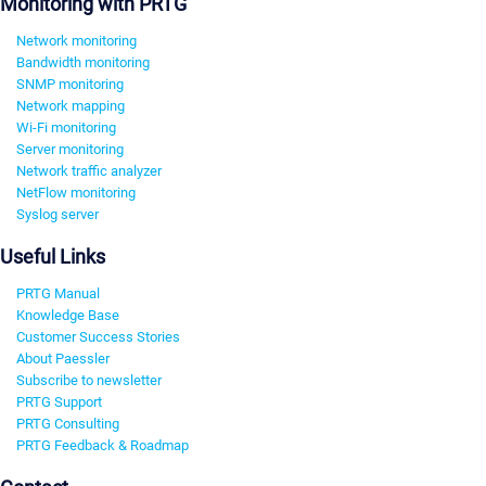
Monitoring with PRTG
Network monitoring
Bandwidth monitoring
SNMP monitoring
Network mapping
Wi-Fi monitoring
Server monitoring
Network traffic analyzer
NetFlow monitoring
Syslog server
Useful Links
PRTG Manual
Knowledge Base
Customer Success Stories
About Paessler
Subscribe to newsletter
PRTG Support
PRTG Consulting
PRTG Feedback & Roadmap