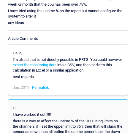
week or month that the cpu has been over 75%.
i have tried using the uptime % on the report but cannot configure the
system to alter it
any ideas
Article Comments
Hello,
I'm afraid that is not directly possible in PRTG. You could however
export the monitoring data
into a CSV, and then perform this
calculation in Excel or a similar application.
best regards.
Jun, 2011 -
Permalink
Hi
I have worked it out!!!!!!
there is a way to affect the uptime % of the CPU using limits on
the channels, if I set the upper limit to 75% then that will class the
sensor as down thus affecting the uptime percentage, the down