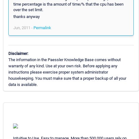
time percentage is tha amount of time/% that the cpu has been
over the set limit.
thanks anyway
Jun, 2011 -
Permalink
Disclaimer:
The information in the Paessler Knowledge Base comes without
warranty of any kind. Use at your own risk. Before applying any
instructions please exercise proper system administrator
housekeeping. You must make sure that a proper backup of all your
data is available.
Intuitive to Use. Easy to manage. More than 500,000 users rely on