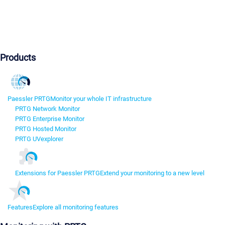
Products
Paessler PRTG
Monitor your whole IT infrastructure
PRTG Network Monitor
PRTG Enterprise Monitor
PRTG Hosted Monitor
PRTG UVexplorer
Extensions for Paessler PRTG
Extend your monitoring to a new level
Features
Explore all monitoring features