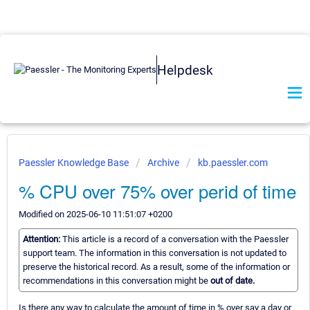
Helpdesk
Paessler Knowledge Base
Archive
kb.paessler.com
% CPU over 75% over perid of time
Modified on 2025-06-10 11:51:07 +0200
Attention:
This article is a record of a conversation with the Paessler
support team. The information in this conversation is not updated to
preserve the historical record. As a result, some of the information or
recommendations in this conversation might be
out of date.
Is there any way to calculate the amount of time in % over say a day or