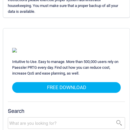
housekeeping. You must make sure that a proper backup of all your
data is available.
Intuitive to Use. Easy to manage. More than 500,000 users rely on
Paessler PRTG every day. Find out how you can reduce cost,
increase QoS and ease planning, as well.
FREE DOWNLOAD
Search