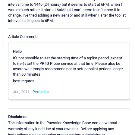
interval time to 1440 (24 hours) but it seems to start at 6PM, when I
would much rather it start at 6AM but I can't seem to influence it to
change. I've tried adding a new sensor and still when I alter the toplist
interval it still goes to 6PM.
Article Comments
Hello,
it's not possible to set the starting time of a toplist period, except
to (re-)start the PRTG Probe service at that time. Please also be
aware we strongly recommend not to setup toplist periods longer
than 60 minutes.
best regards.
Jun, 2011 -
Permalink
Disclaimer:
The information in the Paessler Knowledge Base comes without
warranty of any kind. Use at your own risk. Before applying any
instructions please exercise proper system administrator