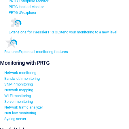
PRTG Enterprise Monitor
PRTG Hosted Monitor
PRTG UVexplorer
Extensions for Paessler PRTG
Extend your monitoring to a new level
Features
Explore all monitoring features
Monitoring with PRTG
Network monitoring
Bandwidth monitoring
SNMP monitoring
Network mapping
Wi-Fi monitoring
Server monitoring
Network traffic analyzer
NetFlow monitoring
Syslog server