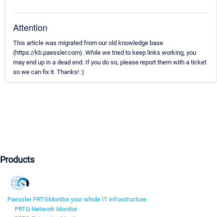
Attention
This article was migrated from our old knowledge base
(https://kb.paessler.com). While we tried to keep links working, you
may end up in a dead end. If you do so, please report them with a ticket
so we can fix it. Thanks! :)
Products
Paessler PRTG
Monitor your whole IT infrastructure
PRTG Network Monitor