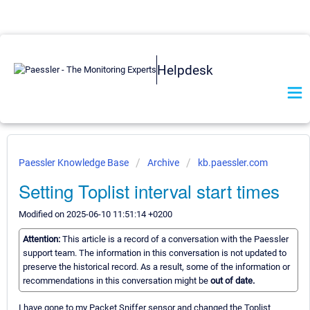
Helpdesk
Paessler Knowledge Base
Archive
kb.paessler.com
Setting Toplist interval start times
Modified on 2025-06-10 11:51:14 +0200
Attention:
This article is a record of a conversation with the Paessler
support team. The information in this conversation is not updated to
preserve the historical record. As a result, some of the information or
recommendations in this conversation might be
out of date.
I have gone to my Packet Sniffer sensor and changed the Toplist