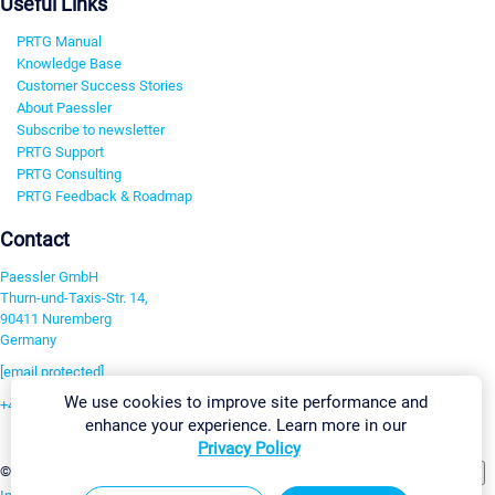
Useful Links
PRTG Manual
Knowledge Base
Customer Success Stories
About Paessler
Subscribe to newsletter
PRTG Support
PRTG Consulting
PRTG Feedback & Roadmap
Contact
Paessler GmbH
Thurn-und-Taxis-Str. 14,
90411 Nuremberg
Germany
[email protected]
We use cookies to improve site performance and
+49 911 93775-0
enhance your experience. Learn more in our
Contact us
Privacy Policy
Change Settings
©2026 Paessler GmbH
Terms & Conditions
Privacy Policy