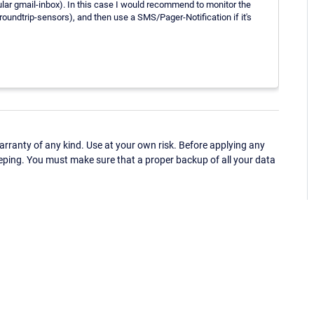
ticular gmail-inbox). In this case I would recommend to monitor the
oundtrip-sensors), and then use a SMS/Pager-Notification if it's
ranty of any kind. Use at your own risk. Before applying any
eping. You must make sure that a proper backup of all your data