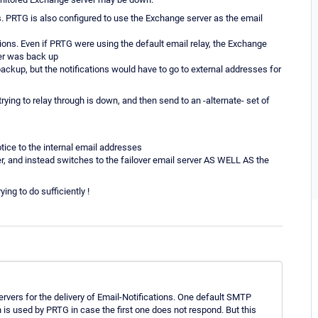
s. PRTG is also configured to use the Exchange server as the email
ions. Even if PRTG were using the default email relay, the Exchange
ver was back up
backup, but the notifications would have to go to external addresses for
trying to relay through is down, and then send to an -alternate- set of
tice to the internal email addresses
 and instead switches to the failover email server AS WELL AS the
ing to do sufficiently !
ervers for the delivery of Email-Notifications. One default SMTP
 is used by PRTG in case the first one does not respond. But this