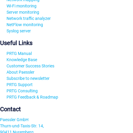
Wi-Fi monitoring
Server monitoring
Network traffic analyzer
NetFlow monitoring
Syslog server
Useful Links
PRTG Manual
Knowledge Base
Customer Success Stories
About Paessler
Subscribe to newsletter
PRTG Support
PRTG Consulting
PRTG Feedback & Roadmap
Contact
Paessler GmbH
Thurn-und-Taxis-Str. 14,
90411 Nuremberg