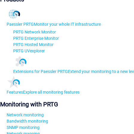
Paessler PRTG
Monitor your whole IT infrastructure
PRTG Network Monitor
PRTG Enterprise Monitor
PRTG Hosted Monitor
PRTG UVexplorer
Extensions for Paessler PRTG
Extend your monitoring to a new lev
Features
Explore all monitoring features
Monitoring with PRTG
Network monitoring
Bandwidth monitoring
SNMP monitoring
Network mapping