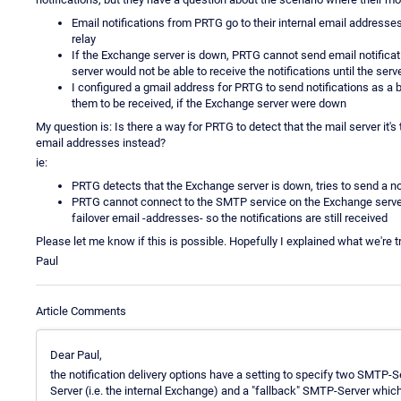
Email notifications from PRTG go to their internal email addresse
relay
If the Exchange server is down, PRTG cannot send email notificat
server would not be able to receive the notifications until the ser
I configured a gmail address for PRTG to send notifications as a 
them to be received, if the Exchange server were down
My question is: Is there a way for PRTG to detect that the mail server it's 
email addresses instead?
ie:
PRTG detects that the Exchange server is down, tries to send a no
PRTG cannot connect to the SMTP service on the Exchange server,
failover email -addresses- so the notifications are still received
Please let me know if this is possible. Hopefully I explained what we're try
Paul
Article Comments
Dear Paul,
the notification delivery options have a setting to specify two SMTP-S
Server (i.e. the internal Exchange) and a "fallback" SMTP-Server which