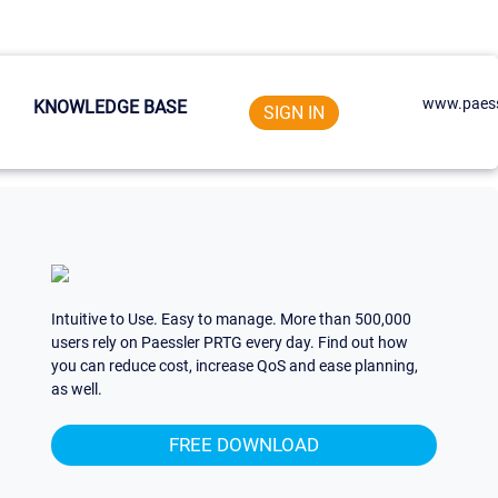
www.paess
KNOWLEDGE BASE
SIGN IN
Intuitive to Use. Easy to manage. More than 500,000
users rely on Paessler PRTG every day. Find out how
you can reduce cost, increase QoS and ease planning,
as well.
FREE DOWNLOAD