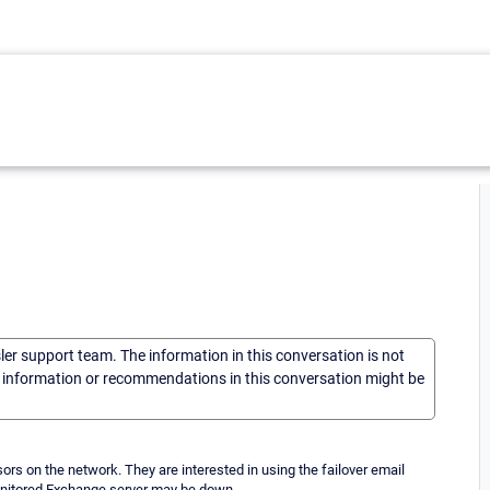
sler support team. The information in this conversation is not
he information or recommendations in this conversation might be
rs on the network. They are interested in using the failover email
monitored Exchange server may be down.