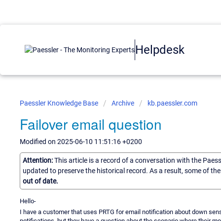
Helpdesk
Paessler Knowledge Base
Archive
kb.paessler.com
Failover email question
Modified on 2025-06-10 11:51:16 +0200
Attention:
This article is a record of a conversation with the Paes
updated to preserve the historical record. As a result, some of t
out of date.
Hello-
I have a customer that uses PRTG for email notification about down senso
notifications, but they have a question about the scenario where their 