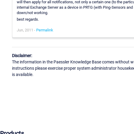
will then apply for all notifications, not only a certain one (to the par
internal Exchange Server as a device in PRTG (with Ping-Sensors and r
down/not working.
best regards.
Jun, 2011 -
Permalink
Disclaimer:
The information in the Paessler Knowledge Base comes without war
instructions please exercise proper system administrator houseke
is available.
Products