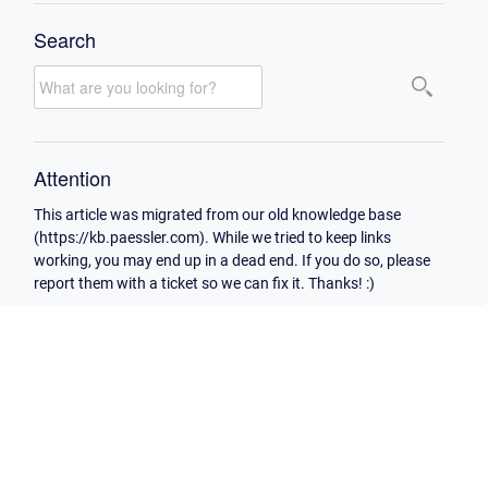
Search
Attention
This article was migrated from our old knowledge base
(https://kb.paessler.com). While we tried to keep links
working, you may end up in a dead end. If you do so, please
report them with a ticket so we can fix it. Thanks! :)