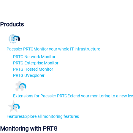
Products
Paessler PRTG
Monitor your whole IT infrastructure
PRTG Network Monitor
PRTG Enterprise Monitor
PRTG Hosted Monitor
PRTG UVexplorer
Extensions for Paessler PRTG
Extend your monitoring to a new lev
Features
Explore all monitoring features
Monitoring with PRTG