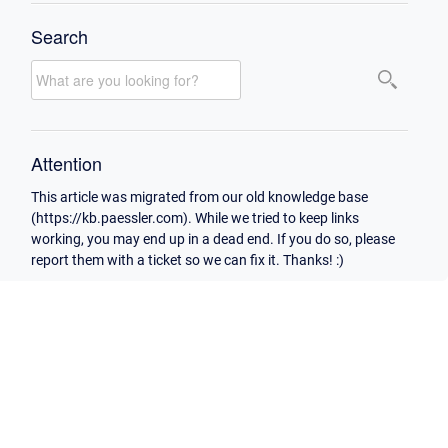
Search
Attention
This article was migrated from our old knowledge base
(https://kb.paessler.com). While we tried to keep links
working, you may end up in a dead end. If you do so, please
report them with a ticket so we can fix it. Thanks! :)