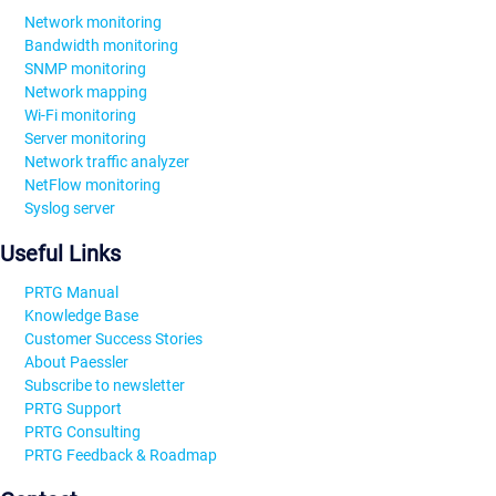
Network monitoring
Bandwidth monitoring
SNMP monitoring
Network mapping
Wi-Fi monitoring
Server monitoring
Network traffic analyzer
NetFlow monitoring
Syslog server
Useful Links
PRTG Manual
Knowledge Base
Customer Success Stories
About Paessler
Subscribe to newsletter
PRTG Support
PRTG Consulting
PRTG Feedback & Roadmap