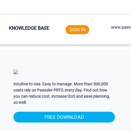
www.paess
KNOWLEDGE BASE
SIGN IN
Intuitive to Use. Easy to manage. More than 500,000
users rely on Paessler PRTG every day. Find out how
you can reduce cost, increase QoS and ease planning,
as well.
FREE DOWNLOAD