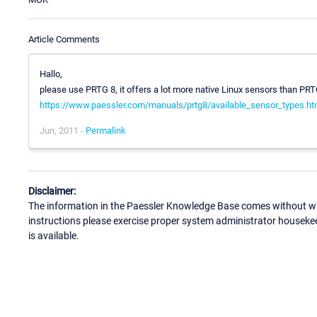
Article Comments
Hallo,
please use PRTG 8, it offers a lot more native Linux sensors than PRT
https://www.paessler.com/manuals/prtg8/available_sensor_types.ht
Jun, 2011 -
Permalink
Disclaimer:
The information in the Paessler Knowledge Base comes without war
instructions please exercise proper system administrator houseke
is available.