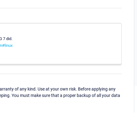
G 7 did.
m#linux
ranty of any kind. Use at your own risk. Before applying any
eping. You must make sure that a proper backup of all your data