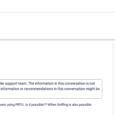
sler support team. The information in this conversation is not
he information or recommendations in this conversation might be
rvers using PRTG. Is it possible?? Wther Sniffing is also possible