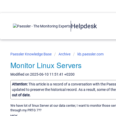
Helpdesk
Paessler Knowledge Base
Archive
kb.paessler.com
Monitor Linux Servers
Modified on 2025-06-10 11:51:41 +0200
Attention:
This article is a record of a conversation with the Paes
updated to preserve the historical record. As a result, some of t
out of date.
We have lot of linux Server at our data center, I want to monitor those se
through my PRTG 7??
MOK