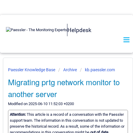
Helpdesk
Paessler Knowledge Base
Archive
kb.paessler.com
Migrating prtg network monitor to
another server
Modified on 2025-06-10 11:52:03 +0200
Attention:
This article is a record of a conversation with the Paessler
support team. The information in this conversation is not updated to
preserve the historical record. As a result, some of the information or
recommendations in this conversation might be
out of date.