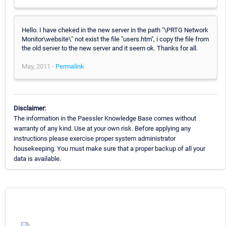
Hello. I have cheked in the new server in the path "\PRTG Network
Monitor\website\" not exist the file "users.htm", i copy the file from
the old server to the new server and it seem ok. Thanks for all.
May, 2011 -
Permalink
Disclaimer:
The information in the Paessler Knowledge Base comes without
warranty of any kind. Use at your own risk. Before applying any
instructions please exercise proper system administrator
housekeeping. You must make sure that a proper backup of all your
data is available.