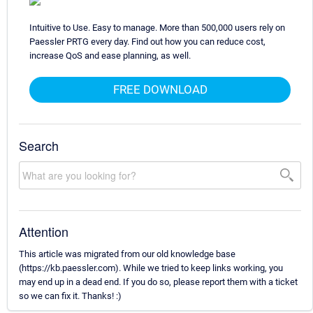
Intuitive to Use. Easy to manage. More than 500,000 users rely on
Paessler PRTG every day. Find out how you can reduce cost,
increase QoS and ease planning, as well.
FREE DOWNLOAD
Search
Attention
This article was migrated from our old knowledge base
(https://kb.paessler.com). While we tried to keep links working, you
may end up in a dead end. If you do so, please report them with a ticket
so we can fix it. Thanks! :)