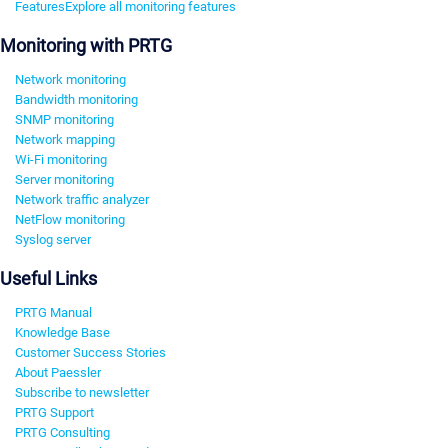
Features
Explore all monitoring features
Monitoring with PRTG
Network monitoring
Bandwidth monitoring
SNMP monitoring
Network mapping
Wi-Fi monitoring
Server monitoring
Network traffic analyzer
NetFlow monitoring
Syslog server
Useful Links
PRTG Manual
Knowledge Base
Customer Success Stories
About Paessler
Subscribe to newsletter
PRTG Support
PRTG Consulting