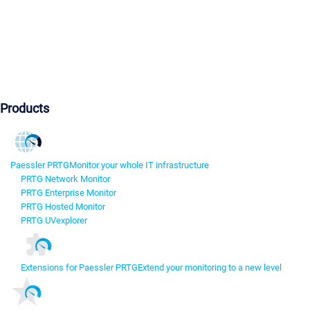
Products
Paessler PRTG
Monitor your whole IT infrastructure
PRTG Network Monitor
PRTG Enterprise Monitor
PRTG Hosted Monitor
PRTG UVexplorer
Extensions for Paessler PRTG
Extend your monitoring to a new level