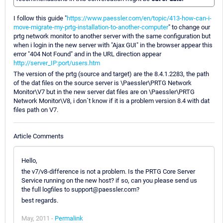
I follow this guide "
https://www.paessler.com/en/topic/413-how-can-i-
move-migrate-my-prtg-installation-to-another-computer
" to change our
prtg network monitor to another server with the same configuration but
when i login in the new server with "Ajax GUI" in the browser appear this
error "404 Not Found" and in the URL direction appear
http://server_IP:port/users.htm
The version of the prtg (source and target) are the 8.4.1.2283, the path
of the dat files on the source server is \Paessler\PRTG Network
Monitor\V7 but in the new server dat files are on \Paessler\PRTG
Network Monitor\V8, i don´t know if it is a problem version 8.4 with dat
files path on V7.
Article Comments
Hello,
the v7/v8-difference is not a problem. Is the PRTG Core Server
Service running on the new host? if so, can you please send us
the full logfiles to support@paessler.com?
best regards.
May, 2011 -
Permalink