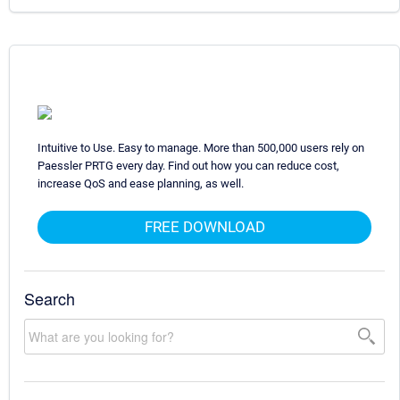
Intuitive to Use. Easy to manage. More than 500,000 users rely on
Paessler PRTG every day. Find out how you can reduce cost,
increase QoS and ease planning, as well.
FREE DOWNLOAD
Search