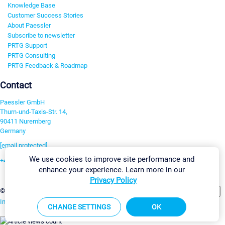
Knowledge Base
Customer Success Stories
About Paessler
Subscribe to newsletter
PRTG Support
PRTG Consulting
PRTG Feedback & Roadmap
Contact
Paessler GmbH
Thurn-und-Taxis-Str. 14,
90411 Nuremberg
Germany
[email protected]
We use cookies to improve site performance and
+49 911 93775-0
enhance your experience. Learn more in our
Contact us
Privacy Policy
Change Settings
©2026 Paessler GmbH
Terms & Conditions
Privacy Policy
Imprint
Report Vulnerability
Download & Install
Sitemap
CHANGE SETTINGS
OK