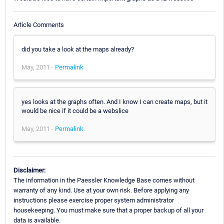
Article Comments
did you take a look at the maps already?
May, 2011 -
Permalink
yes looks at the graphs often. And I know I can create maps, but it
would be nice if it could be a webslice
May, 2011 -
Permalink
Disclaimer:
The information in the Paessler Knowledge Base comes without
warranty of any kind. Use at your own risk. Before applying any
instructions please exercise proper system administrator
housekeeping. You must make sure that a proper backup of all your
data is available.