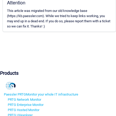
Attention
This article was migrated from our old knowledge base
(https://kb.paessler.com). While we tried to keep links working, you
may end up in a dead end. If you do so, please report them with a ticket
so we can fix it. Thanks! :)
Products
Paessler PRTG
Monitor your whole IT infrastructure
PRTG Network Monitor
PRTG Enterprise Monitor
PRTG Hosted Monitor
PRTG UVexplorer