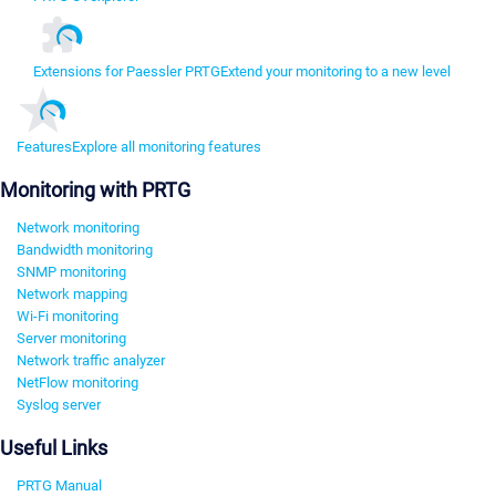
Extensions for Paessler PRTG
Extend your monitoring to a new level
Features
Explore all monitoring features
Monitoring with PRTG
Network monitoring
Bandwidth monitoring
SNMP monitoring
Network mapping
Wi-Fi monitoring
Server monitoring
Network traffic analyzer
NetFlow monitoring
Syslog server
Useful Links
PRTG Manual