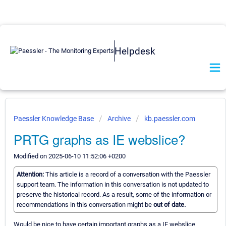
Helpdesk
Paessler Knowledge Base
Archive
kb.paessler.com
PRTG graphs as IE webslice?
Modified on 2025-06-10 11:52:06 +0200
Attention:
This article is a record of a conversation with the Paessler
support team. The information in this conversation is not updated to
preserve the historical record. As a result, some of the information or
recommendations in this conversation might be
out of date.
Would be nice to have certain important graphs as a IE webslice