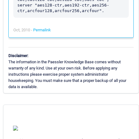
server "aes128-ctr,aes192-ctr,aes256-
Oct, 2010 -
Permalink
Disclaimer:
The information in the Paessler Knowledge Base comes without
warranty of any kind. Use at your own risk. Before applying any
instructions please exercise proper system administrator
housekeeping. You must make sure that a proper backup of all your
data is available.