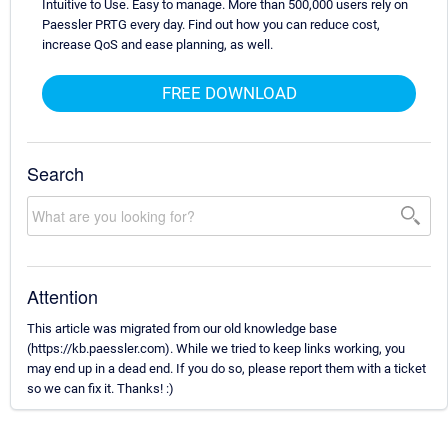
Intuitive to Use. Easy to manage. More than 500,000 users rely on
Paessler PRTG every day. Find out how you can reduce cost,
increase QoS and ease planning, as well.
FREE DOWNLOAD
Search
Attention
This article was migrated from our old knowledge base
(https://kb.paessler.com). While we tried to keep links working, you
may end up in a dead end. If you do so, please report them with a ticket
so we can fix it. Thanks! :)