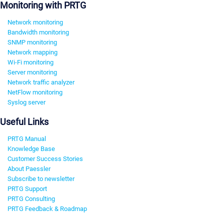
Monitoring with PRTG
Network monitoring
Bandwidth monitoring
SNMP monitoring
Network mapping
Wi-Fi monitoring
Server monitoring
Network traffic analyzer
NetFlow monitoring
Syslog server
Useful Links
PRTG Manual
Knowledge Base
Customer Success Stories
About Paessler
Subscribe to newsletter
PRTG Support
PRTG Consulting
PRTG Feedback & Roadmap