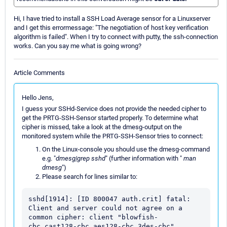
Hi, I have tried to install a SSH Load Average sensor for a Linuxserver
and I get this errormessage: "The negotiation of host key verification
algorithm is failed". When I try to connect with putty, the ssh-connection
works. Can you say me what is going wrong?
Article Comments
Hello Jens,
I guess your SSHd-Service does not provide the needed cipher to
get the PRTG-SSH-Sensor started properly. To determine what
cipher is missed, take a look at the dmesg-output on the
monitored system while the PRTG-SSH-Sensor tries to connect:
On the Linux-console you should use the dmesg-command
e.g. "
dmesg|grep sshd
" (further information with "
man
dmesg
")
Please search for lines similar to:
sshd[1914]: [ID 800047 auth.crit] fatal: 
Client and server could not agree on a 
common cipher: client "blowfish-
cbc,cast128-cbc,aes128-cbc,3des-cbc", 