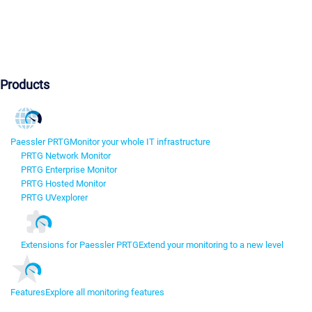
Products
Paessler PRTG
Monitor your whole IT infrastructure
PRTG Network Monitor
PRTG Enterprise Monitor
PRTG Hosted Monitor
PRTG UVexplorer
Extensions for Paessler PRTG
Extend your monitoring to a new level
Features
Explore all monitoring features