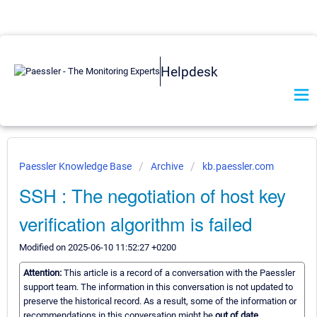
Helpdesk
Paessler Knowledge Base
Archive
kb.paessler.com
SSH : The negotiation of host key
verification algorithm is failed
Modified on 2025-06-10 11:52:27 +0200
Attention:
This article is a record of a conversation with the Paessler
support team. The information in this conversation is not updated to
preserve the historical record. As a result, some of the information or
recommendations in this conversation might be
out of date.