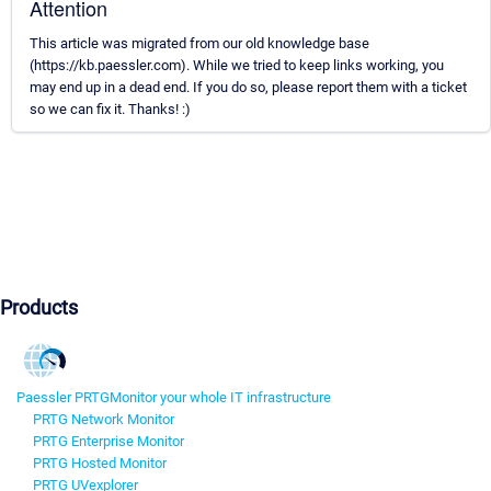
Attention
This article was migrated from our old knowledge base
(https://kb.paessler.com). While we tried to keep links working, you
may end up in a dead end. If you do so, please report them with a ticket
so we can fix it. Thanks! :)
Products
Paessler PRTG
Monitor your whole IT infrastructure
PRTG Network Monitor
PRTG Enterprise Monitor
PRTG Hosted Monitor
PRTG UVexplorer