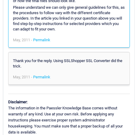
of how the final files should look like.
Please understand we can only give general guidelines for this, as
the procedures to follow vary with the different certificate
providers. In the article you linked in your question above you will
find step-by-step instructions for selected providers which you
can adapt to fit your own.
May, 2011 -
Permalink
Thank you for the reply. Using SSLShopper SSL Converter did the
trick.
May, 2011 -
Permalink
Disclaimer:
The information in the Paessler Knowledge Base comes without
warranty of any kind. Use at your own risk. Before applying any
instructions please exercise proper system administrator
housekeeping. You must make sure that a proper backup of all your
data is available.