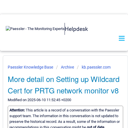
Helpdesk
Paessler Knowledge Base
Archive
kb.paessler.com
More detail on Setting up Wildcard
Cert for PRTG network monitor v8
Modified on 2025-06-10 11:52:45 +0200
Attention:
This article is a record of a conversation with the Paessler
support team. The information in this conversation is not updated to
preserve the historical record. As a result, some of the information or
recommendations in this conversation might be
out of date.