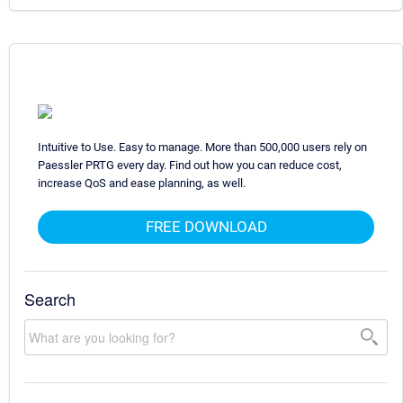
Intuitive to Use. Easy to manage. More than 500,000 users rely on
Paessler PRTG every day. Find out how you can reduce cost,
increase QoS and ease planning, as well.
FREE DOWNLOAD
Search