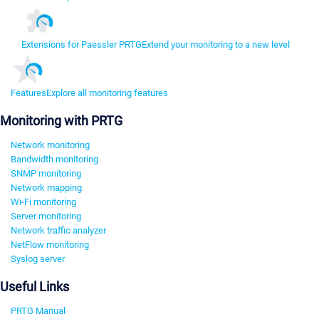
Extensions for Paessler PRTG
Extend your monitoring to a new level
Features
Explore all monitoring features
Monitoring with PRTG
Network monitoring
Bandwidth monitoring
SNMP monitoring
Network mapping
Wi-Fi monitoring
Server monitoring
Network traffic analyzer
NetFlow monitoring
Syslog server
Useful Links
PRTG Manual