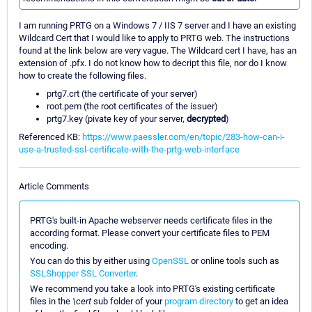
I am running PRTG on a Windows 7 / IIS 7 server and I have an existing
Wildcard Cert that I would like to apply to PRTG web. The instructions
found at the link below are very vague. The Wildcard cert I have, has an
extension of .pfx. I do not know how to decript this file, nor do I know
how to create the following files.
prtg7.crt (the certificate of your server)
root.pem (the root certificates of the issuer)
prtg7.key (pivate key of your server,
decrypted
)
Referenced KB:
https://www.paessler.com/en/topic/283-how-can-i-
use-a-trusted-ssl-certificate-with-the-prtg-web-interface
Article Comments
PRTG's built-in Apache webserver needs certificate files in the
according format. Please convert your certificate files to PEM
encoding.
You can do this by either using
OpenSSL
or online tools such as
SSLShopper SSL Converter
.
We recommend you take a look into PRTG's existing certificate
files in the
\cert
sub folder of your
program directory
to get an idea