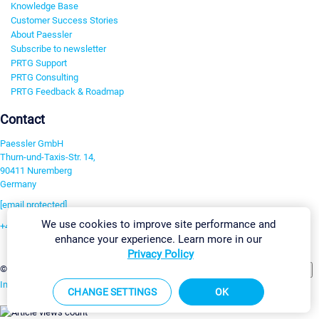
Knowledge Base
Customer Success Stories
About Paessler
Subscribe to newsletter
PRTG Support
PRTG Consulting
PRTG Feedback & Roadmap
Contact
Paessler GmbH
Thurn-und-Taxis-Str. 14,
90411 Nuremberg
Germany
[email protected]
We use cookies to improve site performance and
+49 911 93775-0
enhance your experience. Learn more in our
Contact us
Privacy Policy
Change Settings
©2026 Paessler GmbH
Terms & Conditions
Privacy Policy
Imprint
Report Vulnerability
Download & Install
Sitemap
CHANGE SETTINGS
OK