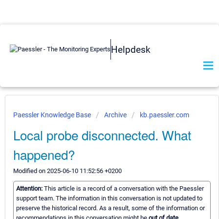
Helpdesk
Paessler Knowledge Base
Archive
kb.paessler.com
Local probe disconnected. What
happened?
Modified on 2025-06-10 11:52:56 +0200
Attention:
This article is a record of a conversation with the Paessler
support team. The information in this conversation is not updated to
preserve the historical record. As a result, some of the information or
recommendations in this conversation might be
out of date.