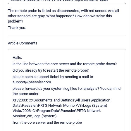
The remote probe is listed as disconnected, with red sensor. And all
other sensors are gray. What happened? How can we solve this
problem?
Thank you.
Article Comments
Hallo,
is the line between the core server and the remote probe down?
did you already try to restart the remote probe?
please open a support ticket by sending a mail to
support@paessler.com
please forward us your system log files for analysis? You can find
the same under
XP/2003: C:\Documents and Settings\All Users\Application
Data\Paessler\PRTG Network Monitor\V8\Logs (System)
Vista/2008: C:\ProgramData\Paessler\PRTG Network
Monitor\V8\Logs (System)
from the core server and the remote probe