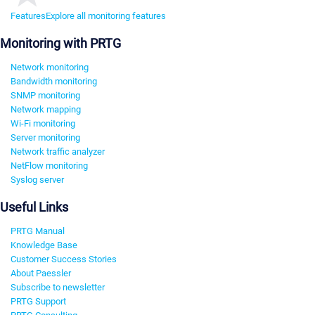
Features
Explore all monitoring features
Monitoring with PRTG
Network monitoring
Bandwidth monitoring
SNMP monitoring
Network mapping
Wi-Fi monitoring
Server monitoring
Network traffic analyzer
NetFlow monitoring
Syslog server
Useful Links
PRTG Manual
Knowledge Base
Customer Success Stories
About Paessler
Subscribe to newsletter
PRTG Support