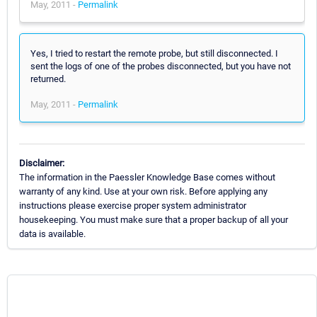
May, 2011 -
Permalink
Yes, I tried to restart the remote probe, but still disconnected. I
sent the logs of one of the probes disconnected, but you have not
returned.
May, 2011 -
Permalink
Disclaimer:
The information in the Paessler Knowledge Base comes without
warranty of any kind. Use at your own risk. Before applying any
instructions please exercise proper system administrator
housekeeping. You must make sure that a proper backup of all your
data is available.