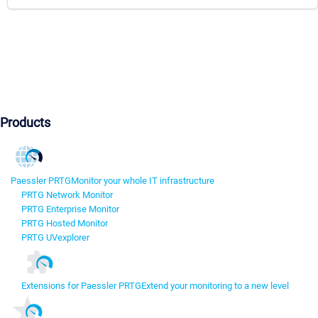
Products
Paessler PRTG
Monitor your whole IT infrastructure
PRTG Network Monitor
PRTG Enterprise Monitor
PRTG Hosted Monitor
PRTG UVexplorer
Extensions for Paessler PRTG
Extend your monitoring to a new level