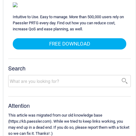
Intuitive to Use. Easy to manage. More than 500,000 users rely on
Paessler PRTG every day. Find out how you can reduce cost,
increase QoS and ease planning, as well.
FREE DOWNLOAD
Search
Attention
This article was migrated from our old knowledge base
(https://kb.paessler.com). While we tried to keep links working, you
may end up in a dead end. If you do so, please report them with a ticket
so we can fix it. Thanks! :)