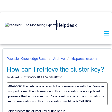
Helpdesk
Paessler Knowledge Base
Archive
kb.paessler.com
How can I retrieve the cluster key?
Modified on 2025-06-10 11:52:58 +0200
Attention:
This article is a record of a conversation with the Paessler
support team. The information in this conversation is not updated to
preserve the historical record. As a result, some of the information or
recommendations in this conversation might be
out of date.
I didn't record the cluster key during setup.