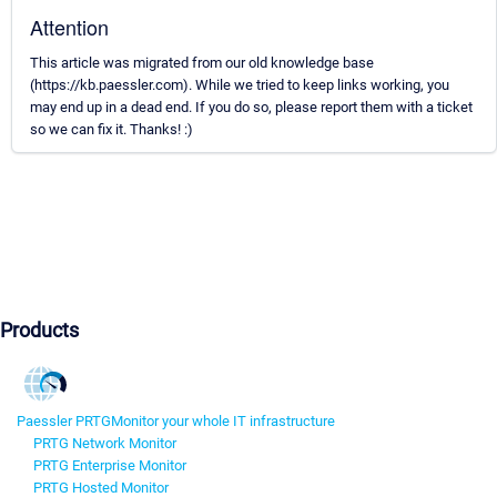
Attention
This article was migrated from our old knowledge base
(https://kb.paessler.com). While we tried to keep links working, you
may end up in a dead end. If you do so, please report them with a ticket
so we can fix it. Thanks! :)
Products
Paessler PRTG
Monitor your whole IT infrastructure
PRTG Network Monitor
PRTG Enterprise Monitor
PRTG Hosted Monitor