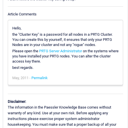
Article Comments
Hello,
the "Cluster Key" is a password for all nodes in a PRTG Cluster.
You can create this by yourself, it ensures that only your PRTG
Nodes are in your cluster and not any "rogue"-nodes.
Please open the
PRTG Server Administrator
on the systems where
you have installed your PRTG nodes. You can alter the cluster
access key there.
best regards.
May, 2011 -
Permalink
Disclaimer:
The information in the Paessler Knowledge Base comes without
warranty of any kind. Use at your own risk. Before applying any
instructions please exercise proper system administrator
housekeeping. You must make sure that a proper backup of all your