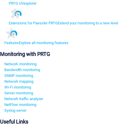
PRTG UVexplorer
Extensions for Paessler PRTG
Extend your monitoring to a new level
Features
Explore all monitoring features
Monitoring with PRTG
Network monitoring
Bandwidth monitoring
SNMP monitoring
Network mapping
Wi-Fi monitoring
Server monitoring
Network traffic analyzer
NetFlow monitoring
Syslog server
Useful Links