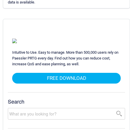
data is available.
Intuitive to Use. Easy to manage. More than 500,000 users rely on
Paessler PRTG every day. Find out how you can reduce cost,
increase QoS and ease planning, as well.
FREE DOWNLOAD
Search