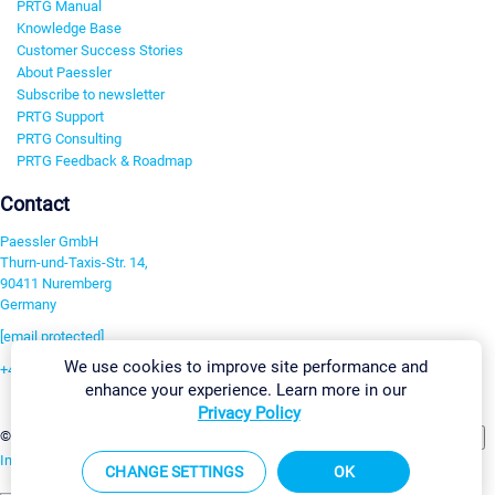
PRTG Manual
Knowledge Base
Customer Success Stories
About Paessler
Subscribe to newsletter
PRTG Support
PRTG Consulting
PRTG Feedback & Roadmap
Contact
Paessler GmbH
Thurn-und-Taxis-Str. 14,
90411 Nuremberg
Germany
[email protected]
We use cookies to improve site performance and
+49 911 93775-0
enhance your experience. Learn more in our
Contact us
Privacy Policy
Change Settings
©2026 Paessler GmbH
Terms & Conditions
Privacy Policy
Imprint
Report Vulnerability
Download & Install
Sitemap
CHANGE SETTINGS
OK