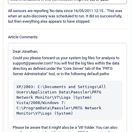
All sensors are reporting 'No data since 16/05/2011 12:15...' This was
when an auto-discovery was scheduled to run. It did so successfully,
but then everything else appears to have stopped.
Article Comments
Dear Jonathan,
Could you please forward us your system log files for analysis to
support@paessler.com? You will find the log files within the data
directory as defined under the "Core Server" tab of the "PRTG
Server Administrator" tool, or in the following default paths:
XP/2003: C:\Documents and Settings\All 
Users\Application Data\Paessler\PRTG 
Network Monitor\V7\Logs (System)

Vista/2008/Windows 7: 
C:\ProgramData\Paessler\PRTG Network 
Please be aware that it might also be a 'V8'-folder. You can also