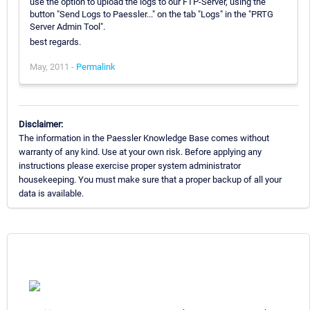
use the option to upload the logs to our FTP-Server, using the
button "Send Logs to Paessler..." on the tab "Logs" in the "PRTG
Server Admin Tool".
best regards.
May, 2011 -
Permalink
Disclaimer:
The information in the Paessler Knowledge Base comes without
warranty of any kind. Use at your own risk. Before applying any
instructions please exercise proper system administrator
housekeeping. You must make sure that a proper backup of all your
data is available.