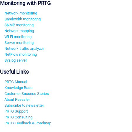
Monitoring with PRTG
Network monitoring
Bandwidth monitoring
SNMP monitoring
Network mapping
Wi-Fi monitoring
Server monitoring
Network traffic analyzer
NetFlow monitoring
Syslog server
Useful Links
PRTG Manual
Knowledge Base
Customer Success Stories
About Paessler
Subscribe to newsletter
PRTG Support
PRTG Consulting
PRTG Feedback & Roadmap