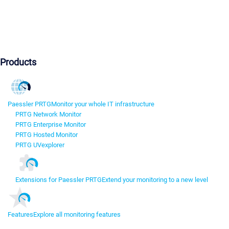
Products
Paessler PRTG
Monitor your whole IT infrastructure
PRTG Network Monitor
PRTG Enterprise Monitor
PRTG Hosted Monitor
PRTG UVexplorer
Extensions for Paessler PRTG
Extend your monitoring to a new level
Features
Explore all monitoring features