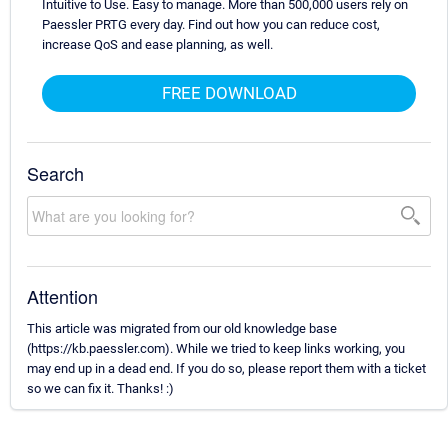
Intuitive to Use. Easy to manage. More than 500,000 users rely on
Paessler PRTG every day. Find out how you can reduce cost,
increase QoS and ease planning, as well.
FREE DOWNLOAD
Search
Attention
This article was migrated from our old knowledge base
(https://kb.paessler.com). While we tried to keep links working, you
may end up in a dead end. If you do so, please report them with a ticket
so we can fix it. Thanks! :)