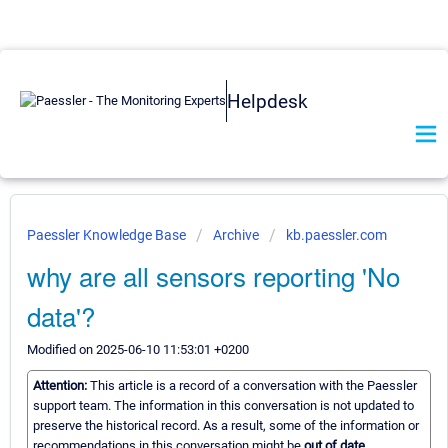
Helpdesk
Paessler Knowledge Base
Archive
kb.paessler.com
why are all sensors reporting 'No
data'?
Modified on 2025-06-10 11:53:01 +0200
Attention:
This article is a record of a conversation with the Paessler
support team. The information in this conversation is not updated to
preserve the historical record. As a result, some of the information or
recommendations in this conversation might be
out of date.