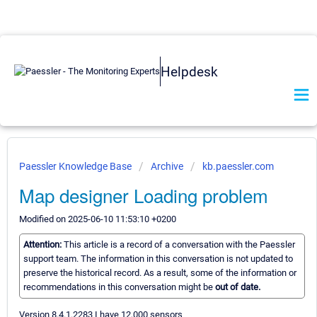
Helpdesk
Paessler Knowledge Base
Archive
kb.paessler.com
Map designer Loading problem
Modified on 2025-06-10 11:53:10 +0200
Attention:
This article is a record of a conversation with the Paessler
support team. The information in this conversation is not updated to
preserve the historical record. As a result, some of the information or
recommendations in this conversation might be
out of date.
Version 8.4.1.2283 I have 12,000 sensors