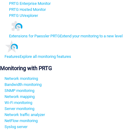
PRTG Enterprise Monitor
PRTG Hosted Monitor
PRTG UVexplorer
Extensions for Paessler PRTG
Extend your monitoring to a new level
Features
Explore all monitoring features
Monitoring with PRTG
Network monitoring
Bandwidth monitoring
SNMP monitoring
Network mapping
Wi-Fi monitoring
Server monitoring
Network traffic analyzer
NetFlow monitoring
Syslog server