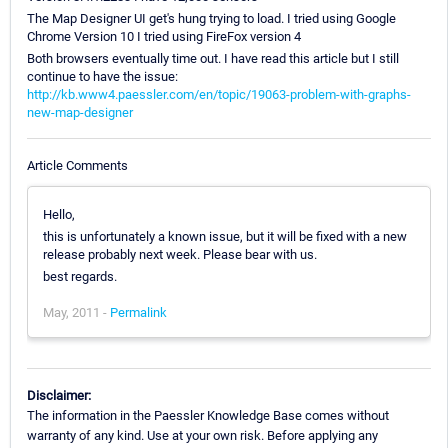
The Map Designer UI get's hung trying to load. I tried using Google
Chrome Version 10 I tried using FireFox version 4
Both browsers eventually time out. I have read this article but I still
continue to have the issue:
http://kb.www4.paessler.com/en/topic/19063-problem-with-graphs-
new-map-designer
Article Comments
Hello,
this is unfortunately a known issue, but it will be fixed with a new
release probably next week. Please bear with us.
best regards.
May, 2011 -
Permalink
Disclaimer:
The information in the Paessler Knowledge Base comes without
warranty of any kind. Use at your own risk. Before applying any