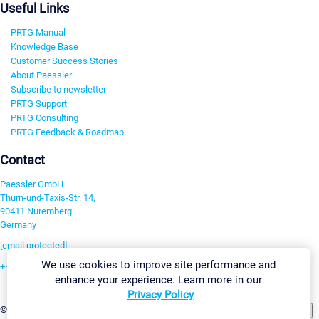
Useful Links
PRTG Manual
Knowledge Base
Customer Success Stories
About Paessler
Subscribe to newsletter
PRTG Support
PRTG Consulting
PRTG Feedback & Roadmap
Contact
Paessler GmbH
Thurn-und-Taxis-Str. 14,
90411 Nuremberg
Germany
[email protected]
We use cookies to improve site performance and
+49 911 93775-0
enhance your experience. Learn more in our
Contact us
Privacy Policy
Change Settings
©2026 Paessler GmbH
Terms & Conditions
Privacy Policy