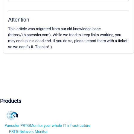
Attention
This article was migrated from our old knowledge base
(https://kb.paessler.com). While we tried to keep links working, you
may end up in a dead end. If you do so, please report them with a ticket
so we can fix it. Thanks! :)
Products
Paessler PRTG
Monitor your whole IT infrastructure
PRTG Network Monitor