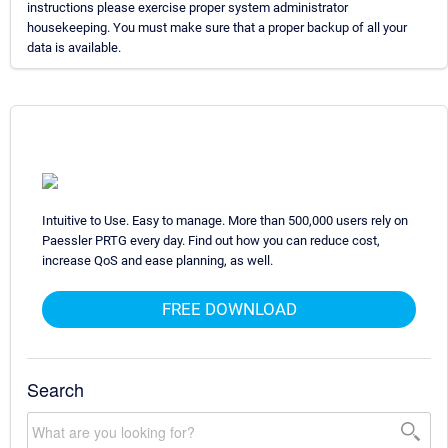
instructions please exercise proper system administrator
housekeeping. You must make sure that a proper backup of all your
data is available.
Intuitive to Use. Easy to manage. More than 500,000 users rely on
Paessler PRTG every day. Find out how you can reduce cost,
increase QoS and ease planning, as well.
FREE DOWNLOAD
Search