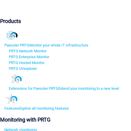
Products
Paessler PRTG
Monitor your whole IT infrastructure
PRTG Network Monitor
PRTG Enterprise Monitor
PRTG Hosted Monitor
PRTG UVexplorer
Extensions for Paessler PRTG
Extend your monitoring to a new level
Features
Explore all monitoring features
Monitoring with PRTG
Network monitoring