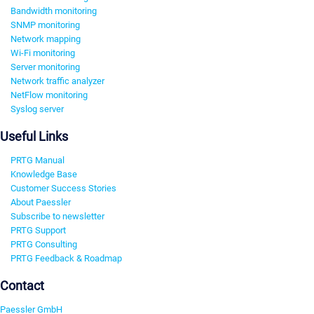
Bandwidth monitoring
SNMP monitoring
Network mapping
Wi-Fi monitoring
Server monitoring
Network traffic analyzer
NetFlow monitoring
Syslog server
Useful Links
PRTG Manual
Knowledge Base
Customer Success Stories
About Paessler
Subscribe to newsletter
PRTG Support
PRTG Consulting
PRTG Feedback & Roadmap
Contact
Paessler GmbH