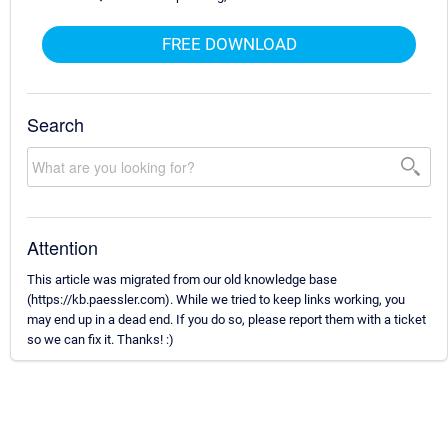
FREE DOWNLOAD
Search
Attention
This article was migrated from our old knowledge base
(https://kb.paessler.com). While we tried to keep links working, you
may end up in a dead end. If you do so, please report them with a ticket
so we can fix it. Thanks! :)