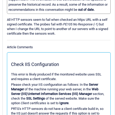
preserve the historical record. As a result, some of the information or
recommendations in this conversation might be
out of date.
All HTTP sensors seem to fail when checked an https URL with a self
signed certificate. The probes fail with
PE105 No Response (-1)
but
when I change the URL to point to another of our servers with a signed
certificate then the sensors work.
Article Comments
Check IIS Configuration
This error is likely produced if the monitored website uses SSL
and requires a client certificate.
Please check your IIS configuration as follows: In the
Server
Manager
of the machine running your web server, in the
Web
Server (IIS)\Internet Information Services (IIS) Manager
section,
check the
SSL Settings
of the served website. Make sure the
option
Client certificates
is set to
Ignore
.
PRTG's HTTP sensors do not have a client certificate build in, so
the IIS just doesn't answer the requests if this option is set to