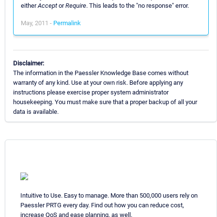
either
Accept
or
Require
. This leads to the "no response" error.
May, 2011 -
Permalink
Disclaimer:
The information in the Paessler Knowledge Base comes without
warranty of any kind. Use at your own risk. Before applying any
instructions please exercise proper system administrator
housekeeping. You must make sure that a proper backup of all your
data is available.
Intuitive to Use. Easy to manage. More than 500,000 users rely on
Paessler PRTG every day. Find out how you can reduce cost,
increase QoS and ease planning, as well.