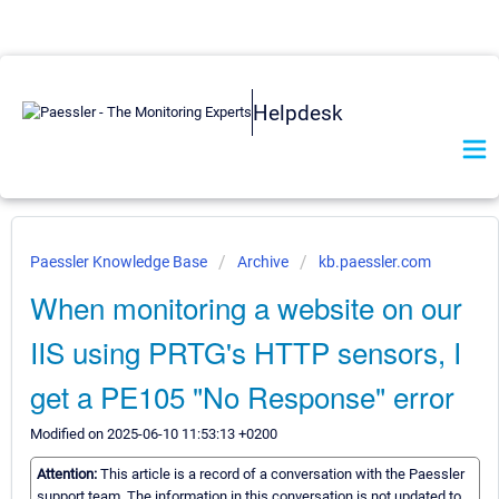
Helpdesk
Paessler Knowledge Base
Archive
kb.paessler.com
When monitoring a website on our
IIS using PRTG's HTTP sensors, I
get a PE105 "No Response" error
Modified on 2025-06-10 11:53:13 +0200
Attention:
This article is a record of a conversation with the Paessler
support team. The information in this conversation is not updated to