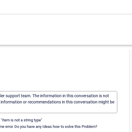
sler support team. The information in this conversation is not
he information or recommendations in this conversation might be
"Item is not a string type"
same error. Do you have any Ideas how to solve this Problem?