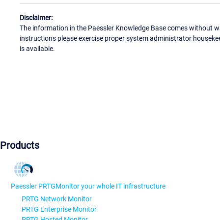
Disclaimer:
The information in the Paessler Knowledge Base comes without war
instructions please exercise proper system administrator houseke
is available.
Products
Paessler PRTG
Monitor your whole IT infrastructure
PRTG Network Monitor
PRTG Enterprise Monitor
PRTG Hosted Monitor