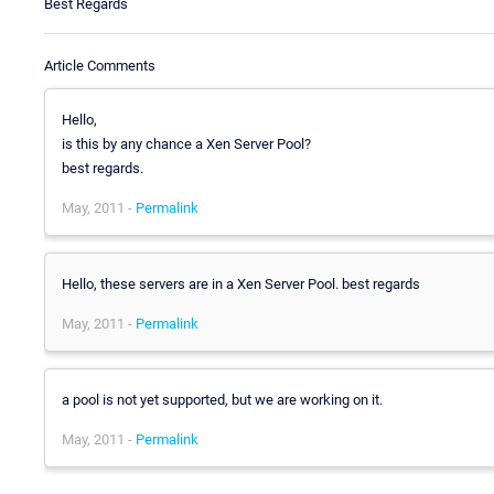
Best Regards
Article Comments
Hello,
is this by any chance a Xen Server Pool?
best regards.
May, 2011 -
Permalink
Hello, these servers are in a Xen Server Pool. best regards
May, 2011 -
Permalink
a pool is not yet supported, but we are working on it.
May, 2011 -
Permalink