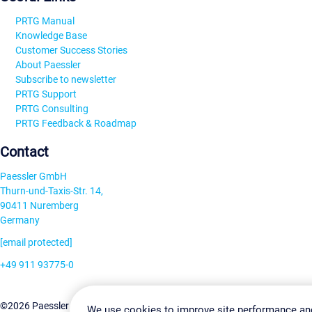
PRTG Manual
Knowledge Base
Customer Success Stories
About Paessler
Subscribe to newsletter
PRTG Support
PRTG Consulting
PRTG Feedback & Roadmap
Contact
Paessler GmbH
Thurn-und-Taxis-Str. 14,
90411 Nuremberg
Germany
[email protected]
+49 911 93775-0
Contact us
Change Settin
©2026 Paessler GmbH
Terms & Conditions
Privacy Policy
We use cookies to improve site performance an