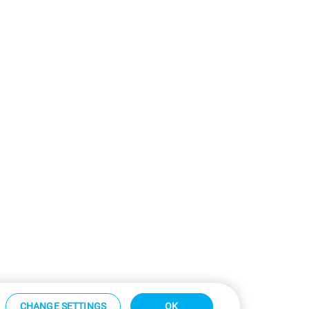
CHANGE SETTINGS
OK