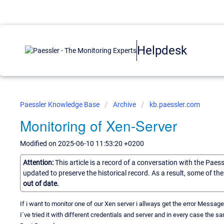
Helpdesk
Paessler Knowledge Base
Archive
kb.paessler.com
Monitoring of Xen-Server
Modified on 2025-06-10 11:53:20 +0200
Attention:
This article is a record of a conversation with the Paes
updated to preserve the historical record. As a result, some of t
out of date.
If i want to monitor one of our Xen server i allways get the error Message 
I´ve tried it with different credentials and server and in every case the 