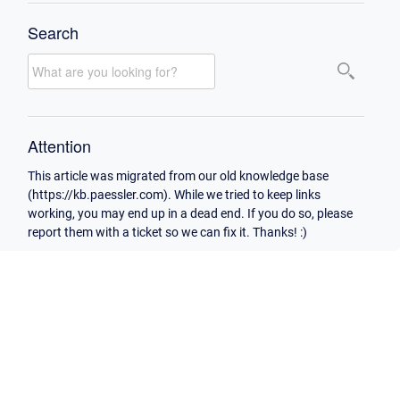
Search
Attention
This article was migrated from our old knowledge base
(https://kb.paessler.com). While we tried to keep links
working, you may end up in a dead end. If you do so, please
report them with a ticket so we can fix it. Thanks! :)