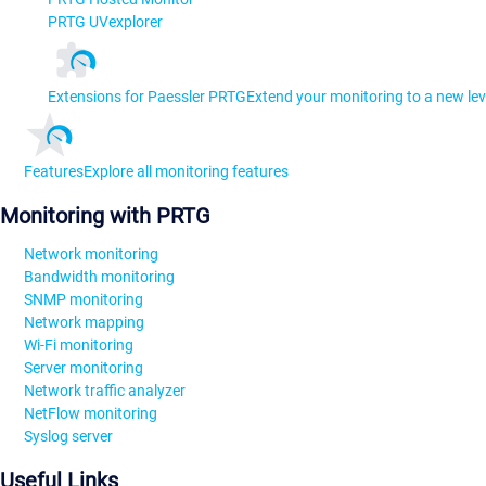
PRTG UVexplorer
Extensions for Paessler PRTG
Extend your monitoring to a new lev
Features
Explore all monitoring features
Monitoring with PRTG
Network monitoring
Bandwidth monitoring
SNMP monitoring
Network mapping
Wi-Fi monitoring
Server monitoring
Network traffic analyzer
NetFlow monitoring
Syslog server
Useful Links