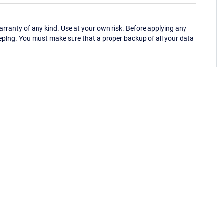
ranty of any kind. Use at your own risk. Before applying any
eping. You must make sure that a proper backup of all your data