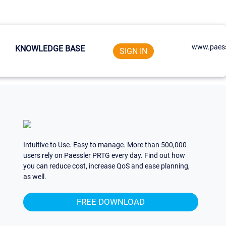
www.paess
KNOWLEDGE BASE
SIGN IN
Intuitive to Use. Easy to manage. More than 500,000
users rely on Paessler PRTG every day. Find out how
you can reduce cost, increase QoS and ease planning,
as well.
FREE DOWNLOAD