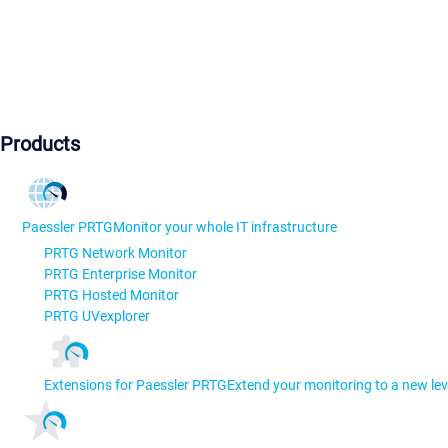
Products
Paessler PRTG
Monitor your whole IT infrastructure
PRTG Network Monitor
PRTG Enterprise Monitor
PRTG Hosted Monitor
PRTG UVexplorer
Extensions for Paessler PRTG
Extend your monitoring to a new lev