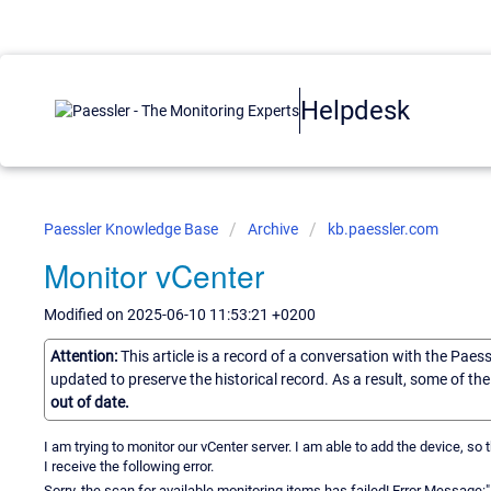
Helpdesk
Paessler Knowledge Base
Archive
kb.paessler.com
Monitor vCenter
Modified on 2025-06-10 11:53:21 +0200
Attention:
This article is a record of a conversation with the Paes
updated to preserve the historical record. As a result, some of t
out of date.
I am trying to monitor our vCenter server. I am able to add the device, so
I receive the following error.
Sorry, the scan for available monitoring items has failed! Error Messag