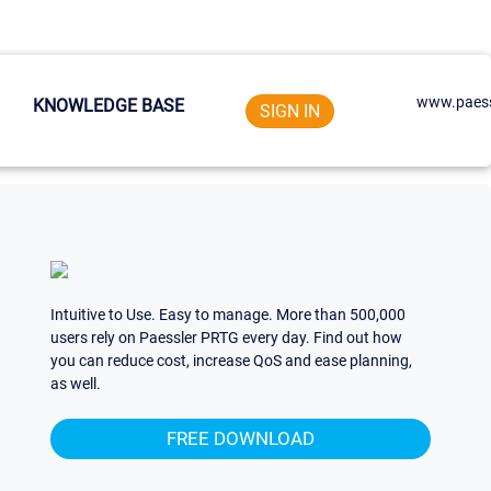
www.paess
KNOWLEDGE BASE
SIGN IN
Intuitive to Use. Easy to manage. More than 500,000
users rely on Paessler PRTG every day. Find out how
you can reduce cost, increase QoS and ease planning,
as well.
FREE DOWNLOAD