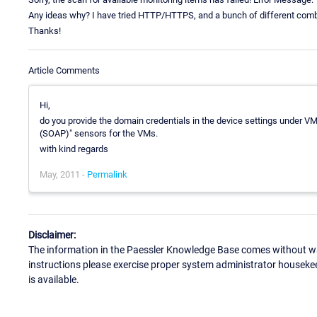
Any ideas why? I have tried HTTP/HTTPS, and a bunch of different comb
Thanks!
Article Comments
Hi,
do you provide the domain credentials in the device settings under
(SOAP)" sensors for the VMs.
with kind regards
May, 2011 -
Permalink
Disclaimer:
The information in the Paessler Knowledge Base comes without war
instructions please exercise proper system administrator houseke
is available.