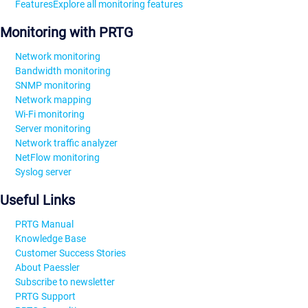
Features
Explore all monitoring features
Monitoring with PRTG
Network monitoring
Bandwidth monitoring
SNMP monitoring
Network mapping
Wi-Fi monitoring
Server monitoring
Network traffic analyzer
NetFlow monitoring
Syslog server
Useful Links
PRTG Manual
Knowledge Base
Customer Success Stories
About Paessler
Subscribe to newsletter
PRTG Support