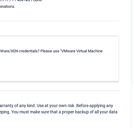
inations.
 VMWare/XEN credentials? Please use "VMware Virtual Machine
ranty of any kind. Use at your own risk. Before applying any
eping. You must make sure that a proper backup of all your data