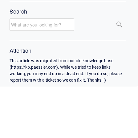
Search
Attention
This article was migrated from our old knowledge base
(https://kb.paessler.com). While we tried to keep links
working, you may end up in a dead end. If you do so, please
report them with a ticket so we can fix it. Thanks! :)