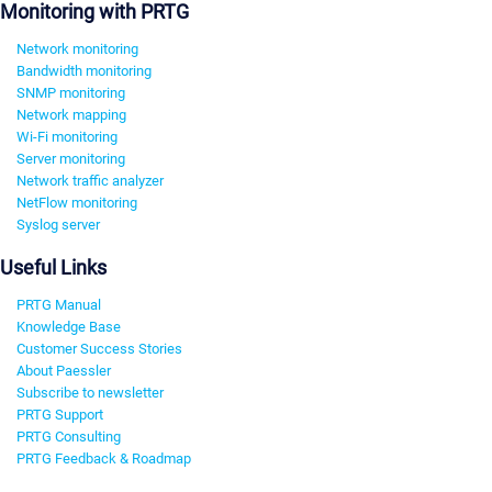
Monitoring with PRTG
Network monitoring
Bandwidth monitoring
SNMP monitoring
Network mapping
Wi-Fi monitoring
Server monitoring
Network traffic analyzer
NetFlow monitoring
Syslog server
Useful Links
PRTG Manual
Knowledge Base
Customer Success Stories
About Paessler
Subscribe to newsletter
PRTG Support
PRTG Consulting
PRTG Feedback & Roadmap