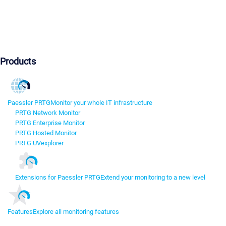
Products
Paessler PRTG
Monitor your whole IT infrastructure
PRTG Network Monitor
PRTG Enterprise Monitor
PRTG Hosted Monitor
PRTG UVexplorer
Extensions for Paessler PRTG
Extend your monitoring to a new level
Features
Explore all monitoring features