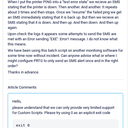
When I put the printer PING into a "test error state" we recieve an SMS
stating that the printer is down. Then another. And another. It repeats
about 3 times and then stops. Once we "resume" the failed ping we get
an SMS immediately stating that it is back up. But then we recieve an
SMS stating that it is down. And then up. And then down. And then up
again.
Upon check the logs it appears some attempts to send the SMS are
met with an Error sending "EXE": Error1 message. I do not know what
this means.
We have been using this batch script on another monitoing software for
some time now without incident. Can anyone advise what or where I
might configure PRTG to only send an SMS alert once and in the right
order?
Thanks in advance.
Article Comments
Hello,
please understand that we can only provide very limited support
for Custom Scripts. Please try using 0 as an explicit exit code