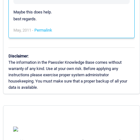
Maybe this does help.
best regards.
May, 2011 -
Permalink
Disclaimer:
The information in the Paessler Knowledge Base comes without
warranty of any kind. Use at your own risk. Before applying any
instructions please exercise proper system administrator
housekeeping. You must make sure that a proper backup of all your
data is available.