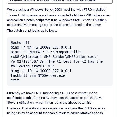
We are using a Windows Server 2008 machine with PTRG installed.
To send SMS message we have connected a Nokia 2730 to the server
and call on a batch script that runs Windows SMS Sender. This then
sends an SMS message out of the phone attached to the server.
The batch script looks as follows:
@echo off

ping -n %4 -w 10000 127.0.0.1

start "SENDTEXT" "C:\Program Files 
(x86)\Microsoft SMS Sender\SMSSender.exe\" 
/p:0271234567 /m:"The %1 test for %2 has the 
following status: %3"

ping -n 10 -w 10000 127.0.0.1

taskkill /im SMSSender.exe

Currently we have PRTG monitoring a PING on a Printer. In the
notifications tab of the PING I have set the action to call the "SMS
Steve" notification, which in turn calls the above batch file.
I have set 0 repeats and no escalation. We have the PRTG services
being run by an account that has sufficient administrative access.