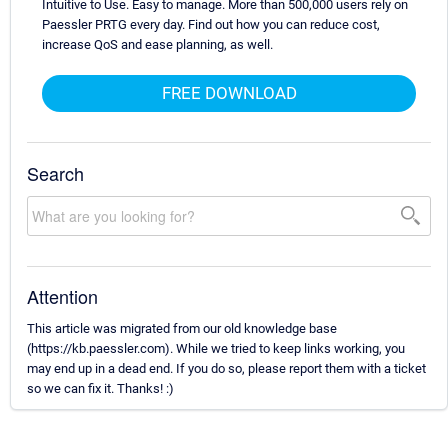
Intuitive to Use. Easy to manage. More than 500,000 users rely on
Paessler PRTG every day. Find out how you can reduce cost,
increase QoS and ease planning, as well.
FREE DOWNLOAD
Search
Attention
This article was migrated from our old knowledge base
(https://kb.paessler.com). While we tried to keep links working, you
may end up in a dead end. If you do so, please report them with a ticket
so we can fix it. Thanks! :)