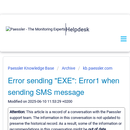
Helpdesk
Paessler Knowledge Base
Archive
kb.paessler.com
Error sending "EXE": Error1 when
sending SMS message
Modified on 2025-06-10 11:53:29 +0200
Attention:
This article is a record of a conversation with the Paessler
support team. The information in this conversation is not updated to
preserve the historical record. As a result, some of the information or
recommendations in this conversation might be
out of date.