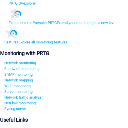
PRTG UVexplorer
Extensions for Paessler PRTG
Extend your monitoring to a new level
Features
Explore all monitoring features
Monitoring with PRTG
Network monitoring
Bandwidth monitoring
SNMP monitoring
Network mapping
Wi-Fi monitoring
Server monitoring
Network traffic analyzer
NetFlow monitoring
Syslog server
Useful Links