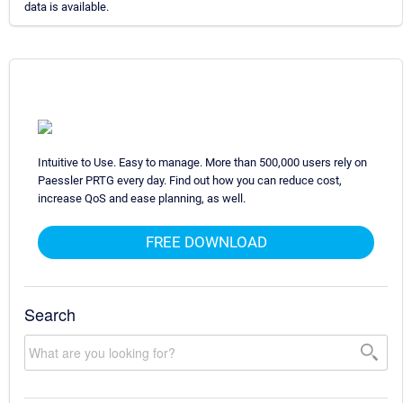
data is available.
Intuitive to Use. Easy to manage. More than 500,000 users rely on
Paessler PRTG every day. Find out how you can reduce cost,
increase QoS and ease planning, as well.
FREE DOWNLOAD
Search