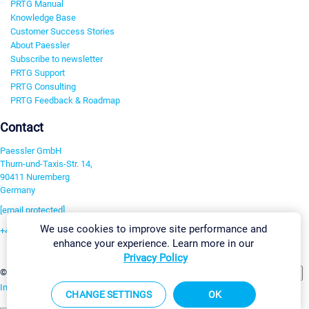
PRTG Manual
Knowledge Base
Customer Success Stories
About Paessler
Subscribe to newsletter
PRTG Support
PRTG Consulting
PRTG Feedback & Roadmap
Contact
Paessler GmbH
Thurn-und-Taxis-Str. 14,
90411 Nuremberg
Germany
[email protected]
We use cookies to improve site performance and
+49 911 93775-0
enhance your experience. Learn more in our
Contact us
Privacy Policy
Change Settings
©2026 Paessler GmbH
Terms & Conditions
Privacy Policy
Imprint
Report Vulnerability
Download & Install
Sitemap
CHANGE SETTINGS
OK