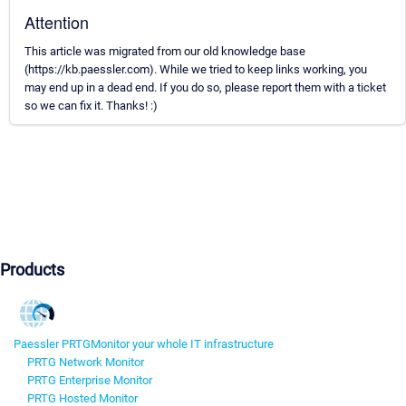
Attention
This article was migrated from our old knowledge base
(https://kb.paessler.com). While we tried to keep links working, you
may end up in a dead end. If you do so, please report them with a ticket
so we can fix it. Thanks! :)
Products
Paessler PRTG
Monitor your whole IT infrastructure
PRTG Network Monitor
PRTG Enterprise Monitor
PRTG Hosted Monitor