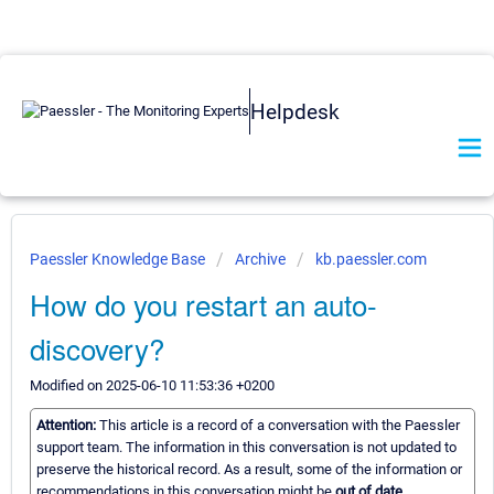
Helpdesk
Paessler Knowledge Base
Archive
kb.paessler.com
How do you restart an auto-
discovery?
Modified on 2025-06-10 11:53:36 +0200
Attention:
This article is a record of a conversation with the Paessler
support team. The information in this conversation is not updated to
preserve the historical record. As a result, some of the information or
recommendations in this conversation might be
out of date.