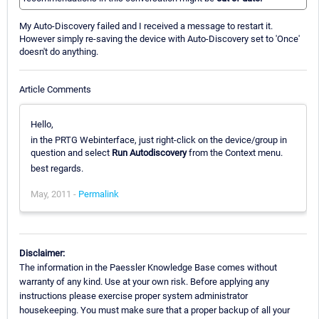
My Auto-Discovery failed and I received a message to restart it.
However simply re-saving the device with Auto-Discovery set to 'Once'
doesn't do anything.
Article Comments
Hello,
in the PRTG Webinterface, just right-click on the device/group in
question and select
Run Autodiscovery
from the Context menu.
best regards.
May, 2011 -
Permalink
Disclaimer:
The information in the Paessler Knowledge Base comes without
warranty of any kind. Use at your own risk. Before applying any
instructions please exercise proper system administrator
housekeeping. You must make sure that a proper backup of all your