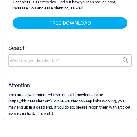
Paessler PRTG every day. Find out how you can reduce cost,
increase QoS and ease planning, as well.
FREE DOWNLOAD
Search
Attention
This article was migrated from our old knowledge base
(https://kb.paessler.com). While we tried to keep links working, you
may end up in a dead end. If you do so, please report them with a ticket
so we can fix it. Thanks! :)