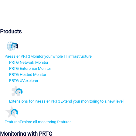
Products
Paessler PRTG
Monitor your whole IT infrastructure
PRTG Network Monitor
PRTG Enterprise Monitor
PRTG Hosted Monitor
PRTG UVexplorer
Extensions for Paessler PRTG
Extend your monitoring to a new level
Features
Explore all monitoring features
Monitoring with PRTG