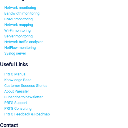
Network monitoring
Bandwidth monitoring
SNMP monitoring
Network mapping
Wi-Fi monitoring
Server monitoring
Network traffic analyzer
NetFlow monitoring
Syslog server
Useful Links
PRTG Manual
Knowledge Base
Customer Success Stories
About Paessler
Subscribe to newsletter
PRTG Support
PRTG Consulting
PRTG Feedback & Roadmap
Contact