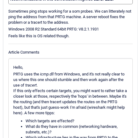
Sometimes ping stops working for a som probes. We can litterately not
ping the address from that PRTG machine. A server reboot fixes the
problem or a tracert to the address.
Windows 2008 R2 Standard 64bit PRTG: V8.2.1.1931
Feels like this is OS related though.
Article Comments
Hello,
PRTG uses the
icmp.dll
from Windows, and it's not really clear to
us where this one should stumble and then work again after the
use of
tracert
.
If this only effects certain targets, you might want to rather take a
closer look at those, respectively the 'hops' in between. Maybe it's
the routing (and then tracert updates the routes on the PRTG
host), but that's just guess-work I'm afraid (wireshark might help
here). A few more tipps:
Which targets are effected?
What do they have in common (networking hardware,
subnets, etc.)?
Which infrastructure lies in the way from PRTG to the