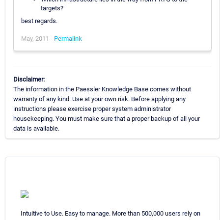
targets?
best regards.
May, 2011 -
Permalink
Disclaimer:
The information in the Paessler Knowledge Base comes without
warranty of any kind. Use at your own risk. Before applying any
instructions please exercise proper system administrator
housekeeping. You must make sure that a proper backup of all your
data is available.
Intuitive to Use. Easy to manage. More than 500,000 users rely on