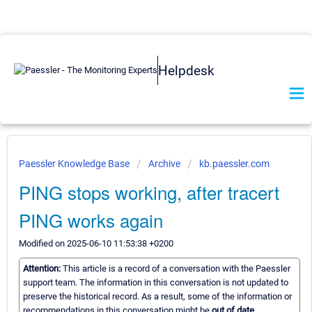
Helpdesk
Paessler Knowledge Base
Archive
kb.paessler.com
PING stops working, after tracert
PING works again
Modified on 2025-06-10 11:53:38 +0200
Attention:
This article is a record of a conversation with the Paessler
support team. The information in this conversation is not updated to
preserve the historical record. As a result, some of the information or
recommendations in this conversation might be
out of date.