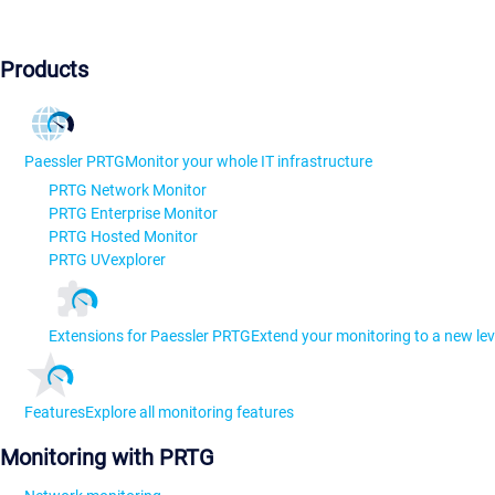
Products
Paessler PRTG
Monitor your whole IT infrastructure
PRTG Network Monitor
PRTG Enterprise Monitor
PRTG Hosted Monitor
PRTG UVexplorer
Extensions for Paessler PRTG
Extend your monitoring to a new lev
Features
Explore all monitoring features
Monitoring with PRTG