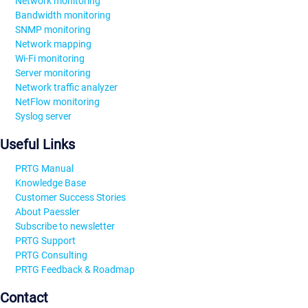
Network monitoring
Bandwidth monitoring
SNMP monitoring
Network mapping
Wi-Fi monitoring
Server monitoring
Network traffic analyzer
NetFlow monitoring
Syslog server
Useful Links
PRTG Manual
Knowledge Base
Customer Success Stories
About Paessler
Subscribe to newsletter
PRTG Support
PRTG Consulting
PRTG Feedback & Roadmap
Contact