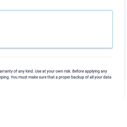
ranty of any kind. Use at your own risk. Before applying any
eping. You must make sure that a proper backup of all your data