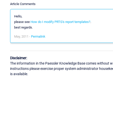
Article Comments
Hello,
please see
How do I modify PRTG's report templates?
.
best regards.
May, 2011 -
Permalink
Disclaimer:
The information in the Paessler Knowledge Base comes without war
instructions please exercise proper system administrator houseke
is available.