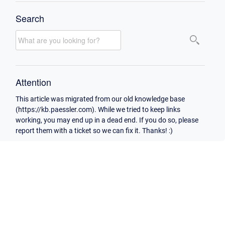
Search
Attention
This article was migrated from our old knowledge base
(https://kb.paessler.com). While we tried to keep links
working, you may end up in a dead end. If you do so, please
report them with a ticket so we can fix it. Thanks! :)