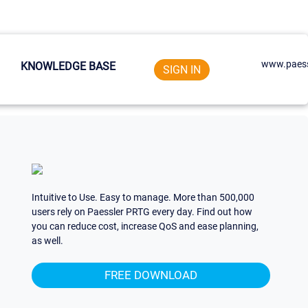
www.paess
KNOWLEDGE BASE
SIGN IN
Intuitive to Use. Easy to manage. More than 500,000
users rely on Paessler PRTG every day. Find out how
you can reduce cost, increase QoS and ease planning,
as well.
FREE DOWNLOAD