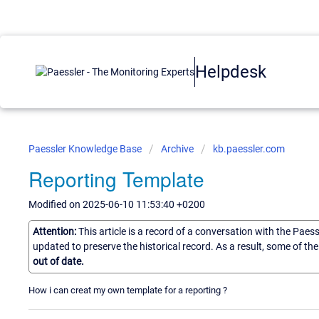
Helpdesk
Paessler Knowledge Base
Archive
kb.paessler.com
Reporting Template
Modified on 2025-06-10 11:53:40 +0200
Attention:
This article is a record of a conversation with the Paes
updated to preserve the historical record. As a result, some of t
out of date.
How i can creat my own template for a reporting ?