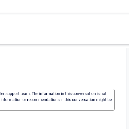
sler support team. The information in this conversation is not
he information or recommendations in this conversation might be