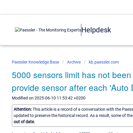
Helpdesk
Paessler Knowledge Base
Archive
kb.paessler.com
5000 sensors limit has not been 
provide sensor after each 'Auto
Modified on 2025-06-10 11:53:42 +0200
Attention:
This article is a record of a conversation with the Paes
updated to preserve the historical record. As a result, some of t
out of date.