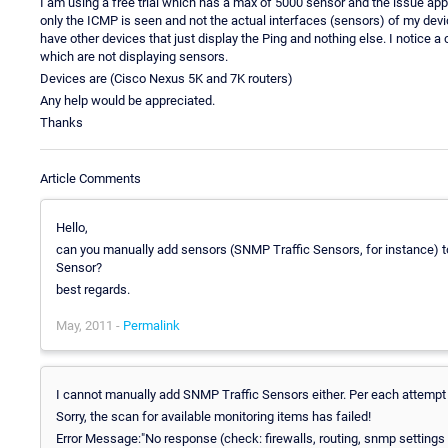
I am using a free trial which has a max of 5000 sensor and the issue app
only the ICMP is seen and not the actual interfaces (sensors) of my devi
have other devices that just display the Ping and nothing else. I notice 
which are not displaying sensors.
Devices are (Cisco Nexus 5K and 7K routers)
Any help would be appreciated.
Thanks
Article Comments
Hello,
can you manually add sensors (SNMP Traffic Sensors, for instance) t
Sensor?
best regards.
May, 2011 -
Permalink
I cannot manually add SNMP Traffic Sensors either. Per each attempt I
Sorry, the scan for available monitoring items has failed!
Error Message:"No response (check: firewalls, routing, snmp settin