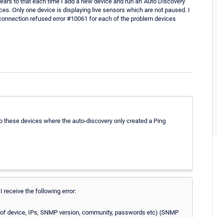
ears to that each time I add a new device and run an 'Auto Discovery'
ces. Only one device is displaying live sensors which are not paused. I
a connection refused error #10061 for each of the problem devices
o these devices where the auto-discovery only created a Ping
 receive the following error:
gs of device, IPs, SNMP version, community, passwords etc) (SNMP