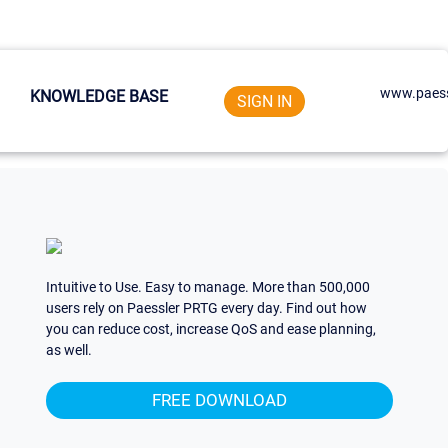
www.paess
KNOWLEDGE BASE
SIGN IN
Intuitive to Use. Easy to manage. More than 500,000
users rely on Paessler PRTG every day. Find out how
you can reduce cost, increase QoS and ease planning,
as well.
FREE DOWNLOAD