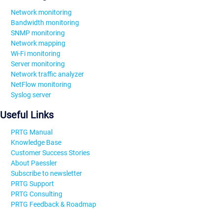
Network monitoring
Bandwidth monitoring
SNMP monitoring
Network mapping
Wi-Fi monitoring
Server monitoring
Network traffic analyzer
NetFlow monitoring
Syslog server
Useful Links
PRTG Manual
Knowledge Base
Customer Success Stories
About Paessler
Subscribe to newsletter
PRTG Support
PRTG Consulting
PRTG Feedback & Roadmap