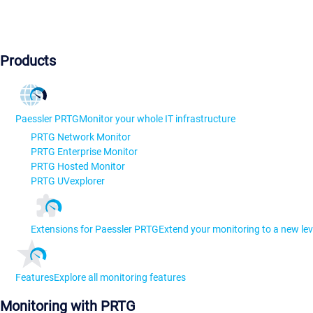
Products
Paessler PRTG
Monitor your whole IT infrastructure
PRTG Network Monitor
PRTG Enterprise Monitor
PRTG Hosted Monitor
PRTG UVexplorer
Extensions for Paessler PRTG
Extend your monitoring to a new lev
Features
Explore all monitoring features
Monitoring with PRTG