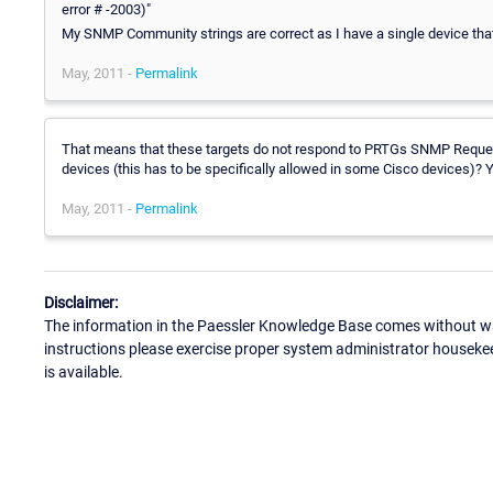
error # -2003)"
My SNMP Community strings are correct as I have a single device that
May, 2011 -
Permalink
That means that these targets do not respond to PRTGs SNMP Reque
devices (this has to be specifically allowed in some Cisco devices)?
May, 2011 -
Permalink
Disclaimer:
The information in the Paessler Knowledge Base comes without war
instructions please exercise proper system administrator houseke
is available.