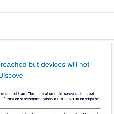
reached but devices will not
 Discove
sler support team. The information in this conversation is not
he information or recommendations in this conversation might be