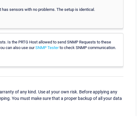
 has sensors with no problems. The setup is identical.
sts. Is the PRTG Host allowed to send SNMP Requests to these
 You can also use our
SNMP Tester
to check SNMP communication.
ranty of any kind. Use at your own risk. Before applying any
eping. You must make sure that a proper backup of all your data