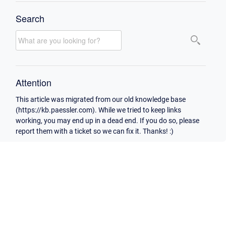
Search
Attention
This article was migrated from our old knowledge base
(https://kb.paessler.com). While we tried to keep links
working, you may end up in a dead end. If you do so, please
report them with a ticket so we can fix it. Thanks! :)