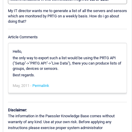
My IT director wants me to generate a list of all the servers and sensors
which are monitored by PRTG on a weekly basis. How do i go about
doing that?
Article Comments
Hello,
the only way to export such a list would be using the PRTG API
("Setup"->"PRTG API"->"Live Data"), there you can produce lists of
groups, devices or sensors.
Best regards.
May, 2011 -
Permalink
Disclaimer:
The information in the Paessler Knowledge Base comes without
warranty of any kind. Use at your own risk. Before applying any
instructions please exercise proper system administrator