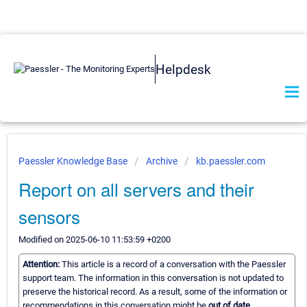
Helpdesk
Paessler Knowledge Base
Archive
kb.paessler.com
Report on all servers and their
sensors
Modified on 2025-06-10 11:53:59 +0200
Attention:
This article is a record of a conversation with the Paessler
support team. The information in this conversation is not updated to
preserve the historical record. As a result, some of the information or
recommendations in this conversation might be
out of date.