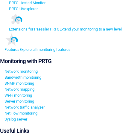
PRTG Hosted Monitor
PRTG UVexplorer
Extensions for Paessler PRTG
Extend your monitoring to a new level
Features
Explore all monitoring features
Monitoring with PRTG
Network monitoring
Bandwidth monitoring
SNMP monitoring
Network mapping
Wi-Fi monitoring
Server monitoring
Network traffic analyzer
NetFlow monitoring
Syslog server
Useful Links