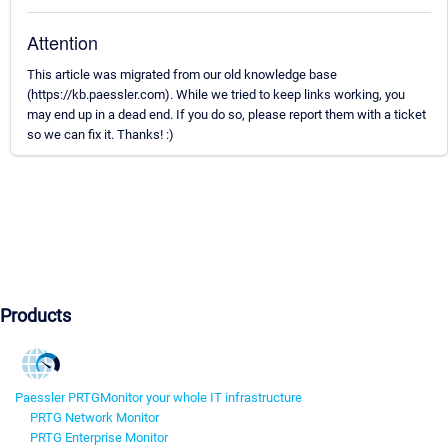
Attention
This article was migrated from our old knowledge base
(https://kb.paessler.com). While we tried to keep links working, you
may end up in a dead end. If you do so, please report them with a ticket
so we can fix it. Thanks! :)
Products
Paessler PRTG
Monitor your whole IT infrastructure
PRTG Network Monitor
PRTG Enterprise Monitor