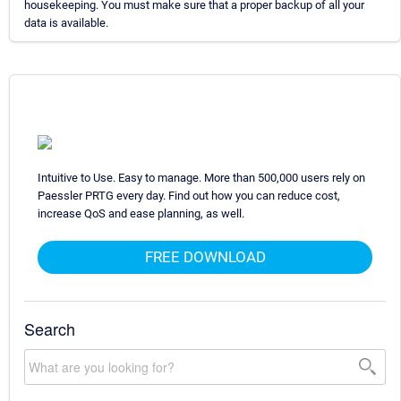
housekeeping. You must make sure that a proper backup of all your
data is available.
Intuitive to Use. Easy to manage. More than 500,000 users rely on
Paessler PRTG every day. Find out how you can reduce cost,
increase QoS and ease planning, as well.
FREE DOWNLOAD
Search