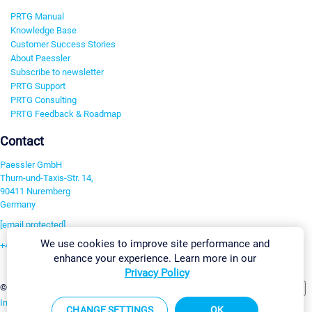
PRTG Manual
Knowledge Base
Customer Success Stories
About Paessler
Subscribe to newsletter
PRTG Support
PRTG Consulting
PRTG Feedback & Roadmap
Contact
Paessler GmbH
Thurn-und-Taxis-Str. 14,
90411 Nuremberg
Germany
[email protected]
We use cookies to improve site performance and
+49 911 93775-0
enhance your experience. Learn more in our
Contact us
Privacy Policy
Change Settings
©2026 Paessler GmbH
Terms & Conditions
Privacy Policy
Imprint
Report Vulnerability
Download & Install
Sitemap
CHANGE SETTINGS
OK