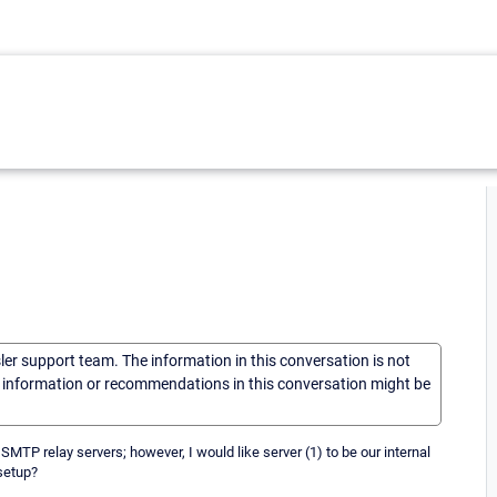
sler support team. The information in this conversation is not
he information or recommendations in this conversation might be
SMTP relay servers; however, I would like server (1) to be our internal
 setup?