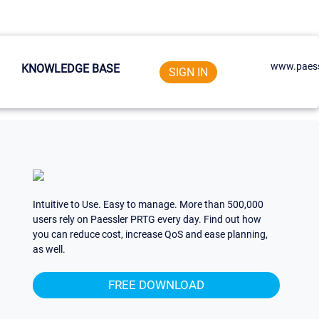
www.paess
KNOWLEDGE BASE
SIGN IN
Intuitive to Use. Easy to manage. More than 500,000
users rely on Paessler PRTG every day. Find out how
you can reduce cost, increase QoS and ease planning,
as well.
FREE DOWNLOAD