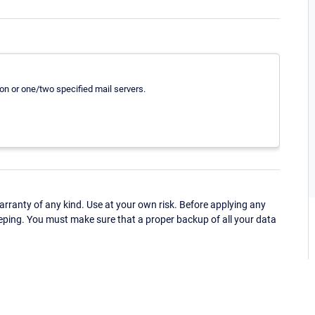
tion or one/two specified mail servers.
ranty of any kind. Use at your own risk. Before applying any
eping. You must make sure that a proper backup of all your data