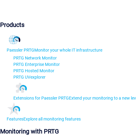
Products
Paessler PRTG
Monitor your whole IT infrastructure
PRTG Network Monitor
PRTG Enterprise Monitor
PRTG Hosted Monitor
PRTG UVexplorer
Extensions for Paessler PRTG
Extend your monitoring to a new lev
Features
Explore all monitoring features
Monitoring with PRTG