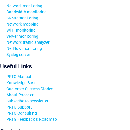
Network monitoring
Bandwidth monitoring
SNMP monitoring
Network mapping
Wi-Fi monitoring
Server monitoring
Network traffic analyzer
NetFlow monitoring
Syslog server
Useful Links
PRTG Manual
Knowledge Base
Customer Success Stories
About Paessler
Subscribe to newsletter
PRTG Support
PRTG Consulting
PRTG Feedback & Roadmap