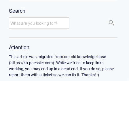
Search
Attention
This article was migrated from our old knowledge base
(https://kb.paessler.com). While we tried to keep links
working, you may end up in a dead end. If you do so, please
report them with a ticket so we can fix it. Thanks! :)