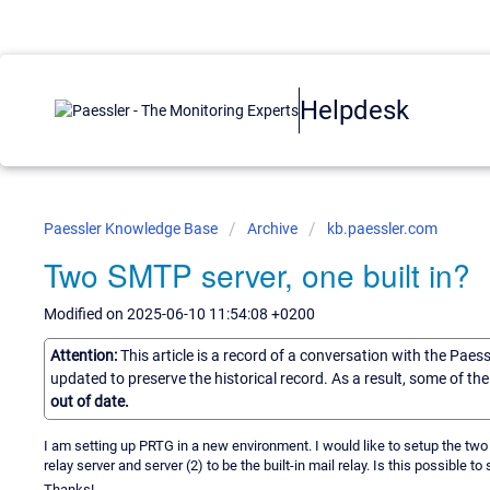
Helpdesk
Paessler Knowledge Base
Archive
kb.paessler.com
Two SMTP server, one built in?
Modified on 2025-06-10 11:54:08 +0200
Attention:
This article is a record of a conversation with the Paes
updated to preserve the historical record. As a result, some of t
out of date.
I am setting up PRTG in a new environment. I would like to setup the two 
relay server and server (2) to be the built-in mail relay. Is this possible to
Thanks!