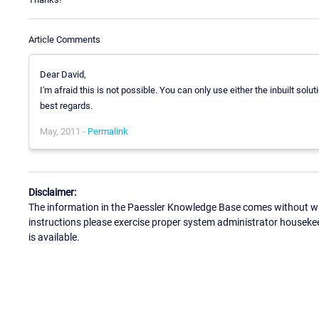
Article Comments
Dear David,
I'm afraid this is not possible. You can only use either the inbuilt solu
best regards.
May, 2011 -
Permalink
Disclaimer:
The information in the Paessler Knowledge Base comes without war
instructions please exercise proper system administrator houseke
is available.