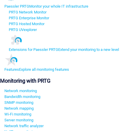
Paessler PRTG
Monitor your whole IT infrastructure
PRTG Network Monitor
PRTG Enterprise Monitor
PRTG Hosted Monitor
PRTG UVexplorer
Extensions for Paessler PRTG
Extend your monitoring to a new level
Features
Explore all monitoring features
Monitoring with PRTG
Network monitoring
Bandwidth monitoring
SNMP monitoring
Network mapping
Wi-Fi monitoring
Server monitoring
Network traffic analyzer