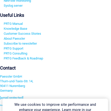
NetFlow monitoring
Syslog server
Useful Links
PRTG Manual
Knowledge Base
Customer Success Stories
About Paessler
Subscribe to newsletter
PRTG Support
PRTG Consulting
PRTG Feedback & Roadmap
Contact
Paessler GmbH
Thurn-und-Taxis-Str. 14,
90411 Nuremberg
Germany
[email protected]
We use cookies to improve site performance and
+49 911 93775-0
enhance your experience. Learn more in our