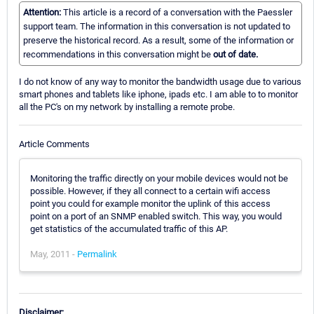
Attention:
This article is a record of a conversation with the Paessler
support team. The information in this conversation is not updated to
preserve the historical record. As a result, some of the information or
recommendations in this conversation might be
out of date.
I do not know of any way to monitor the bandwidth usage due to various
smart phones and tablets like iphone, ipads etc. I am able to to monitor
all the PC's on my network by installing a remote probe.
Article Comments
Monitoring the traffic directly on your mobile devices would not be
possible. However, if they all connect to a certain wifi access
point you could for example monitor the uplink of this access
point on a port of an SNMP enabled switch. This way, you would
get statistics of the accumulated traffic of this AP.
May, 2011 -
Permalink
Disclaimer: