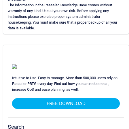
The information in the Paessler Knowledge Base comes without
warranty of any kind. Use at your own risk. Before applying any
instructions please exercise proper system administrator
housekeeping. You must make sure that a proper backup of all your
data is available.
Intuitive to Use. Easy to manage. More than 500,000 users rely on
Paessler PRTG every day. Find out how you can reduce cost,
increase QoS and ease planning, as well.
FREE DOWNLOAD
Search