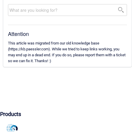
Attention
This article was migrated from our old knowledge base
(https://kb.paessler.com). While we tried to keep links working, you
may end up in a dead end. If you do so, please report them with a ticket
so we can fix it. Thanks! :)
Products