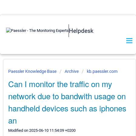
Helpdesk
Paessler Knowledge Base
Archive
kb.paessler.com
Can I monitor the traffic on my
network due to bandwith usage on
handheld devices such as iphones
an
Modified on 2025-06-10 11:54:09 +0200