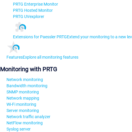
PRTG Enterprise Monitor
PRTG Hosted Monitor
PRTG UVexplorer
Extensions for Paessler PRTG
Extend your monitoring to a new lev
Features
Explore all monitoring features
Monitoring with PRTG
Network monitoring
Bandwidth monitoring
SNMP monitoring
Network mapping
Wi-Fi monitoring
Server monitoring
Network traffic analyzer
NetFlow monitoring
Syslog server