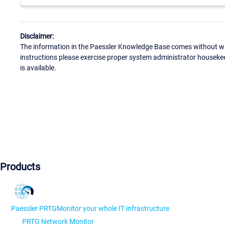
Disclaimer:
The information in the Paessler Knowledge Base comes without war
instructions please exercise proper system administrator houseke
is available.
Products
Paessler PRTG
Monitor your whole IT infrastructure
PRTG Network Monitor