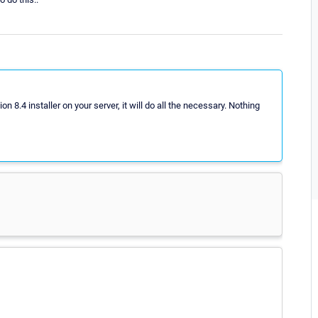
8.4 installer on your server, it will do all the necessary. Nothing