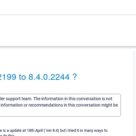
199 to 8.4.0.2244 ?
sler support team. The information in this conversation is not
he information or recommendations in this conversation might be
 a update at 18th April ( Ver 8.4) but i tried it in many ways to
o do this..