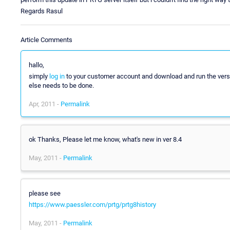
Regards Rasul
Article Comments
hallo,
simply
log in
to your customer account and download and run the version 
else needs to be done.
Apr, 2011 -
Permalink
ok Thanks, Please let me know, what's new in ver 8.4
May, 2011 -
Permalink
please see
https://www.paessler.com/prtg/prtg8history
May, 2011 -
Permalink