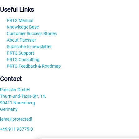
Useful Links
PRTG Manual
Knowledge Base
Customer Success Stories
About Paessler
Subscribe to newsletter
PRTG Support
PRTG Consulting
PRTG Feedback & Roadmap
Contact
Paessler GmbH
Thurn-und-Taxis-Str. 14,
90411 Nuremberg
Germany
[email protected]
+49 911 93775-0