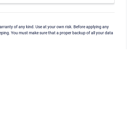
ranty of any kind. Use at your own risk. Before applying any
eping. You must make sure that a proper backup of all your data