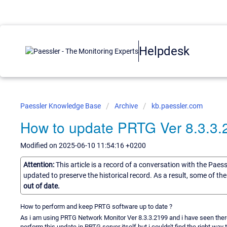
Helpdesk
Paessler Knowledge Base
Archive
kb.paessler.com
How to update PRTG Ver 8.3.3.2
Modified on 2025-06-10 11:54:16 +0200
Attention:
This article is a record of a conversation with the Paes
updated to preserve the historical record. As a result, some of t
out of date.
How to perform and keep PRTG software up to date ?
As i am using PRTG Network Monitor Ver 8.3.3.2199 and i have seen there is
perform this update in PRTG server itself but i couldn't find the right way t