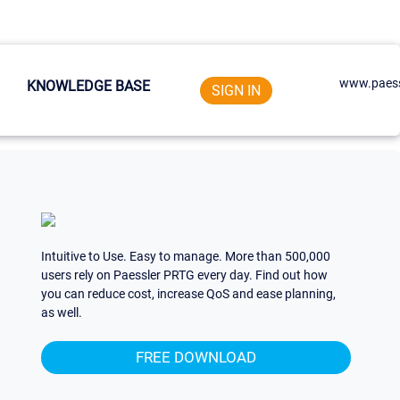
www.paess
KNOWLEDGE BASE
SIGN IN
Intuitive to Use. Easy to manage. More than 500,000
users rely on Paessler PRTG every day. Find out how
you can reduce cost, increase QoS and ease planning,
as well.
FREE DOWNLOAD