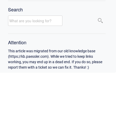
Search
Attention
This article was migrated from our old knowledge base
(https://kb.paessler.com). While we tried to keep links
working, you may end up in a dead end. If you do so, please
report them with a ticket so we can fix it. Thanks! :)