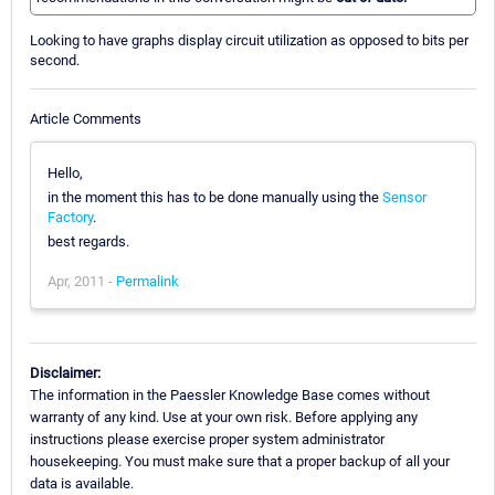
Looking to have graphs display circuit utilization as opposed to bits per
second.
Article Comments
Hello,
in the moment this has to be done manually using the
Sensor
Factory
.
best regards.
Apr, 2011 -
Permalink
Disclaimer:
The information in the Paessler Knowledge Base comes without
warranty of any kind. Use at your own risk. Before applying any
instructions please exercise proper system administrator
housekeeping. You must make sure that a proper backup of all your
data is available.