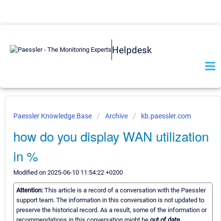
Helpdesk
Paessler Knowledge Base
Archive
kb.paessler.com
how do you display WAN utilization
in %
Modified on 2025-06-10 11:54:22 +0200
Attention:
This article is a record of a conversation with the Paessler
support team. The information in this conversation is not updated to
preserve the historical record. As a result, some of the information or
recommendations in this conversation might be
out of date.