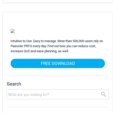
Intuitive to Use. Easy to manage. More than 500,000 users rely on
Paessler PRTG every day. Find out how you can reduce cost,
increase QoS and ease planning, as well.
FREE DOWNLOAD
Search