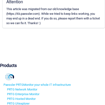
Attention
This article was migrated from our old knowledge base
(https://kb.paessler.com). While we tried to keep links working, you
may end up in a dead end. If you do so, please report them with a ticket
so we can fix it. Thanks! :)
Products
Paessler PRTG
Monitor your whole IT infrastructure
PRTG Network Monitor
PRTG Enterprise Monitor
PRTG Hosted Monitor
PRTG UVexplorer