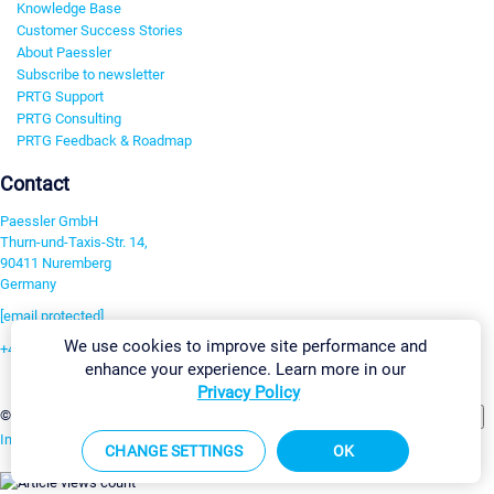
Knowledge Base
Customer Success Stories
About Paessler
Subscribe to newsletter
PRTG Support
PRTG Consulting
PRTG Feedback & Roadmap
Contact
Paessler GmbH
Thurn-und-Taxis-Str. 14,
90411 Nuremberg
Germany
[email protected]
We use cookies to improve site performance and
+49 911 93775-0
enhance your experience. Learn more in our
Contact us
Privacy Policy
Change Settings
©2026 Paessler GmbH
Terms & Conditions
Privacy Policy
Imprint
Report Vulnerability
Download & Install
Sitemap
CHANGE SETTINGS
OK