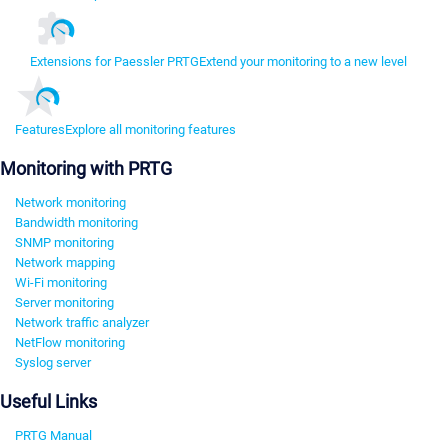
Extensions for Paessler PRTG
Extend your monitoring to a new level
Features
Explore all monitoring features
Monitoring with PRTG
Network monitoring
Bandwidth monitoring
SNMP monitoring
Network mapping
Wi-Fi monitoring
Server monitoring
Network traffic analyzer
NetFlow monitoring
Syslog server
Useful Links
PRTG Manual