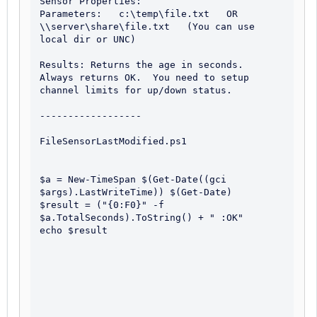
Sensor Properties:

Parameters:   c:\temp\file.txt   OR   
\\server\share\file.txt   (You can use 
local dir or UNC)

Results: Returns the age in seconds.  
Always returns OK.  You need to setup 
channel limits for up/down status.

------------------

FileSensorLastModified.ps1

$a = New-TimeSpan $(Get-Date((gci 
$args).LastWriteTime)) $(Get-Date)

$result = ("{0:F0}" -f 
$a.TotalSeconds).ToString() + " :OK"

echo $result
