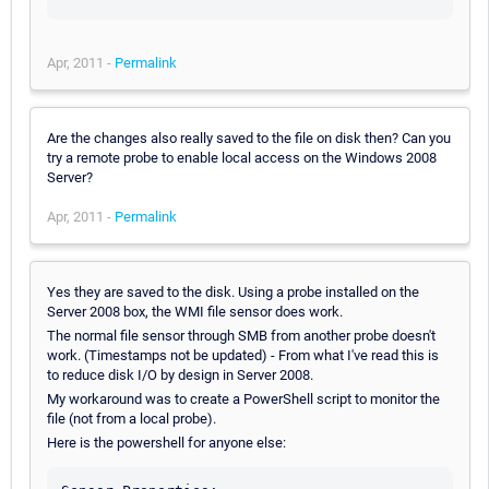
Apr, 2011 -
Permalink
Are the changes also really saved to the file on disk then? Can you
try a remote probe to enable local access on the Windows 2008
Server?
Apr, 2011 -
Permalink
Yes they are saved to the disk. Using a probe installed on the
Server 2008 box, the WMI file sensor does work.
The normal file sensor through SMB from another probe doesn't
work. (Timestamps not be updated) - From what I've read this is
to reduce disk I/O by design in Server 2008.
My workaround was to create a PowerShell script to monitor the
file (not from a local probe).
Here is the powershell for anyone else: