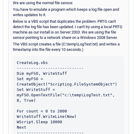
We are using the normal file sensor.
You have to emulate a program which keeps a log file open and
writes updates to it.
Below is a VBS script that duplicates the problem. PRTG can't
detect the log file has been updated. I can't try using a local PRTG
machine as our install is on Server 2003. We are using the file
sensor pointing to a network share on a Windows 2008 Server.
The VBS script creates a file (C:\temp\LogTest.txt) and writes a
timestamp into the file every 10 seconds.)
CreateLog.vbs

----------------------------

Dim myFSO, WriteStuff

Set myFSO = 
CreateObject("Scripting.FileSystemObject")

Set WriteStuff = 
myFSO.OpenTextFile("c:\temp\LogTest.txt", 
8, True)

For count = 0 to 2000

WriteStuff.WriteLine(Now)

WScript.Sleep 10000

Next
