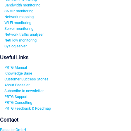
Bandwidth monitoring
SNMP monitoring
Network mapping
Wi-Fi monitoring
Server monitoring
Network traffic analyzer
NetFlow monitoring
Syslog server
Useful Links
PRTG Manual
Knowledge Base
Customer Success Stories
About Paessler
Subscribe to newsletter
PRTG Support
PRTG Consulting
PRTG Feedback & Roadmap
Contact
Paessler GmbH