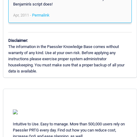
Benjamin's script does!
Apr, 2011 -
Permalink
Disclaimer:
The information in the Paessler Knowledge Base comes without
warranty of any kind. Use at your own risk. Before applying any
instructions please exercise proper system administrator
housekeeping. You must make sure that a proper backup of all your
data is available.
Intuitive to Use. Easy to manage. More than 500,000 users rely on
Paessler PRTG every day. Find out how you can reduce cost,
increase QoS and ease planning, as well.