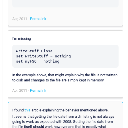
Apr, 2011 -
Permalink
I'm missing
WriteStuff.Close

set WriteStuff = nothing

in the example above, that might explain why the file is not written
to disk and changes to the file are simply kept in memory.
Apr, 2011 -
Permalink
I found
this
article explaining the behavior mentioned above.
It seems that getting the file date from a dir listing is not always
going to work as expected with 2008. Getting the file date from
the file itself
should
work however and that is exactly what