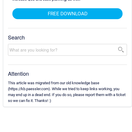
FREE DOWNLOAD
Search
Attention
This article was migrated from our old knowledge base
(https://kb.paessler.com). While we tried to keep links working, you
may end up in a dead end. If you do so, please report them with a ticket
so we can fix it. Thanks! :)