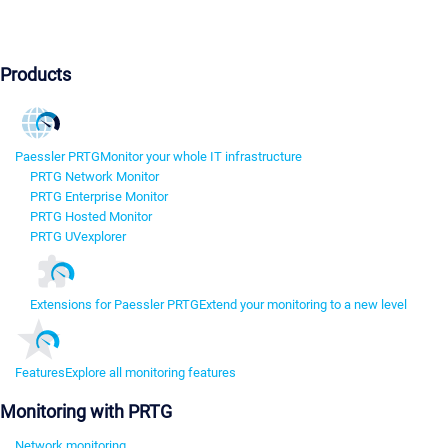
Products
Paessler PRTG
Monitor your whole IT infrastructure
PRTG Network Monitor
PRTG Enterprise Monitor
PRTG Hosted Monitor
PRTG UVexplorer
Extensions for Paessler PRTG
Extend your monitoring to a new level
Features
Explore all monitoring features
Monitoring with PRTG
Network monitoring