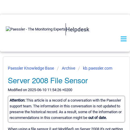
Helpdesk
Paessler Knowledge Base
Archive
kb.paessler.com
Server 2008 File Sensor
Modified on 2025-06-10 11:54:26 +0200
Attention:
This article is a record of a conversation with the Paessler
support team. The information in this conversation is not updated to
preserve the historical record. As a result, some of the information or
recommendations in this conversation might be
out of date.
When using a file sensor (Last Modified) on Server 2008 it's not getting