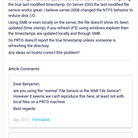
the true last modified timestamp. On Server 2003 the last modified file
sensor works great. I believe server 2008 changed the NTFS behavior to
reduce disk I/O.
Using SMB or even locally on the server, the file doesn't show it's been
updated (time stamp) if you refresh (F5) using windows explorer then
the timestamps are updated locally and through SMB.
So PRTG doesn't report the true timestamp unless someone is
refreshing the directory.
Any ideas on howto correct this problem?
Article Comments
Dear Benjamin,
are you using the "normal" File Sensor or the WMI File Sensor?
However it seems we can't reproduce this here, at least not with
local files on a PRTG machine.
Best regards.
Apr, 2011 -
Permalink