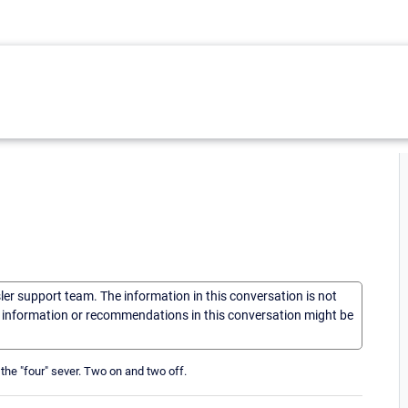
sler support team. The information in this conversation is not
he information or recommendations in this conversation might be
the "four" sever. Two on and two off.