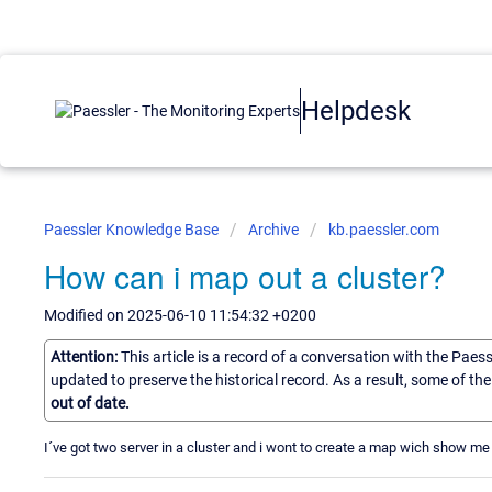
Helpdesk
Paessler Knowledge Base
Archive
kb.paessler.com
How can i map out a cluster?
Modified on 2025-06-10 11:54:32 +0200
Attention:
This article is a record of a conversation with the Paes
updated to preserve the historical record. As a result, some of t
out of date.
I´ve got two server in a cluster and i wont to create a map wich show me 