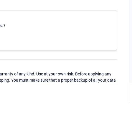
ter?
ranty of any kind. Use at your own risk. Before applying any
eping. You must make sure that a proper backup of all your data