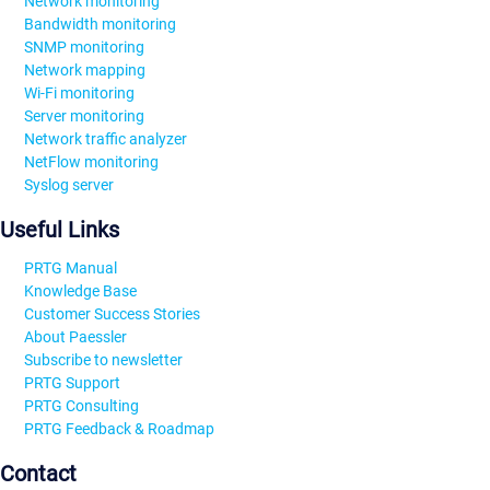
Network monitoring
Bandwidth monitoring
SNMP monitoring
Network mapping
Wi-Fi monitoring
Server monitoring
Network traffic analyzer
NetFlow monitoring
Syslog server
Useful Links
PRTG Manual
Knowledge Base
Customer Success Stories
About Paessler
Subscribe to newsletter
PRTG Support
PRTG Consulting
PRTG Feedback & Roadmap
Contact