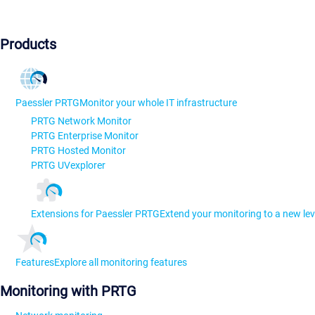
Products
Paessler PRTG
Monitor your whole IT infrastructure
PRTG Network Monitor
PRTG Enterprise Monitor
PRTG Hosted Monitor
PRTG UVexplorer
Extensions for Paessler PRTG
Extend your monitoring to a new lev
Features
Explore all monitoring features
Monitoring with PRTG