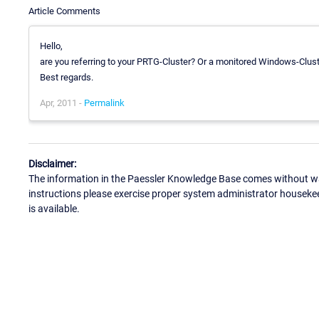
Article Comments
Hello,
are you referring to your PRTG-Cluster? Or a monitored Windows-Clus
Best regards.
Apr, 2011 -
Permalink
Disclaimer:
The information in the Paessler Knowledge Base comes without war
instructions please exercise proper system administrator houseke
is available.