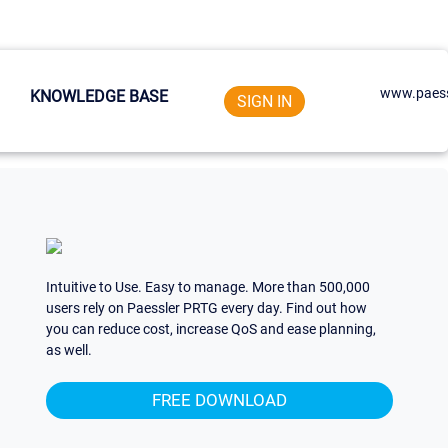
www.paess
KNOWLEDGE BASE
SIGN IN
Intuitive to Use. Easy to manage. More than 500,000
users rely on Paessler PRTG every day. Find out how
you can reduce cost, increase QoS and ease planning,
as well.
FREE DOWNLOAD