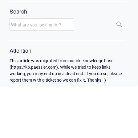
Search
Attention
This article was migrated from our old knowledge base
(https://kb.paessler.com). While we tried to keep links
working, you may end up in a dead end. If you do so, please
report them with a ticket so we can fix it. Thanks! :)