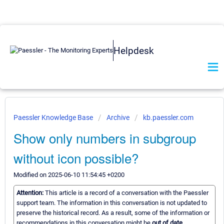
Helpdesk
Paessler Knowledge Base
Archive
kb.paessler.com
Show only numbers in subgroup
without icon possible?
Modified on 2025-06-10 11:54:45 +0200
Attention:
This article is a record of a conversation with the Paessler
support team. The information in this conversation is not updated to
preserve the historical record. As a result, some of the information or
recommendations in this conversation might be
out of date.