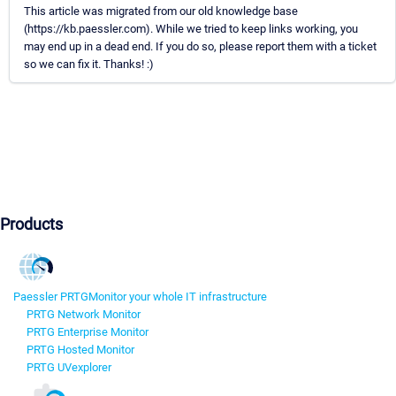
This article was migrated from our old knowledge base
(https://kb.paessler.com). While we tried to keep links working, you
may end up in a dead end. If you do so, please report them with a ticket
so we can fix it. Thanks! :)
Products
Paessler PRTG
Monitor your whole IT infrastructure
PRTG Network Monitor
PRTG Enterprise Monitor
PRTG Hosted Monitor
PRTG UVexplorer