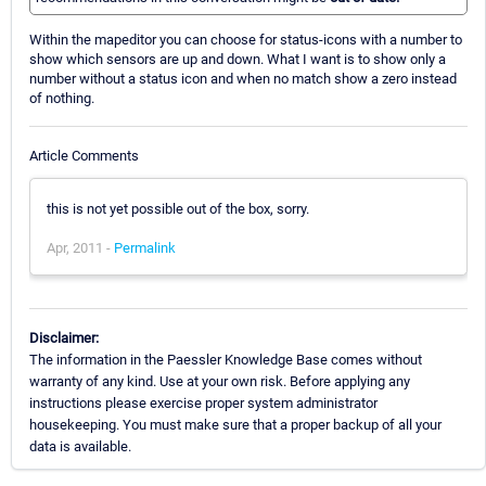
Within the mapeditor you can choose for status-icons with a number to
show which sensors are up and down. What I want is to show only a
number without a status icon and when no match show a zero instead
of nothing.
Article Comments
this is not yet possible out of the box, sorry.
Apr, 2011 -
Permalink
Disclaimer:
The information in the Paessler Knowledge Base comes without
warranty of any kind. Use at your own risk. Before applying any
instructions please exercise proper system administrator
housekeeping. You must make sure that a proper backup of all your
data is available.