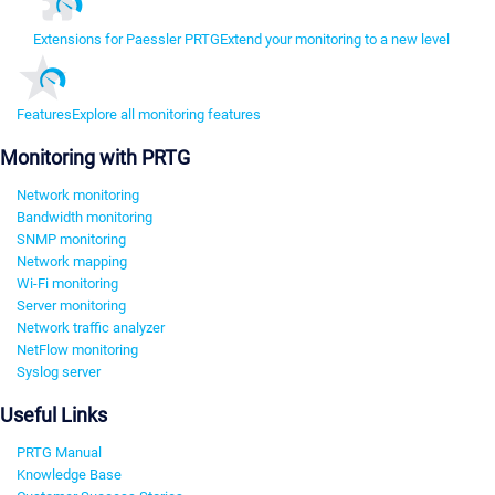
Extensions for Paessler PRTG
Extend your monitoring to a new level
Features
Explore all monitoring features
Monitoring with PRTG
Network monitoring
Bandwidth monitoring
SNMP monitoring
Network mapping
Wi-Fi monitoring
Server monitoring
Network traffic analyzer
NetFlow monitoring
Syslog server
Useful Links
PRTG Manual
Knowledge Base