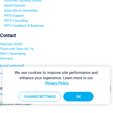
Customer Success Stories
About Paessler
Subscribe to newsletter
PRTG Support
PRTG Consulting
PRTG Feedback & Roadmap
Contact
Paessler GmbH
Thurn-und-Taxis-Str. 14,
90411 Nuremberg
Germany
[email protected]
We use cookies to improve site performance and
+49 911 93775-0
enhance your experience. Learn more in our
Contact us
Privacy Policy
Change Settings
©2026 Paessler GmbH
Terms & Conditions
Privacy Policy
Imprint
Report Vulnerability
Download & Install
Sitemap
CHANGE SETTINGS
OK