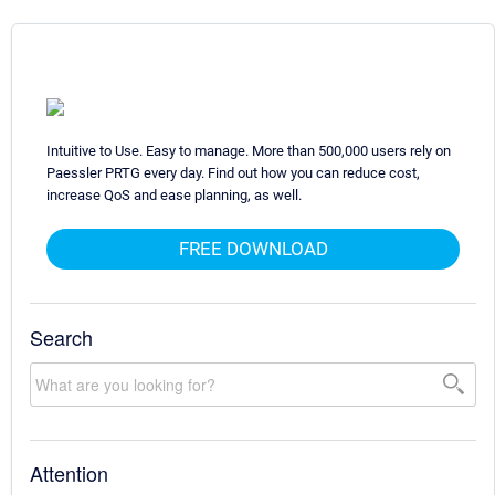
Intuitive to Use. Easy to manage. More than 500,000 users rely on
Paessler PRTG every day. Find out how you can reduce cost,
increase QoS and ease planning, as well.
FREE DOWNLOAD
Search
Attention