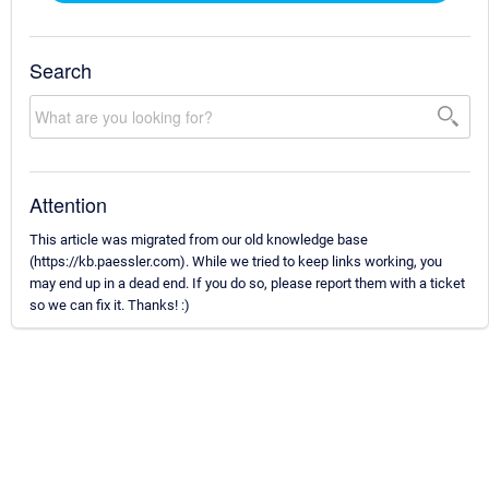
Search
Attention
This article was migrated from our old knowledge base
(https://kb.paessler.com). While we tried to keep links working, you
may end up in a dead end. If you do so, please report them with a ticket
so we can fix it. Thanks! :)