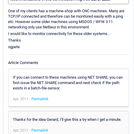
One of my clients has a machine-shop with CNC machines. Many are
TCP/IP connected and therefore can be monitored easily with a ping
etc. However some older machines using MSDOS / WFW 3.11
networking only use Netbeui in this environment.
I would like to monitor connectivity for these older systems...
Thanks
ogpete
Article Comments
If you can connect to these machines using NET SHARE, you can
first issue the NET SHARE command and next check if the path
exists in a batch-file-sensor.
Apr, 2011 -
Permalink
Thanks for the idea Gerard, I'll give this a try when I get a minute.
Apr, 2011 -
Permalink