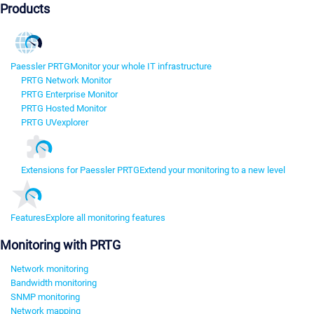
Products
Paessler PRTG
Monitor your whole IT infrastructure
PRTG Network Monitor
PRTG Enterprise Monitor
PRTG Hosted Monitor
PRTG UVexplorer
Extensions for Paessler PRTG
Extend your monitoring to a new level
Features
Explore all monitoring features
Monitoring with PRTG
Network monitoring
Bandwidth monitoring
SNMP monitoring
Network mapping