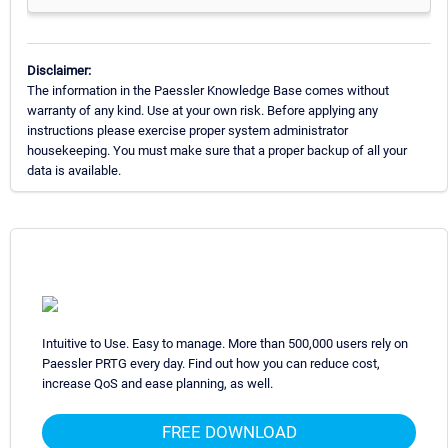
Disclaimer:
The information in the Paessler Knowledge Base comes without
warranty of any kind. Use at your own risk. Before applying any
instructions please exercise proper system administrator
housekeeping. You must make sure that a proper backup of all your
data is available.
Intuitive to Use. Easy to manage. More than 500,000 users rely on
Paessler PRTG every day. Find out how you can reduce cost,
increase QoS and ease planning, as well.
FREE DOWNLOAD