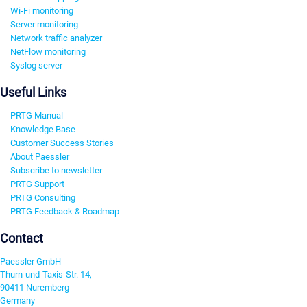
Wi-Fi monitoring
Server monitoring
Network traffic analyzer
NetFlow monitoring
Syslog server
Useful Links
PRTG Manual
Knowledge Base
Customer Success Stories
About Paessler
Subscribe to newsletter
PRTG Support
PRTG Consulting
PRTG Feedback & Roadmap
Contact
Paessler GmbH
Thurn-und-Taxis-Str. 14,
90411 Nuremberg
Germany