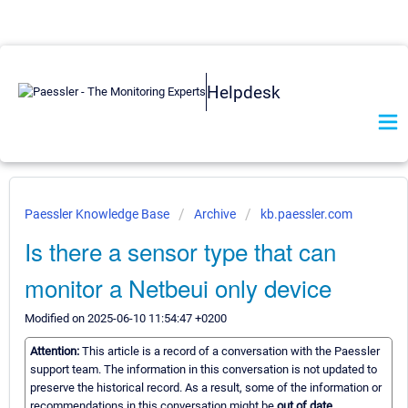
Helpdesk
Paessler Knowledge Base
Archive
kb.paessler.com
Is there a sensor type that can
monitor a Netbeui only device
Modified on 2025-06-10 11:54:47 +0200
Attention:
This article is a record of a conversation with the Paessler
support team. The information in this conversation is not updated to
preserve the historical record. As a result, some of the information or
recommendations in this conversation might be
out of date.