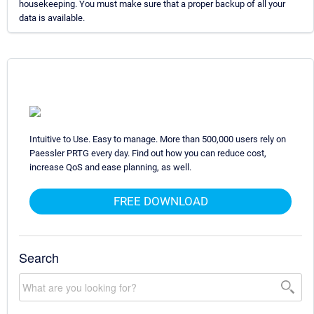
housekeeping. You must make sure that a proper backup of all your
data is available.
Intuitive to Use. Easy to manage. More than 500,000 users rely on
Paessler PRTG every day. Find out how you can reduce cost,
increase QoS and ease planning, as well.
FREE DOWNLOAD
Search