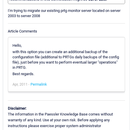
I'm trying to migrate our existing prtg monitor server located on server
2003 to server 2008
Article Comments
Hello,
with this option you can create an additional backup of the
configuration file (additional to PRTGs daily backups of the config
file), just before you want to perform eventual larger "operations"
in PRTG.
Best regards.
Apr, 2011 -
Permalink
Disclaimer:
The information in the Paessler Knowledge Base comes without
warranty of any kind. Use at your own risk. Before applying any
instructions please exercise proper system administrator