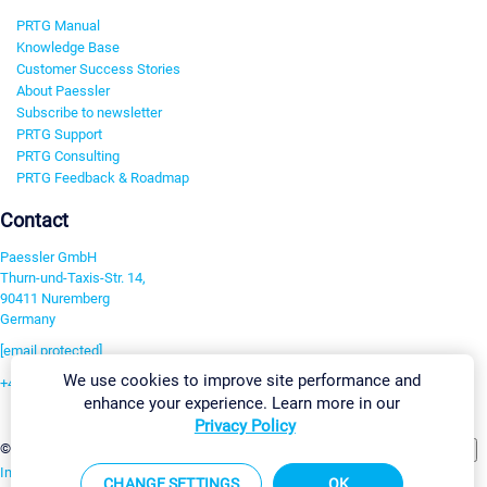
PRTG Manual
Knowledge Base
Customer Success Stories
About Paessler
Subscribe to newsletter
PRTG Support
PRTG Consulting
PRTG Feedback & Roadmap
Contact
Paessler GmbH
Thurn-und-Taxis-Str. 14,
90411 Nuremberg
Germany
[email protected]
We use cookies to improve site performance and
+49 911 93775-0
enhance your experience. Learn more in our
Contact us
Privacy Policy
Change Settings
©2026 Paessler GmbH
Terms & Conditions
Privacy Policy
Imprint
Report Vulnerability
Download & Install
Sitemap
CHANGE SETTINGS
OK