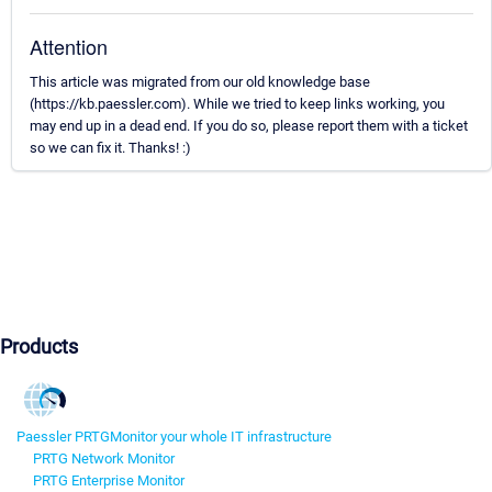
Attention
This article was migrated from our old knowledge base
(https://kb.paessler.com). While we tried to keep links working, you
may end up in a dead end. If you do so, please report them with a ticket
so we can fix it. Thanks! :)
Products
Paessler PRTG
Monitor your whole IT infrastructure
PRTG Network Monitor
PRTG Enterprise Monitor