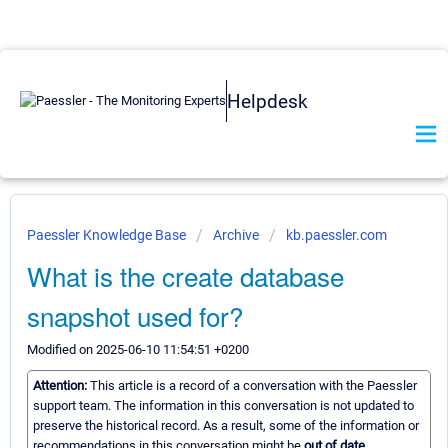
Helpdesk
Paessler Knowledge Base
Archive
kb.paessler.com
What is the create database
snapshot used for?
Modified on 2025-06-10 11:54:51 +0200
Attention:
This article is a record of a conversation with the Paessler
support team. The information in this conversation is not updated to
preserve the historical record. As a result, some of the information or
recommendations in this conversation might be
out of date.