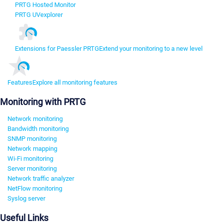
PRTG Hosted Monitor
PRTG UVexplorer
Extensions for Paessler PRTG
Extend your monitoring to a new level
Features
Explore all monitoring features
Monitoring with PRTG
Network monitoring
Bandwidth monitoring
SNMP monitoring
Network mapping
Wi-Fi monitoring
Server monitoring
Network traffic analyzer
NetFlow monitoring
Syslog server
Useful Links