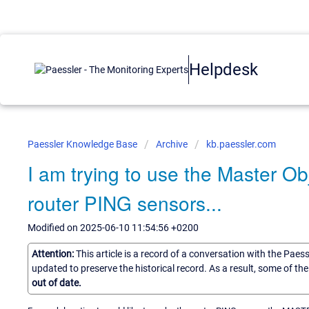
Helpdesk
Paessler Knowledge Base
Archive
kb.paessler.com
I am trying to use the Master Ob
router PING sensors...
Modified on 2025-06-10 11:54:56 +0200
Attention:
This article is a record of a conversation with the Paes
updated to preserve the historical record. As a result, some of t
out of date.