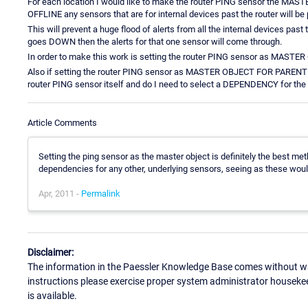
For each location I would like to make the router PING sensor the MA
OFFLINE any sensors that are for internal devices past the router will be
This will prevent a huge flood of alerts from all the internal devices past 
goes DOWN then the alerts for that one sensor will come through.
In order to make this work is setting the router PING sensor as MASTE
Also if setting the router PING sensor as MASTER OBJECT FOR PARENT is
router PING sensor itself and do I need to select a DEPENDENCY for the 
Article Comments
Setting the ping sensor as the master object is definitely the best me
dependencies for any other, underlying sensors, seeing as these woul
Apr, 2011 -
Permalink
Disclaimer:
The information in the Paessler Knowledge Base comes without war
instructions please exercise proper system administrator houseke
is available.