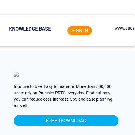
www.paess
KNOWLEDGE BASE
SIGN IN
Intuitive to Use. Easy to manage. More than 500,000
users rely on Paessler PRTG every day. Find out how
you can reduce cost, increase QoS and ease planning,
as well.
FREE DOWNLOAD