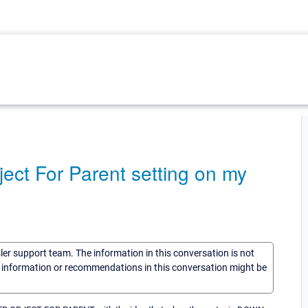
ject For Parent setting on my
sler support team. The information in this conversation is not
he information or recommendations in this conversation might be