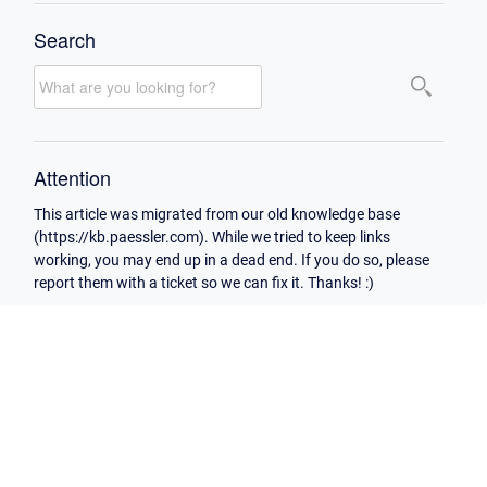
Search
Attention
This article was migrated from our old knowledge base
(https://kb.paessler.com). While we tried to keep links
working, you may end up in a dead end. If you do so, please
report them with a ticket so we can fix it. Thanks! :)