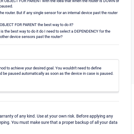
STER OBJECT FOR PARENT with the idea that when the router is DOWN or
 paused.
the router. But if any single sensor for an internal device past the router
R OBJECT FOR PARENT the best way to do it?
 the best way to do it do I need to select a DEPENDENCY for the
other device sensors past the router?
thod to achieve your desired goal. You wouldn't need to define
d be paused automatically as soon as the device in case is paused.
ranty of any kind. Use at your own risk. Before applying any
eping. You must make sure that a proper backup of all your data