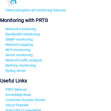
Features
Explore all monitoring features
Monitoring with PRTG
Network monitoring
Bandwidth monitoring
SNMP monitoring
Network mapping
Wi-Fi monitoring
Server monitoring
Network traffic analyzer
NetFlow monitoring
Syslog server
Useful Links
PRTG Manual
Knowledge Base
Customer Success Stories
About Paessler
Subscribe to newsletter