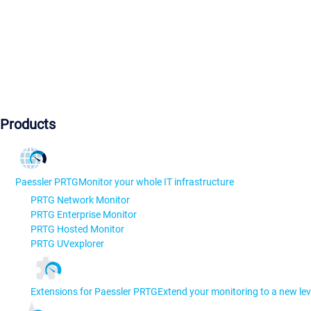
Products
Paessler PRTG
Monitor your whole IT infrastructure
PRTG Network Monitor
PRTG Enterprise Monitor
PRTG Hosted Monitor
PRTG UVexplorer
Extensions for Paessler PRTG
Extend your monitoring to a new lev