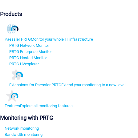
Products
Paessler PRTG
Monitor your whole IT infrastructure
PRTG Network Monitor
PRTG Enterprise Monitor
PRTG Hosted Monitor
PRTG UVexplorer
Extensions for Paessler PRTG
Extend your monitoring to a new level
Features
Explore all monitoring features
Monitoring with PRTG
Network monitoring
Bandwidth monitoring