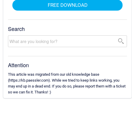
FREE DOWNLOAD
Search
Attention
This article was migrated from our old knowledge base
(https://kb.paessler.com). While we tried to keep links working, you
may end up in a dead end. If you do so, please report them with a ticket
so we can fix it. Thanks! :)