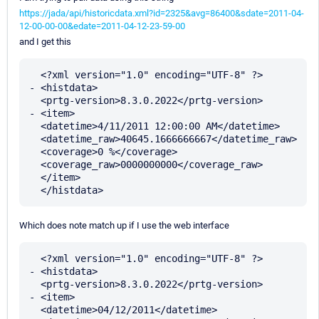
https://jada/api/historicdata.xml?id=2325&avg=86400&sdate=2011-04-
12-00-00-00&edate=2011-04-12-23-59-00
and I get this
  <?xml version="1.0" encoding="UTF-8" ?> 

- <histdata>

  <prtg-version>8.3.0.2022</prtg-version> 

- <item>

  <datetime>4/11/2011 12:00:00 AM</datetime> 

  <datetime_raw>40645.1666666667</datetime_raw> 

  <coverage>0 %</coverage> 

  <coverage_raw>0000000000</coverage_raw> 

  </item>

Which does note match up if I use the web interface
  <?xml version="1.0" encoding="UTF-8" ?> 

- <histdata>

  <prtg-version>8.3.0.2022</prtg-version> 

- <item>

  <datetime>04/12/2011</datetime> 
