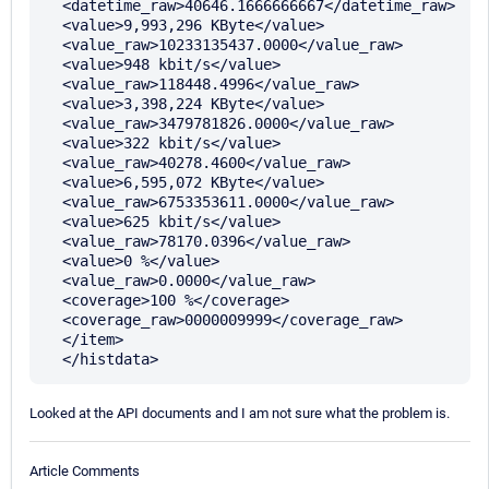
  <datetime_raw>40646.1666666667</datetime_raw> 

  <value>9,993,296 KByte</value> 

  <value_raw>10233135437.0000</value_raw> 

  <value>948 kbit/s</value> 

  <value_raw>118448.4996</value_raw> 

  <value>3,398,224 KByte</value> 

  <value_raw>3479781826.0000</value_raw> 

  <value>322 kbit/s</value> 

  <value_raw>40278.4600</value_raw> 

  <value>6,595,072 KByte</value> 

  <value_raw>6753353611.0000</value_raw> 

  <value>625 kbit/s</value> 

  <value_raw>78170.0396</value_raw> 

  <value>0 %</value> 

  <value_raw>0.0000</value_raw> 

  <coverage>100 %</coverage> 

  <coverage_raw>0000009999</coverage_raw> 

  </item>

Looked at the API documents and I am not sure what the problem is.
Article Comments