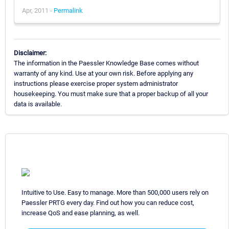
Apr, 2011 -
Permalink
Disclaimer:
The information in the Paessler Knowledge Base comes without
warranty of any kind. Use at your own risk. Before applying any
instructions please exercise proper system administrator
housekeeping. You must make sure that a proper backup of all your
data is available.
Intuitive to Use. Easy to manage. More than 500,000 users rely on
Paessler PRTG every day. Find out how you can reduce cost,
increase QoS and ease planning, as well.