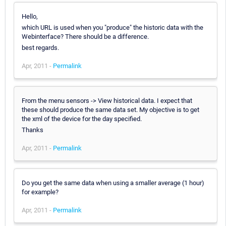
Hello,
which URL is used when you "produce" the historic data with the
Webinterface? There should be a difference.
best regards.
Apr, 2011 -
Permalink
From the menu sensors -> View historical data. I expect that
these should produce the same data set. My objective is to get
the xml of the device for the day specified.
Thanks
Apr, 2011 -
Permalink
Do you get the same data when using a smaller average (1 hour)
for example?
Apr, 2011 -
Permalink