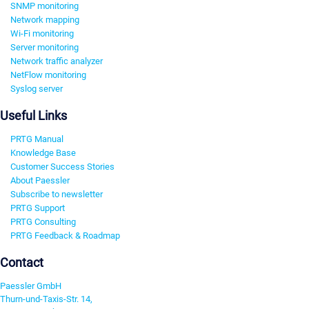
SNMP monitoring
Network mapping
Wi-Fi monitoring
Server monitoring
Network traffic analyzer
NetFlow monitoring
Syslog server
Useful Links
PRTG Manual
Knowledge Base
Customer Success Stories
About Paessler
Subscribe to newsletter
PRTG Support
PRTG Consulting
PRTG Feedback & Roadmap
Contact
Paessler GmbH
Thurn-und-Taxis-Str. 14,