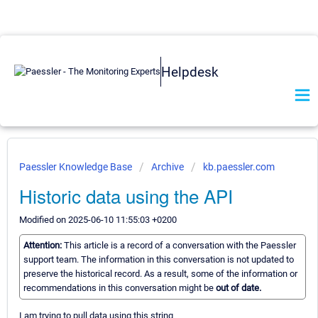
Helpdesk
Paessler Knowledge Base
Archive
kb.paessler.com
Historic data using the API
Modified on 2025-06-10 11:55:03 +0200
Attention:
This article is a record of a conversation with the Paessler
support team. The information in this conversation is not updated to
preserve the historical record. As a result, some of the information or
recommendations in this conversation might be
out of date.
I am trying to pull data using this string