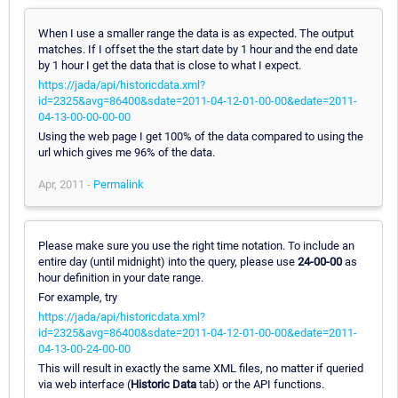
When I use a smaller range the data is as expected. The output
matches. If I offset the the start date by 1 hour and the end date
by 1 hour I get the data that is close to what I expect.
https://jada/api/historicdata.xml?
id=2325&avg=86400&sdate=2011-04-12-01-00-00&edate=2011-
04-13-00-00-00-00
Using the web page I get 100% of the data compared to using the
url which gives me 96% of the data.
Apr, 2011 -
Permalink
Please make sure you use the right time notation. To include an
entire day (until midnight) into the query, please use
24-00-00
as
hour definition in your date range.
For example, try
https://jada/api/historicdata.xml?
id=2325&avg=86400&sdate=2011-04-12-01-00-00&edate=2011-
04-13-00-24-00-00
This will result in exactly the same XML files, no matter if queried
via web interface (
Historic Data
tab) or the API functions.