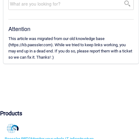
Attention
This article was migrated from our old knowledge base
(https://kb.paessler.com). While we tried to keep links working, you
may end up in a dead end. If you do so, please report them with a ticket
so we can fix it. Thanks! :)
Products
Paessler PRTG
Monitor your whole IT infrastructure