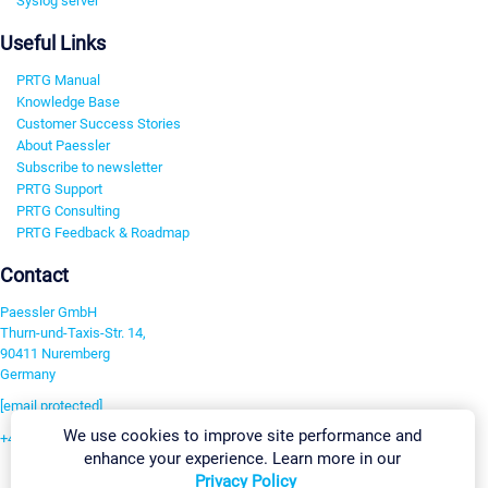
Syslog server
Useful Links
PRTG Manual
Knowledge Base
Customer Success Stories
About Paessler
Subscribe to newsletter
PRTG Support
PRTG Consulting
PRTG Feedback & Roadmap
Contact
Paessler GmbH
Thurn-und-Taxis-Str. 14,
90411 Nuremberg
Germany
[email protected]
We use cookies to improve site performance and
+49 911 93775-0
enhance your experience. Learn more in our
Contact us
Privacy Policy