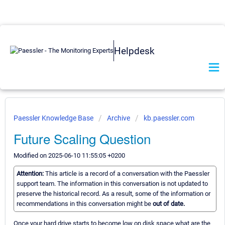
Helpdesk
Paessler Knowledge Base
Archive
kb.paessler.com
Future Scaling Question
Modified on 2025-06-10 11:55:05 +0200
Attention:
This article is a record of a conversation with the Paessler
support team. The information in this conversation is not updated to
preserve the historical record. As a result, some of the information or
recommendations in this conversation might be
out of date.
Once your hard drive starts to become low on disk space what are the