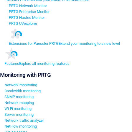
PRTG Network Monitor
PRTG Enterprise Monitor
PRTG Hosted Monitor
PRTG UVexplorer
Extensions for Paessler PRTG
Extend your monitoring to a new level
Features
Explore all monitoring features
Monitoring with PRTG
Network monitoring
Bandwidth monitoring
SNMP monitoring
Network mapping
Wi-Fi monitoring
Server monitoring
Network traffic analyzer
NetFlow monitoring