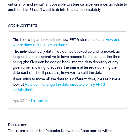
options for archiving? Is it possible to store data before a certain date to
another drive? I don't want to delete this data completely.
Article Comments
The following article outlines how PRTG stores its data:
How and
where does PRTG store its data?
The individual, daily data files can be backed up and removed, as
long as it is not imperative to have access to this data at the time
being (the files can be copied back into the data directory at any
given time, allowing to access the same after recalculating the
data cache). It isn't possible, however, to split the data.
If you wish to move all the data to a different drive, please have a
look at
How can I change the data directory of my PRTG
installation?
Apr, 2011 -
Permalink
Disclaimer:
The information in the Paessler Knowledge Base comes without