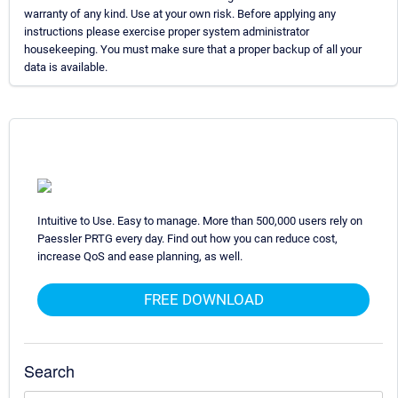
warranty of any kind. Use at your own risk. Before applying any
instructions please exercise proper system administrator
housekeeping. You must make sure that a proper backup of all your
data is available.
Intuitive to Use. Easy to manage. More than 500,000 users rely on
Paessler PRTG every day. Find out how you can reduce cost,
increase QoS and ease planning, as well.
FREE DOWNLOAD
Search