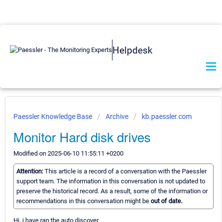
Helpdesk
Paessler Knowledge Base
Archive
kb.paessler.com
Monitor Hard disk drives
Modified on 2025-06-10 11:55:11 +0200
Attention:
This article is a record of a conversation with the Paessler
support team. The information in this conversation is not updated to
preserve the historical record. As a result, some of the information or
recommendations in this conversation might be
out of date.
Hi, i have ran the auto discover.