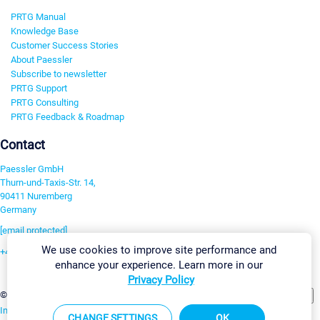
PRTG Manual
Knowledge Base
Customer Success Stories
About Paessler
Subscribe to newsletter
PRTG Support
PRTG Consulting
PRTG Feedback & Roadmap
Contact
Paessler GmbH
Thurn-und-Taxis-Str. 14,
90411 Nuremberg
Germany
[email protected]
We use cookies to improve site performance and
+49 911 93775-0
enhance your experience. Learn more in our
Contact us
Privacy Policy
Change Settings
©2026 Paessler GmbH
Terms & Conditions
Privacy Policy
Imprint
Report Vulnerability
Download & Install
Sitemap
CHANGE SETTINGS
OK