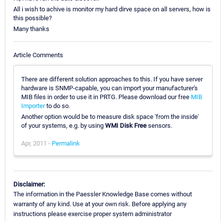
All i wish to achive is monitor my hard dirve space on all servers, how is
this possible?
Many thanks
Article Comments
There are different solution approaches to this. If you have server
hardware is SNMP-capable, you can import your manufacturer's
MIB files in order to use it in PRTG. Please download our free
MIB
Importer
to do so.
Another option would be to measure disk space 'from the inside'
of your systems, e.g. by using
WMI Disk Free
sensors.
Apr, 2011 -
Permalink
Disclaimer:
The information in the Paessler Knowledge Base comes without
warranty of any kind. Use at your own risk. Before applying any
instructions please exercise proper system administrator