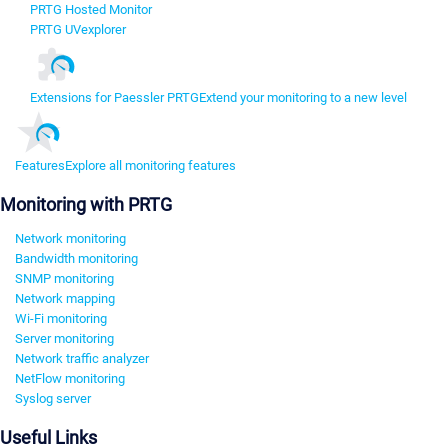
PRTG Hosted Monitor
PRTG UVexplorer
Extensions for Paessler PRTG
Extend your monitoring to a new level
Features
Explore all monitoring features
Monitoring with PRTG
Network monitoring
Bandwidth monitoring
SNMP monitoring
Network mapping
Wi-Fi monitoring
Server monitoring
Network traffic analyzer
NetFlow monitoring
Syslog server
Useful Links