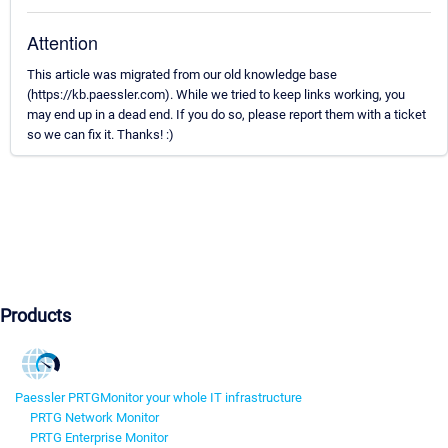
Attention
This article was migrated from our old knowledge base
(https://kb.paessler.com). While we tried to keep links working, you
may end up in a dead end. If you do so, please report them with a ticket
so we can fix it. Thanks! :)
Products
Paessler PRTG
Monitor your whole IT infrastructure
PRTG Network Monitor
PRTG Enterprise Monitor