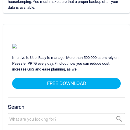
housekeeping. You must make sure that a proper backup of all your
data is available.
Intuitive to Use. Easy to manage. More than 500,000 users rely on
Paessler PRTG every day. Find out how you can reduce cost,
increase QoS and ease planning, as well.
FREE DOWNLOAD
Search