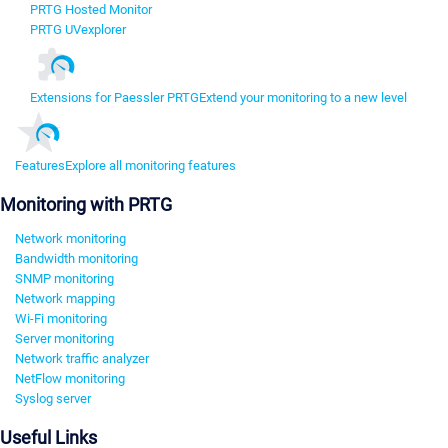
PRTG Hosted Monitor
PRTG UVexplorer
Extensions for Paessler PRTG
Extend your monitoring to a new level
Features
Explore all monitoring features
Monitoring with PRTG
Network monitoring
Bandwidth monitoring
SNMP monitoring
Network mapping
Wi-Fi monitoring
Server monitoring
Network traffic analyzer
NetFlow monitoring
Syslog server
Useful Links