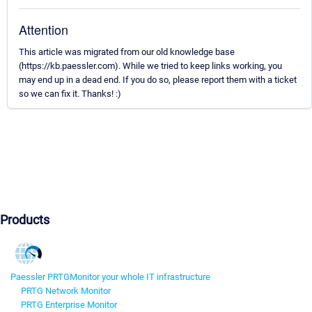
Attention
This article was migrated from our old knowledge base
(https://kb.paessler.com). While we tried to keep links working, you
may end up in a dead end. If you do so, please report them with a ticket
so we can fix it. Thanks! :)
Products
Paessler PRTG
Monitor your whole IT infrastructure
PRTG Network Monitor
PRTG Enterprise Monitor