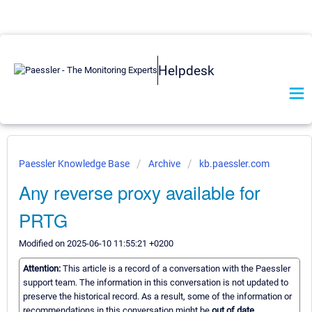
Helpdesk
Paessler Knowledge Base
Archive
kb.paessler.com
Any reverse proxy available for
PRTG
Modified on 2025-06-10 11:55:21 +0200
Attention:
This article is a record of a conversation with the Paessler
support team. The information in this conversation is not updated to
preserve the historical record. As a result, some of the information or
recommendations in this conversation might be
out of date.