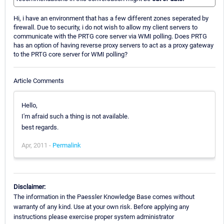
Hi, i have an environment that has a few different zones seperated by
firewall. Due to security, i do not wish to allow my client servers to
communicate with the PRTG core server via WMI polling. Does PRTG
has an option of having reverse proxy servers to act as a proxy gateway
to the PRTG core server for WMI polling?
Article Comments
Hello,
I'm afraid such a thing is not available.
best regards.
Apr, 2011 -
Permalink
Disclaimer:
The information in the Paessler Knowledge Base comes without
warranty of any kind. Use at your own risk. Before applying any
instructions please exercise proper system administrator