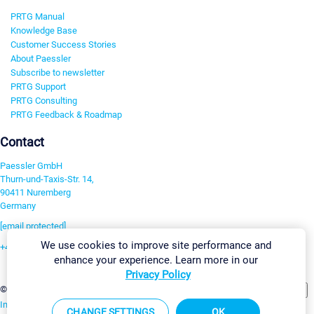
PRTG Manual
Knowledge Base
Customer Success Stories
About Paessler
Subscribe to newsletter
PRTG Support
PRTG Consulting
PRTG Feedback & Roadmap
Contact
Paessler GmbH
Thurn-und-Taxis-Str. 14,
90411 Nuremberg
Germany
[email protected]
We use cookies to improve site performance and
+49 911 93775-0
enhance your experience. Learn more in our
Contact us
Privacy Policy
Change Settings
©2026 Paessler GmbH
Terms & Conditions
Privacy Policy
Imprint
Report Vulnerability
Download & Install
Sitemap
CHANGE SETTINGS
OK