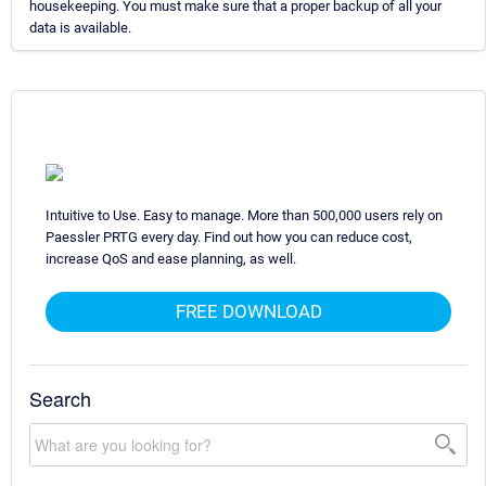
housekeeping. You must make sure that a proper backup of all your
data is available.
Intuitive to Use. Easy to manage. More than 500,000 users rely on
Paessler PRTG every day. Find out how you can reduce cost,
increase QoS and ease planning, as well.
FREE DOWNLOAD
Search