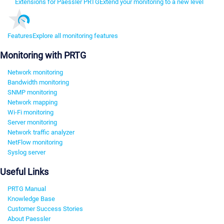
Extensions for Paessler PRTG
Extend your monitoring to a new level
Features
Explore all monitoring features
Monitoring with PRTG
Network monitoring
Bandwidth monitoring
SNMP monitoring
Network mapping
Wi-Fi monitoring
Server monitoring
Network traffic analyzer
NetFlow monitoring
Syslog server
Useful Links
PRTG Manual
Knowledge Base
Customer Success Stories
About Paessler