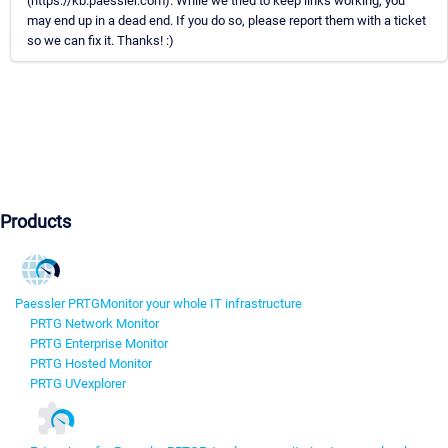
(https://kb.paessler.com). While we tried to keep links working, you
may end up in a dead end. If you do so, please report them with a ticket
so we can fix it. Thanks! :)
Products
Paessler PRTG
Monitor your whole IT infrastructure
PRTG Network Monitor
PRTG Enterprise Monitor
PRTG Hosted Monitor
PRTG UVexplorer