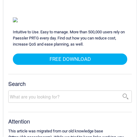
Intuitive to Use. Easy to manage. More than 500,000 users rely on
Paessler PRTG every day. Find out how you can reduce cost,
increase QoS and ease planning, as well.
FREE DOWNLOAD
Search
Attention
This article was migrated from our old knowledge base