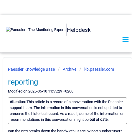
Helpdesk
Paessler Knowledge Base
Archive
kb.paessler.com
reporting
Modified on 2025-06-10 11:55:29 +0200
Attention:
This article is a record of a conversation with the Paessler
support team. The information in this conversation is not updated to
preserve the historical record. As a result, some of the information or
recommendations in this conversation might be
out of date.
can the prtg breaks down the bandwidth usage by port number/user?