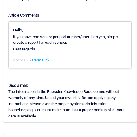
Article Comments
Hello,
if you have one sensor per port number/user then yes, simply
create a report for each sensor.
Best regards.
Apr, 2011 -
Permalink
Disclaimer:
The information in the Paessler Knowledge Base comes without
warranty of any kind. Use at your own risk. Before applying any
instructions please exercise proper system administrator
housekeeping. You must make sure that a proper backup of all your
data is available.