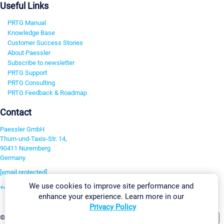
Useful Links
PRTG Manual
Knowledge Base
Customer Success Stories
About Paessler
Subscribe to newsletter
PRTG Support
PRTG Consulting
PRTG Feedback & Roadmap
Contact
Paessler GmbH
Thurn-und-Taxis-Str. 14,
90411 Nuremberg
Germany
[email protected]
We use cookies to improve site performance and
+49 911 93775-0
enhance your experience. Learn more in our
Contact us
Privacy Policy
Change Settings
©2026 Paessler GmbH
Terms & Conditions
Privacy Policy