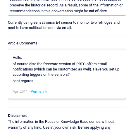
preserve the historical record. As a result, some of the information or
recommendations in this conversation might be
out of date.
Currently using sensatronics E4 sensor to monitor two refridges and
neet to have notification sent via email.
Article Comments
Hello,
of course also the freeware version of PRTG offers email-
notifications (which can be customized as well). Have you set up
according triggers on the sensors?
best regards.
Apr, 2011 -
Permalink
Disclaimer:
The information in the Paessler Knowledge Base comes without
warranty of any kind. Use at your own risk. Before applying any