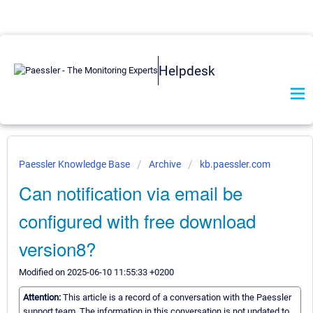
Helpdesk
Paessler Knowledge Base
Archive
kb.paessler.com
Can notification via email be
configured with free download
version8?
Modified on 2025-06-10 11:55:33 +0200
Attention:
This article is a record of a conversation with the Paessler
support team. The information in this conversation is not updated to