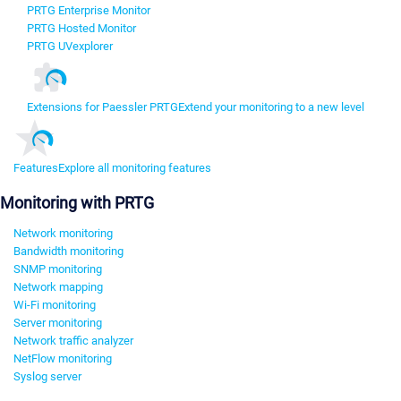
PRTG Enterprise Monitor
PRTG Hosted Monitor
PRTG UVexplorer
Extensions for Paessler PRTG
Extend your monitoring to a new level
Features
Explore all monitoring features
Monitoring with PRTG
Network monitoring
Bandwidth monitoring
SNMP monitoring
Network mapping
Wi-Fi monitoring
Server monitoring
Network traffic analyzer
NetFlow monitoring
Syslog server