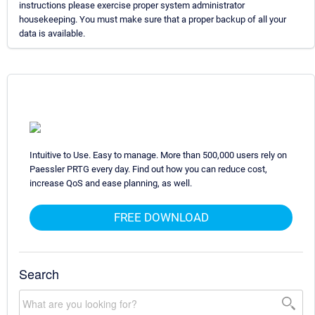
instructions please exercise proper system administrator
housekeeping. You must make sure that a proper backup of all your
data is available.
Intuitive to Use. Easy to manage. More than 500,000 users rely on
Paessler PRTG every day. Find out how you can reduce cost,
increase QoS and ease planning, as well.
FREE DOWNLOAD
Search