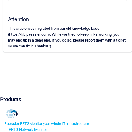
Attention
This article was migrated from our old knowledge base
(https://kb.paessler.com). While we tried to keep links working, you
may end up in a dead end. If you do so, please report them with a ticket
so we can fix it. Thanks! :)
Products
Paessler PRTG
Monitor your whole IT infrastructure
PRTG Network Monitor