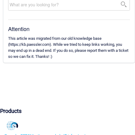
Attention
This article was migrated from our old knowledge base
(https://kb.paessler.com). While we tried to keep links working, you
may end up in a dead end. If you do so, please report them with a ticket
so we can fix it. Thanks! :)
Products