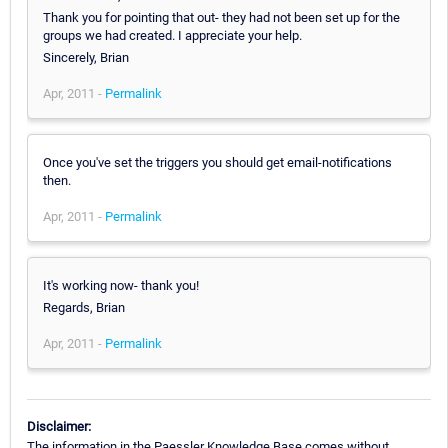
Thank you for pointing that out- they had not been set up for the
groups we had created. I appreciate your help.
Sincerely, Brian
Apr, 2011 -
Permalink
Once you've set the triggers you should get email-notifications
then.
Apr, 2011 -
Permalink
It's working now- thank you!
Regards, Brian
Apr, 2011 -
Permalink
Disclaimer:
The information in the Paessler Knowledge Base comes without