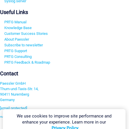
Syslog server
Useful Links
PRTG Manual
Knowledge Base
Customer Success Stories
About Paessler
Subscribe to newsletter
PRTG Support
PRTG Consulting
PRTG Feedback & Roadmap
Contact
Paessler GmbH
Thurn-und-Taxis-Str. 14,
90411 Nuremberg
Germany
[email protected]
We use cookies to improve site performance and
+49 911 93775-0
enhance your experience. Learn more in our
Contact us
Privacy Policy