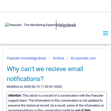
Helpdesk
Paessler Knowledge Base
Archive
kb.paessler.com
Why can't we recieve email
notifications?
Modified on 2025-06-10 11:55:35 +0200
Attention:
This article is a record of a conversation with the Paessler
support team. The information in this conversation is not updated to
preserve the historical record. As a result, some of the information or
recommendations in this conversation might be
out of date.