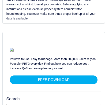
warranty of any kind. Use at your own risk. Before applying any
instructions please exercise proper system administrator
housekeeping. You must make sure that a proper backup of all your
data is available.
Intuitive to Use. Easy to manage. More than 500,000 users rely on
Paessler PRTG every day. Find out how you can reduce cost,
increase QoS and ease planning, as well.
FREE DOWNLOAD
Search