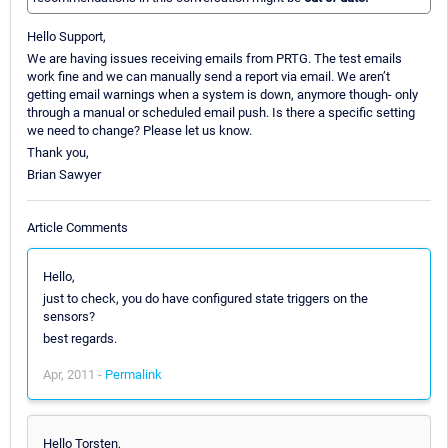
Hello Support,
We are having issues receiving emails from PRTG. The test emails
work fine and we can manually send a report via email. We aren’t
getting email warnings when a system is down, anymore though- only
through a manual or scheduled email push. Is there a specific setting
we need to change? Please let us know.
Thank you,
Brian Sawyer
Article Comments
Hello,
just to check, you do have configured state triggers on the
sensors?
best regards.
Apr, 2011 -
Permalink
Hello Torsten,