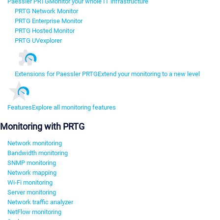
Paessler PRTG
Monitor your whole IT infrastructure
PRTG Network Monitor
PRTG Enterprise Monitor
PRTG Hosted Monitor
PRTG UVexplorer
Extensions for Paessler PRTG
Extend your monitoring to a new level
Features
Explore all monitoring features
Monitoring with PRTG
Network monitoring
Bandwidth monitoring
SNMP monitoring
Network mapping
Wi-Fi monitoring
Server monitoring
Network traffic analyzer
NetFlow monitoring