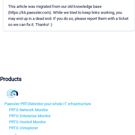
This article was migrated from our old knowledge base
(https://kb.paessler.com). While we tried to keep links working, you
may end up in a dead end. If you do so, please report them with a ticket
so we can fix it. Thanks! :)
Products
Paessler PRTG
Monitor your whole IT infrastructure
PRTG Network Monitor
PRTG Enterprise Monitor
PRTG Hosted Monitor
PRTG UVexplorer