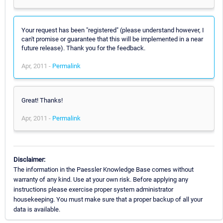
Your request has been "registered" (please understand however, I
can't promise or guarantee that this will be implemented in a near
future release). Thank you for the feedback.
Apr, 2011 -
Permalink
Great! Thanks!
Apr, 2011 -
Permalink
Disclaimer:
The information in the Paessler Knowledge Base comes without
warranty of any kind. Use at your own risk. Before applying any
instructions please exercise proper system administrator
housekeeping. You must make sure that a proper backup of all your
data is available.