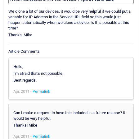
We clone a lot of our devices, it would be very helpful if we could put a
variable for IP Address in the Service URL field so this would just
happen automatically when we clone a device. Is this possible at this
time?
Thanks, Mike
Article Comments
Hello,
I'm afraid that's not possible.
Best regards.
Apr, 2011 -
Permalink
Can I make a request to have this included in a future release? It
would be very helpful.
Thanks! Mike
Apr, 2011 -
Permalink