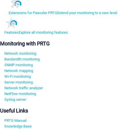
Extensions for Paessler PRTG
Extend your monitoring to a new level
Features
Explore all monitoring features
Monitoring with PRTG
Network monitoring
Bandwidth monitoring
SNMP monitoring
Network mapping
Wi-Fi monitoring
Server monitoring
Network traffic analyzer
NetFlow monitoring
Syslog server
Useful Links
PRTG Manual
Knowledge Base