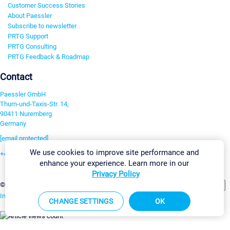
Customer Success Stories
About Paessler
Subscribe to newsletter
PRTG Support
PRTG Consulting
PRTG Feedback & Roadmap
Contact
Paessler GmbH
Thurn-und-Taxis-Str. 14,
90411 Nuremberg
Germany
[email protected]
We use cookies to improve site performance and
+49 911 93775-0
enhance your experience. Learn more in our
Contact us
Privacy Policy
Change Settings
©2026 Paessler GmbH
Terms & Conditions
Privacy Policy
Imprint
Report Vulnerability
Download & Install
Sitemap
CHANGE SETTINGS
OK