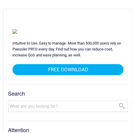
Intuitive to Use. Easy to manage. More than 500,000 users rely on
Paessler PRTG every day. Find out how you can reduce cost,
increase QoS and ease planning, as well.
FREE DOWNLOAD
Search
Attention