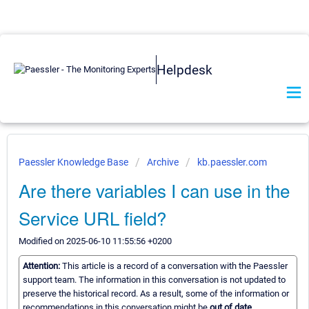
Helpdesk
Paessler Knowledge Base
Archive
kb.paessler.com
Are there variables I can use in the
Service URL field?
Modified on 2025-06-10 11:55:56 +0200
Attention:
This article is a record of a conversation with the Paessler
support team. The information in this conversation is not updated to
preserve the historical record. As a result, some of the information or
recommendations in this conversation might be
out of date.