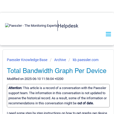
Helpdesk
Paessler Knowledge Base
Archive
kb.paessler.com
Total Bandwidth Graph Per Device
Modified on 2025-06-10 11:56:04 +0200
Attention:
This article is a record of a conversation with the Paessler
support team. The information in this conversation is not updated to
preserve the historical record. As a result, some of the information or
recommendations in this conversation might be
out of date.
I need some step by step instructions on how to get graphs per device