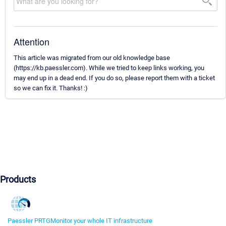
Attention
This article was migrated from our old knowledge base
(https://kb.paessler.com). While we tried to keep links working, you
may end up in a dead end. If you do so, please report them with a ticket
so we can fix it. Thanks! :)
Products
Paessler PRTG
Monitor your whole IT infrastructure