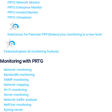
PRTG Network Monitor
PRTG Enterprise Monitor
PRTG Hosted Monitor
PRTG UVexplorer
Extensions for Paessler PRTG
Extend your monitoring to a new level
Features
Explore all monitoring features
Monitoring with PRTG
Network monitoring
Bandwidth monitoring
SNMP monitoring
Network mapping
Wi-Fi monitoring
Server monitoring
Network traffic analyzer
NetFlow monitoring
Syslog server