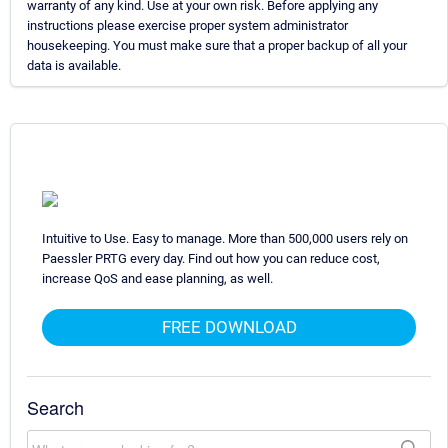
warranty of any kind. Use at your own risk. Before applying any
instructions please exercise proper system administrator
housekeeping. You must make sure that a proper backup of all your
data is available.
Intuitive to Use. Easy to manage. More than 500,000 users rely on
Paessler PRTG every day. Find out how you can reduce cost,
increase QoS and ease planning, as well.
FREE DOWNLOAD
Search