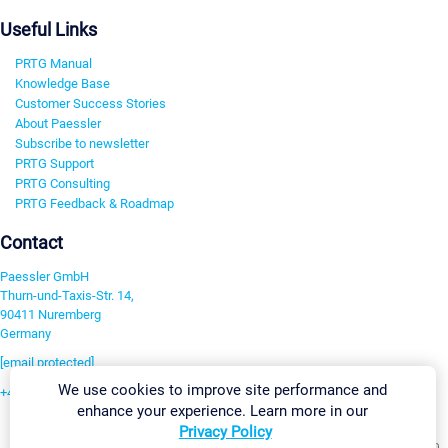
Useful Links
PRTG Manual
Knowledge Base
Customer Success Stories
About Paessler
Subscribe to newsletter
PRTG Support
PRTG Consulting
PRTG Feedback & Roadmap
Contact
Paessler GmbH
Thurn-und-Taxis-Str. 14,
90411 Nuremberg
Germany
[email protected]
We use cookies to improve site performance and
+49 911 93775-0
enhance your experience. Learn more in our
Contact us
Privacy Policy