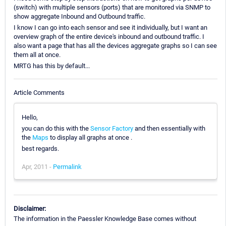
(switch) with multiple sensors (ports) that are monitored via SNMP to
show aggregate Inbound and Outbound traffic.
I know I can go into each sensor and see it individually, but I want an
overview graph of the entire device's inbound and outbound traffic. I
also want a page that has all the devices aggregate graphs so I can see
them all at once.
MRTG has this by default...
Article Comments
Hello,
you can do this with the
Sensor Factory
and then essentially with
the
Maps
to display all graphs at once .
best regards.
Apr, 2011 -
Permalink
Disclaimer:
The information in the Paessler Knowledge Base comes without