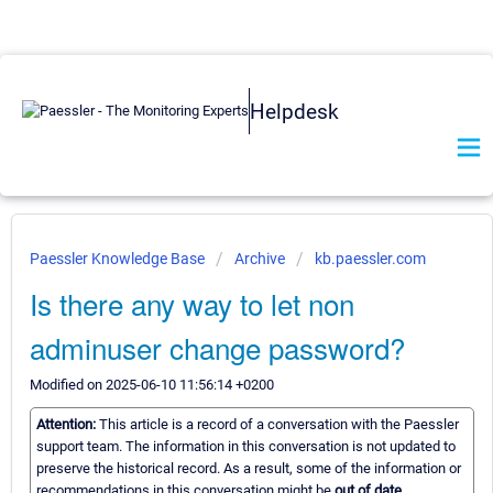
Helpdesk
Paessler Knowledge Base
Archive
kb.paessler.com
Is there any way to let non
adminuser change password?
Modified on 2025-06-10 11:56:14 +0200
Attention:
This article is a record of a conversation with the Paessler
support team. The information in this conversation is not updated to
preserve the historical record. As a result, some of the information or
recommendations in this conversation might be
out of date.