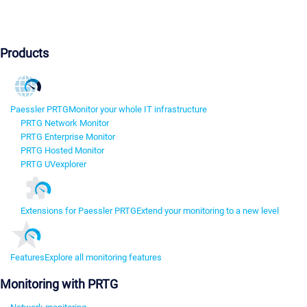
Products
Paessler PRTG
Monitor your whole IT infrastructure
PRTG Network Monitor
PRTG Enterprise Monitor
PRTG Hosted Monitor
PRTG UVexplorer
Extensions for Paessler PRTG
Extend your monitoring to a new level
Features
Explore all monitoring features
Monitoring with PRTG