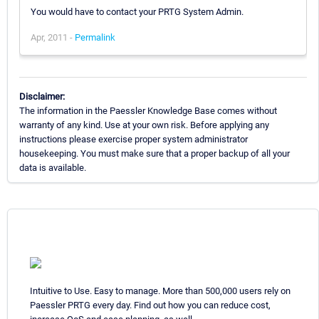
You would have to contact your PRTG System Admin.
Apr, 2011 -
Permalink
Disclaimer:
The information in the Paessler Knowledge Base comes without
warranty of any kind. Use at your own risk. Before applying any
instructions please exercise proper system administrator
housekeeping. You must make sure that a proper backup of all your
data is available.
Intuitive to Use. Easy to manage. More than 500,000 users rely on
Paessler PRTG every day. Find out how you can reduce cost,