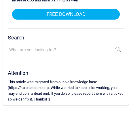
increase QoS and ease planning, as well.
FREE DOWNLOAD
Search
Attention
This article was migrated from our old knowledge base
(https://kb.paessler.com). While we tried to keep links working, you
may end up in a dead end. If you do so, please report them with a ticket
so we can fix it. Thanks! :)