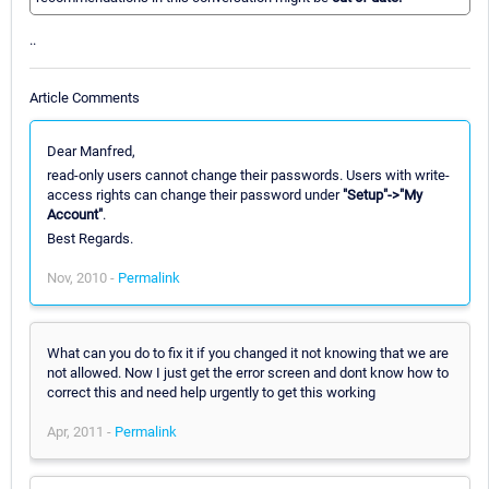
..
Article Comments
Dear Manfred,
read-only users cannot change their passwords. Users with write-
access rights can change their password under
"Setup"->"My
Account"
.
Best Regards.
Nov, 2010 -
Permalink
What can you do to fix it if you changed it not knowing that we are
not allowed. Now I just get the error screen and dont know how to
correct this and need help urgently to get this working
Apr, 2011 -
Permalink