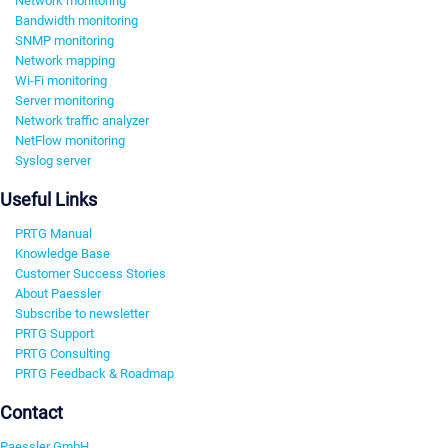
Network monitoring
Bandwidth monitoring
SNMP monitoring
Network mapping
Wi-Fi monitoring
Server monitoring
Network traffic analyzer
NetFlow monitoring
Syslog server
Useful Links
PRTG Manual
Knowledge Base
Customer Success Stories
About Paessler
Subscribe to newsletter
PRTG Support
PRTG Consulting
PRTG Feedback & Roadmap
Contact
Paessler GmbH