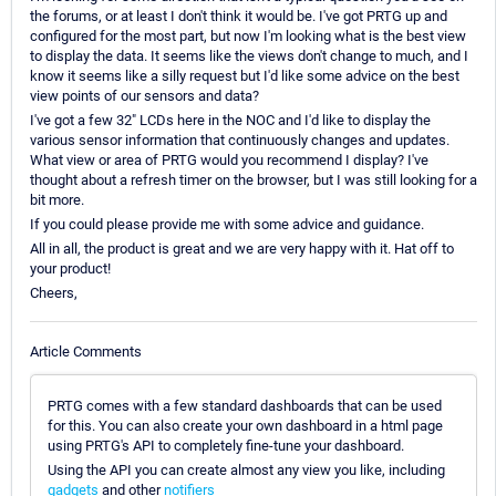
the forums, or at least I don't think it would be. I've got PRTG up and
configured for the most part, but now I'm looking what is the best view
to display the data. It seems like the views don't change to much, and I
know it seems like a silly request but I'd like some advice on the best
view points of our sensors and data?
I've got a few 32" LCDs here in the NOC and I'd like to display the
various sensor information that continuously changes and updates.
What view or area of PRTG would you recommend I display? I've
thought about a refresh timer on the browser, but I was still looking for a
bit more.
If you could please provide me with some advice and guidance.
All in all, the product is great and we are very happy with it. Hat off to
your product!
Cheers,
Article Comments
PRTG comes with a few standard dashboards that can be used
for this. You can also create your own dashboard in a html page
using PRTG's API to completely fine-tune your dashboard.
Using the API you can create almost any view you like, including
gadgets
and other
notifiers