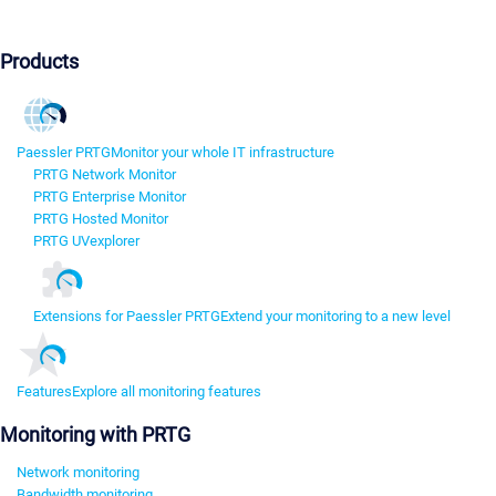
Products
Paessler PRTG
Monitor your whole IT infrastructure
PRTG Network Monitor
PRTG Enterprise Monitor
PRTG Hosted Monitor
PRTG UVexplorer
Extensions for Paessler PRTG
Extend your monitoring to a new level
Features
Explore all monitoring features
Monitoring with PRTG
Network monitoring
Bandwidth monitoring