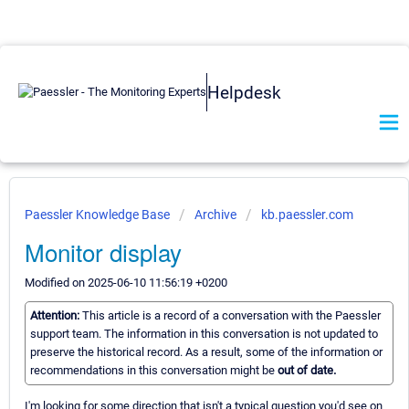
Helpdesk
Paessler Knowledge Base
Archive
kb.paessler.com
Monitor display
Modified on 2025-06-10 11:56:19 +0200
Attention:
This article is a record of a conversation with the Paessler
support team. The information in this conversation is not updated to
preserve the historical record. As a result, some of the information or
recommendations in this conversation might be
out of date.
I'm looking for some direction that isn't a typical question you'd see on