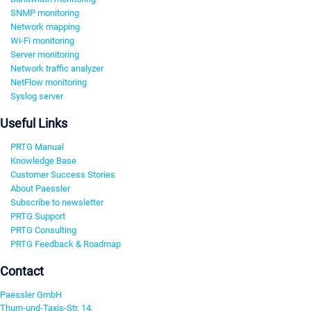
SNMP monitoring
Network mapping
Wi-Fi monitoring
Server monitoring
Network traffic analyzer
NetFlow monitoring
Syslog server
Useful Links
PRTG Manual
Knowledge Base
Customer Success Stories
About Paessler
Subscribe to newsletter
PRTG Support
PRTG Consulting
PRTG Feedback & Roadmap
Contact
Paessler GmbH
Thurn-und-Taxis-Str. 14,