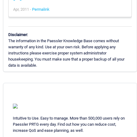
Apr, 2011 -
Permalink
Disclaimer:
The information in the Paessler Knowledge Base comes without
warranty of any kind. Use at your own risk. Before applying any
instructions please exercise proper system administrator
housekeeping. You must make sure that a proper backup of all your
data is available.
Intuitive to Use. Easy to manage. More than 500,000 users rely on
Paessler PRTG every day. Find out how you can reduce cost,
increase QoS and ease planning, as well.