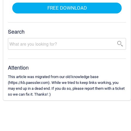
FREE DOWNLOAD
Search
Attention
This article was migrated from our old knowledge base
(https://kb.paessler.com). While we tried to keep links working, you
may end up in a dead end. If you do so, please report them with a ticket
so we can fix it. Thanks! :)