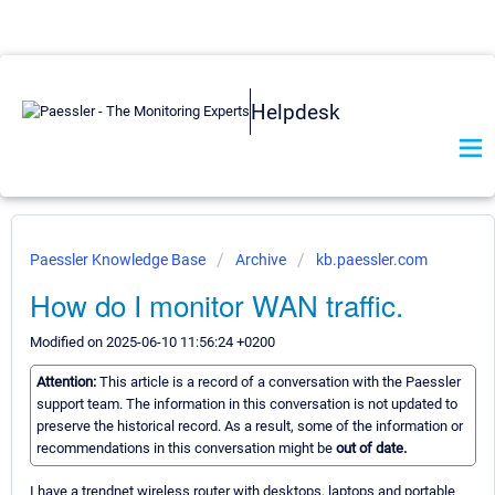
Helpdesk
Paessler Knowledge Base
Archive
kb.paessler.com
How do I monitor WAN traffic.
Modified on 2025-06-10 11:56:24 +0200
Attention:
This article is a record of a conversation with the Paessler
support team. The information in this conversation is not updated to
preserve the historical record. As a result, some of the information or
recommendations in this conversation might be
out of date.
I have a trendnet wireless router with desktops, laptops and portable