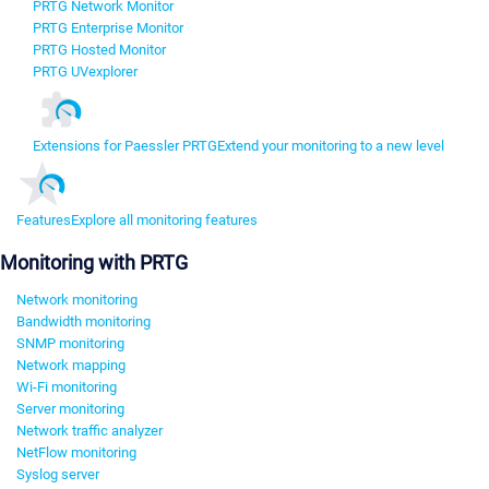
PRTG Network Monitor
PRTG Enterprise Monitor
PRTG Hosted Monitor
PRTG UVexplorer
Extensions for Paessler PRTG
Extend your monitoring to a new level
Features
Explore all monitoring features
Monitoring with PRTG
Network monitoring
Bandwidth monitoring
SNMP monitoring
Network mapping
Wi-Fi monitoring
Server monitoring
Network traffic analyzer
NetFlow monitoring
Syslog server