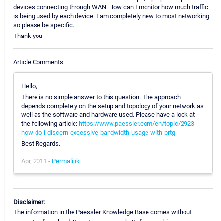
devices connecting through WAN. How can I monitor how much traffic
is being used by each device. I am completely new to most networking
so please be specific.
Thank you
Article Comments
Hello,
There is no simple answer to this question. The approach
depends completely on the setup and topology of your network as
well as the software and hardware used. Please have a look at
the following article:
https://www.paessler.com/en/topic/2923-
how-do-i-discern-excessive-bandwidth-usage-with-prtg
Best Regards.
Apr, 2011 -
Permalink
Disclaimer:
The information in the Paessler Knowledge Base comes without