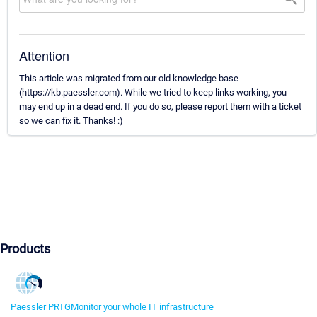
Attention
This article was migrated from our old knowledge base
(https://kb.paessler.com). While we tried to keep links working, you
may end up in a dead end. If you do so, please report them with a ticket
so we can fix it. Thanks! :)
Products
Paessler PRTG
Monitor your whole IT infrastructure