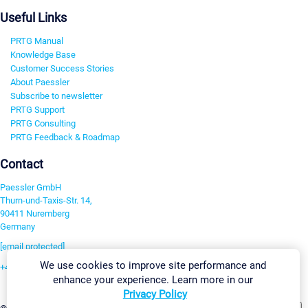
Useful Links
PRTG Manual
Knowledge Base
Customer Success Stories
About Paessler
Subscribe to newsletter
PRTG Support
PRTG Consulting
PRTG Feedback & Roadmap
Contact
Paessler GmbH
Thurn-und-Taxis-Str. 14,
90411 Nuremberg
Germany
[email protected]
We use cookies to improve site performance and
+49 911 93775-0
enhance your experience. Learn more in our
Contact us
Privacy Policy