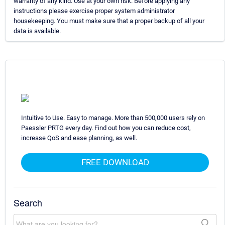
warranty of any kind. Use at your own risk. Before applying any
instructions please exercise proper system administrator
housekeeping. You must make sure that a proper backup of all your
data is available.
Intuitive to Use. Easy to manage. More than 500,000 users rely on
Paessler PRTG every day. Find out how you can reduce cost,
increase QoS and ease planning, as well.
FREE DOWNLOAD
Search