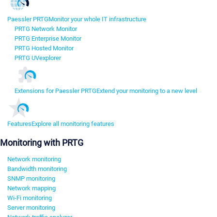
Paessler PRTG
Monitor your whole IT infrastructure
PRTG Network Monitor
PRTG Enterprise Monitor
PRTG Hosted Monitor
PRTG UVexplorer
Extensions for Paessler PRTG
Extend your monitoring to a new level
Features
Explore all monitoring features
Monitoring with PRTG
Network monitoring
Bandwidth monitoring
SNMP monitoring
Network mapping
Wi-Fi monitoring
Server monitoring