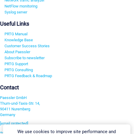
Network traffic analyzer
NetFlow monitoring
Syslog server
Useful Links
PRTG Manual
Knowledge Base
Customer Success Stories
About Paessler
Subscribe to newsletter
PRTG Support
PRTG Consulting
PRTG Feedback & Roadmap
Contact
Paessler GmbH
Thurn-und-Taxis-Str. 14,
90411 Nuremberg
Germany
[email protected]
We use cookies to improve site performance and
+49 911 93775-0