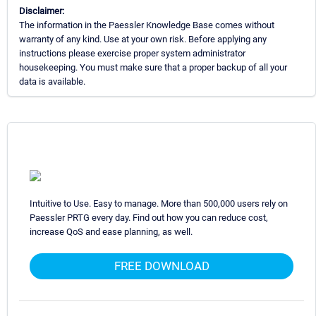
Disclaimer:
The information in the Paessler Knowledge Base comes without
warranty of any kind. Use at your own risk. Before applying any
instructions please exercise proper system administrator
housekeeping. You must make sure that a proper backup of all your
data is available.
Intuitive to Use. Easy to manage. More than 500,000 users rely on
Paessler PRTG every day. Find out how you can reduce cost,
increase QoS and ease planning, as well.
FREE DOWNLOAD