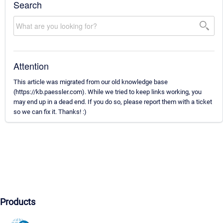
Search
Attention
This article was migrated from our old knowledge base
(https://kb.paessler.com). While we tried to keep links working, you
may end up in a dead end. If you do so, please report them with a ticket
so we can fix it. Thanks! :)
Products