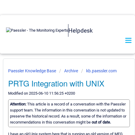
Helpdesk
Paessler Knowledge Base
Archive
kb.paessler.com
PRTG Integration with UNIX
Modified on 2025-06-10 11:56:25 +0200
Attention:
This article is a record of a conversation with the Paessler
support team. The information in this conversation is not updated to
preserve the historical record. As a result, some of the information or
recommendations in this conversation might be
out of date.
I have an old Unix system here that is running an old version of MFG