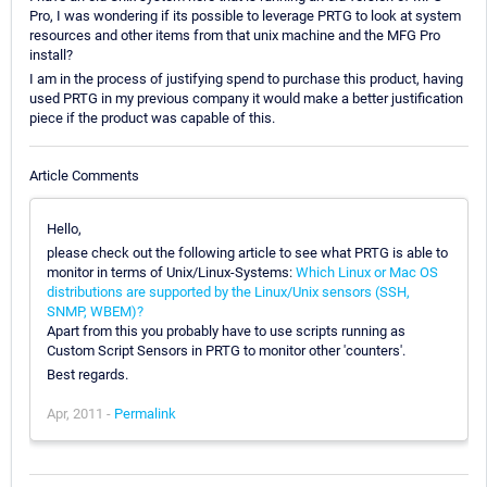
Pro, I was wondering if its possible to leverage PRTG to look at system
resources and other items from that unix machine and the MFG Pro
install?
I am in the process of justifying spend to purchase this product, having
used PRTG in my previous company it would make a better justification
piece if the product was capable of this.
Article Comments
Hello,
please check out the following article to see what PRTG is able to
monitor in terms of Unix/Linux-Systems:
Which Linux or Mac OS
distributions are supported by the Linux/Unix sensors (SSH,
SNMP, WBEM)?
Apart from this you probably have to use scripts running as
Custom Script Sensors in PRTG to monitor other 'counters'.
Best regards.
Apr, 2011 -
Permalink