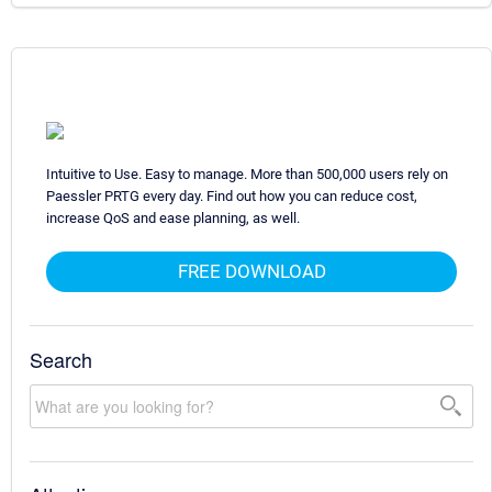
Intuitive to Use. Easy to manage. More than 500,000 users rely on
Paessler PRTG every day. Find out how you can reduce cost,
increase QoS and ease planning, as well.
FREE DOWNLOAD
Search