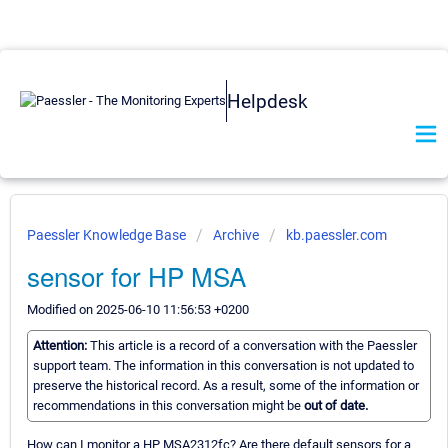
Helpdesk
Paessler Knowledge Base
Archive
kb.paessler.com
sensor for HP MSA
Modified on 2025-06-10 11:56:53 +0200
Attention:
This article is a record of a conversation with the Paessler
support team. The information in this conversation is not updated to
preserve the historical record. As a result, some of the information or
recommendations in this conversation might be
out of date.
How can I monitor a HP MSA2312fc? Are there default sensors for a