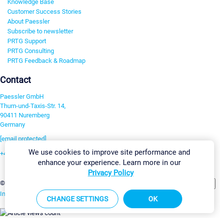
Knowledge Base
Customer Success Stories
About Paessler
Subscribe to newsletter
PRTG Support
PRTG Consulting
PRTG Feedback & Roadmap
Contact
Paessler GmbH
Thurn-und-Taxis-Str. 14,
90411 Nuremberg
Germany
[email protected]
We use cookies to improve site performance and
+49 911 93775-0
enhance your experience. Learn more in our
Contact us
Privacy Policy
Change Settings
©2026 Paessler GmbH
Terms & Conditions
Privacy Policy
Imprint
Report Vulnerability
Download & Install
Sitemap
CHANGE SETTINGS
OK