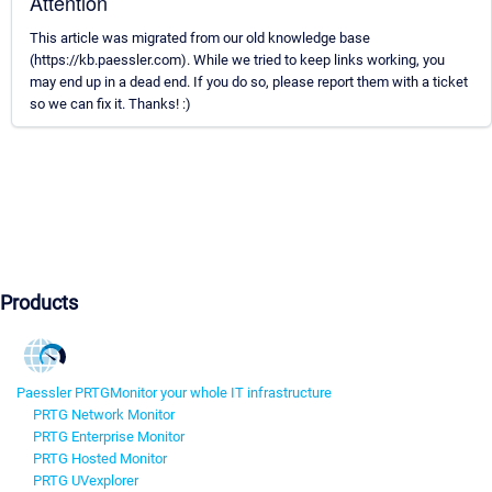
Attention
This article was migrated from our old knowledge base
(https://kb.paessler.com). While we tried to keep links working, you
may end up in a dead end. If you do so, please report them with a ticket
so we can fix it. Thanks! :)
Products
Paessler PRTG
Monitor your whole IT infrastructure
PRTG Network Monitor
PRTG Enterprise Monitor
PRTG Hosted Monitor
PRTG UVexplorer