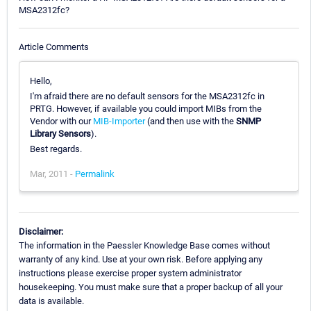
MSA2312fc?
Article Comments
Hello,
I'm afraid there are no default sensors for the MSA2312fc in
PRTG. However, if available you could import MIBs from the
Vendor with our
MIB-Importer
(and then use with the
SNMP
Library Sensors
).
Best regards.
Mar, 2011 -
Permalink
Disclaimer:
The information in the Paessler Knowledge Base comes without
warranty of any kind. Use at your own risk. Before applying any
instructions please exercise proper system administrator
housekeeping. You must make sure that a proper backup of all your
data is available.