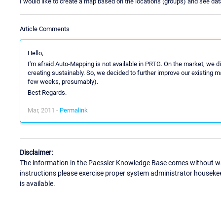
I would like to create a map based on the locations (groups) and see data
Article Comments
Hello,
I'm afraid Auto-Mapping is not available in PRTG. On the market, we d
creating sustainably. So, we decided to further improve our existing ma
few weeks, presumably).
Best Regards.
Mar, 2011 -
Permalink
Disclaimer:
The information in the Paessler Knowledge Base comes without war
instructions please exercise proper system administrator houseke
is available.