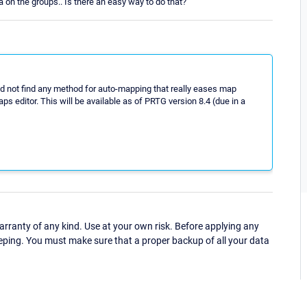
 on the groups.. Is there an easy way to do that?
id not find any method for auto-mapping that really eases map
ps editor. This will be available as of PRTG version 8.4 (due in a
ranty of any kind. Use at your own risk. Before applying any
eping. You must make sure that a proper backup of all your data