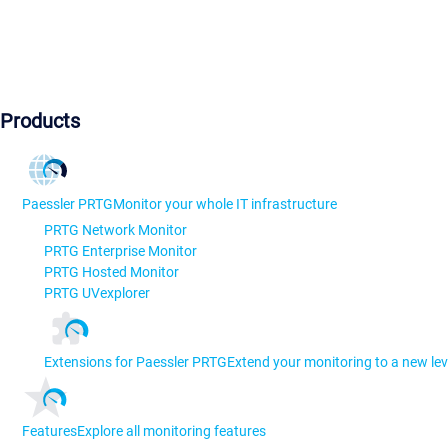
Products
Paessler PRTG
Monitor your whole IT infrastructure
PRTG Network Monitor
PRTG Enterprise Monitor
PRTG Hosted Monitor
PRTG UVexplorer
Extensions for Paessler PRTG
Extend your monitoring to a new lev
Features
Explore all monitoring features