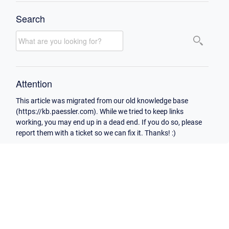
Search
Attention
This article was migrated from our old knowledge base
(https://kb.paessler.com). While we tried to keep links
working, you may end up in a dead end. If you do so, please
report them with a ticket so we can fix it. Thanks! :)