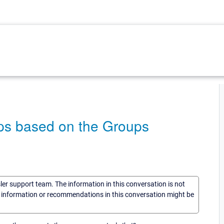
aps based on the Groups
sler support team. The information in this conversation is not
he information or recommendations in this conversation might be