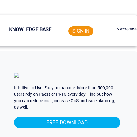
www.paess
KNOWLEDGE BASE
SIGN IN
Intuitive to Use. Easy to manage. More than 500,000
users rely on Paessler PRTG every day. Find out how
you can reduce cost, increase QoS and ease planning,
as well.
FREE DOWNLOAD