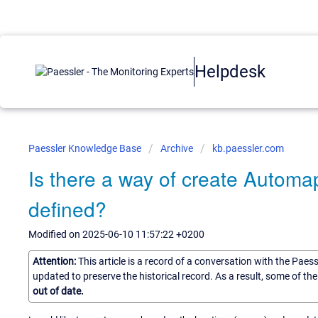
Helpdesk
Paessler Knowledge Base
Archive
kb.paessler.com
Is there a way of create Autom
defined?
Modified on 2025-06-10 11:57:22 +0200
Attention:
This article is a record of a conversation with the Paes
updated to preserve the historical record. As a result, some of t
out of date.