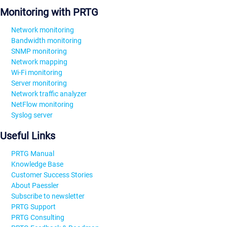
Monitoring with PRTG
Network monitoring
Bandwidth monitoring
SNMP monitoring
Network mapping
Wi-Fi monitoring
Server monitoring
Network traffic analyzer
NetFlow monitoring
Syslog server
Useful Links
PRTG Manual
Knowledge Base
Customer Success Stories
About Paessler
Subscribe to newsletter
PRTG Support
PRTG Consulting