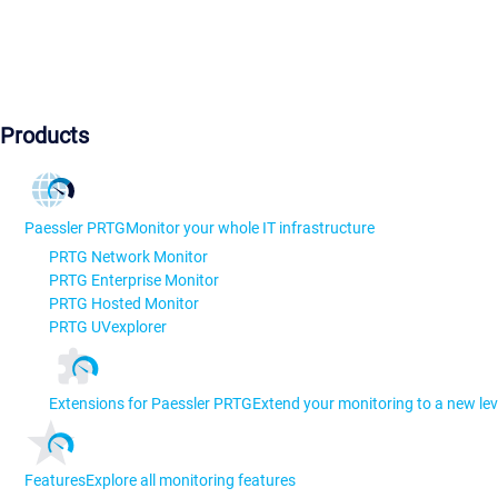
Products
Paessler PRTG
Monitor your whole IT infrastructure
PRTG Network Monitor
PRTG Enterprise Monitor
PRTG Hosted Monitor
PRTG UVexplorer
Extensions for Paessler PRTG
Extend your monitoring to a new lev
Features
Explore all monitoring features