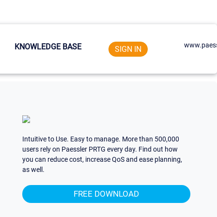
www.paess
KNOWLEDGE BASE
SIGN IN
Intuitive to Use. Easy to manage. More than 500,000
users rely on Paessler PRTG every day. Find out how
you can reduce cost, increase QoS and ease planning,
as well.
FREE DOWNLOAD