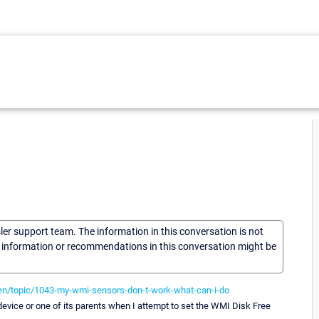
sler support team. The information in this conversation is not
he information or recommendations in this conversation might be
en/topic/1043-my-wmi-sensors-don-t-work-what-can-i-do
device or one of its parents when I attempt to set the WMI Disk Free