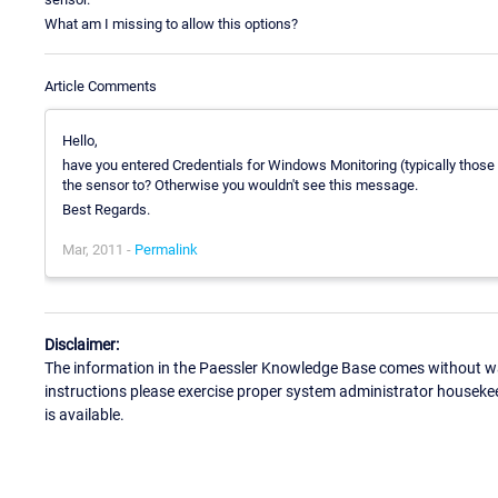
What am I missing to allow this options?
Article Comments
Hello,
have you entered Credentials for Windows Monitoring (typically those
the sensor to? Otherwise you wouldn't see this message.
Best Regards.
Mar, 2011 -
Permalink
Disclaimer:
The information in the Paessler Knowledge Base comes without war
instructions please exercise proper system administrator houseke
is available.