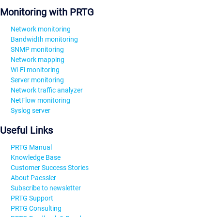
Monitoring with PRTG
Network monitoring
Bandwidth monitoring
SNMP monitoring
Network mapping
Wi-Fi monitoring
Server monitoring
Network traffic analyzer
NetFlow monitoring
Syslog server
Useful Links
PRTG Manual
Knowledge Base
Customer Success Stories
About Paessler
Subscribe to newsletter
PRTG Support
PRTG Consulting