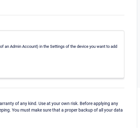
 of an Admin Account) in the Settings of the device you want to add
ranty of any kind. Use at your own risk. Before applying any
eping. You must make sure that a proper backup of all your data