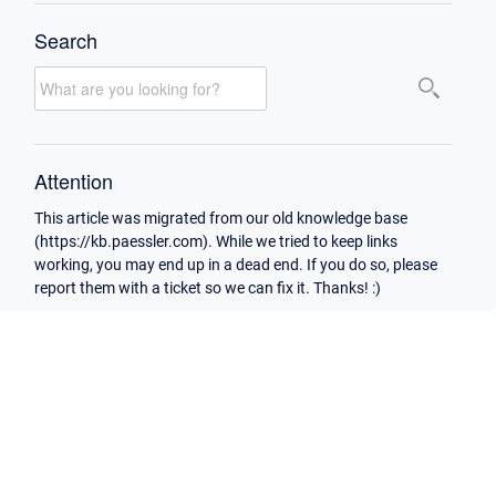
Search
Attention
This article was migrated from our old knowledge base
(https://kb.paessler.com). While we tried to keep links
working, you may end up in a dead end. If you do so, please
report them with a ticket so we can fix it. Thanks! :)