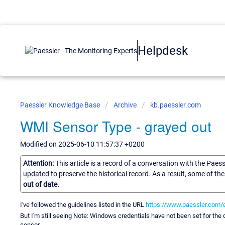
Helpdesk
Paessler Knowledge Base
Archive
kb.paessler.com
WMI Sensor Type - grayed out
Modified on 2025-06-10 11:57:37 +0200
Attention:
This article is a record of a conversation with the Paes
updated to preserve the historical record. As a result, some of t
out of date.
I've followed the guidelines listed in the URL
https://www.paessler.com/
But I'm still seeing Note: Windows credentials have not been set for the 
sensor.